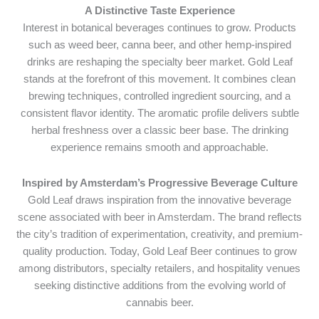
A Distinctive Taste Experience
Interest in botanical beverages continues to grow. Products
such as weed beer, canna beer, and other hemp-inspired
drinks are reshaping the specialty beer market. Gold Leaf
stands at the forefront of this movement. It combines clean
brewing techniques, controlled ingredient sourcing, and a
consistent flavor identity. The aromatic profile delivers subtle
herbal freshness over a classic beer base. The drinking
experience remains smooth and approachable.
Inspired by Amsterdam’s Progressive Beverage Culture
Gold Leaf draws inspiration from the innovative beverage
scene associated with beer in Amsterdam. The brand reflects
the city’s tradition of experimentation, creativity, and premium-
quality production. Today, Gold Leaf Beer continues to grow
among distributors, specialty retailers, and hospitality venues
seeking distinctive additions from the evolving world of
cannabis beer.