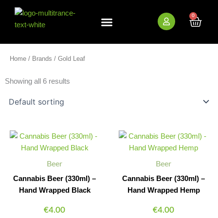
Skip
to
0
Cart
content
New Arrivals
Bundle Deals
Wholesale (B2B)
Home
/
Brands
/ Gold Leaf
Showing all 6 results
Cannabis
Cannabis
Minus
Plus
Minus
Plus
Beer
Beer
Quantity
Quantity
Quantity
Quantity
(330ml)
(330ml)
-
-
Beer
Beer
Hand
Hand
Wrapped
Wrapped
Cannabis Beer (330ml) –
Cannabis Beer (330ml) –
Black
Hemp
Hand Wrapped Black
Hand Wrapped Hemp
quantity
quantity
€
4.00
€
4.00