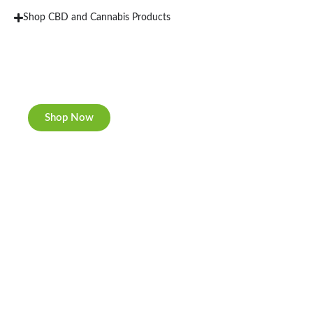
Shop CBD and Cannabis Products
New Rolling Trays
Double-sided print & matte finishing.
Shop Now