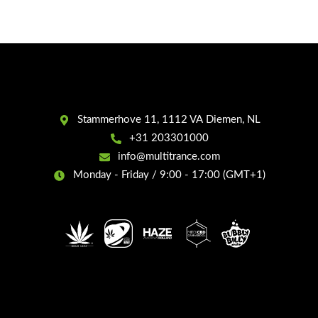
Stammerhove 11, 1112 VA Diemen, NL
+31 203301000
info@multitrance.com
Monday - Friday / 9:00 - 17:00 (GMT+1)