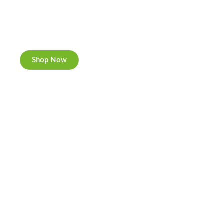
Cannabis Cookies
Now individually packed, CBD and Hemp.
Shop Now