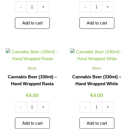
-
+
-
+
Add to cart
Add to cart
Cannabis
Cannabis
Minus
Plus
Minus
Plus
Beer
Beer
Quantity
Quantity
Quantity
Quantity
(330ml)
(330ml)
-
-
Beer
Beer
Hand
Hand
Wrapped
Wrapped
Cannabis Beer (330ml) –
Cannabis Beer (330ml) –
Rasta
White
Hand Wrapped Rasta
Hand Wrapped White
quantity
quantity
€
4.00
€
4.00
-
+
-
+
Add to cart
Add to cart