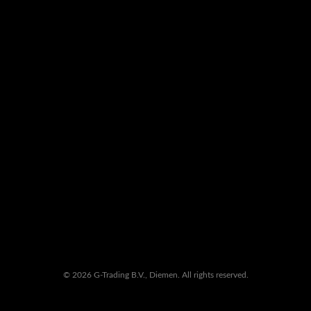
© 2026 G-Trading B.V., Diemen. All rights reserved.