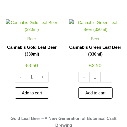
Cannabis
Cannabis
Minus
Plus
Minus
Plus
Gold
Green
Quantity
Quantity
Quantity
Quantity
Leaf
Leaf
Beer
Beer
Beer
Beer
(330ml)
(330ml)
quantity
quantity
Cannabis Gold Leaf Beer
Cannabis Green Leaf Beer
(330ml)
(330ml)
€
3.50
€
3.50
-
+
-
+
Add to cart
Add to cart
Gold Leaf Beer – A New Generation of Botanical Craft
Brewing