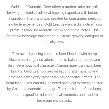
Gold Leaf Cannabis Beer offers a modern take on craft
brewing. It blends traditional brewing expertise with botanical
inspiration. The brand was created for consumers seeking
new taste experiences. Gold Leaf delivers a distinctive flavor
profile inspired by aromatic hemp and herbal notes. This
creates a beverage that stands out in the growing category of
specialty brews.
This award-winning cannabis beer blended with hemp
blossoms has gained attention for its balanced recipe and
distinctive botanical character. Among many cannabis beer
brands, Gold Leaf focuses on flavor craftsmanship and
aromatic complexity rather than psychoactive effects. The
formulation uses carefully selected botanical extracts inspired
by Gold Leaf cannabis heritage. The result is a refined hemp
beer designed for relaxed social moments and modern
beverage enthusiasts.