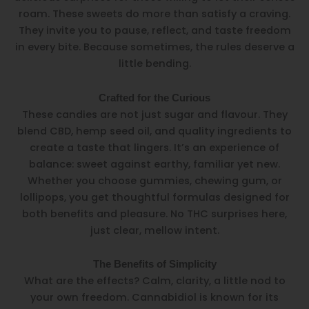
roam. These sweets do more than satisfy a craving.
They invite you to pause, reflect, and taste freedom
in every bite. Because sometimes, the rules deserve a
little bending.
Crafted for the Curious
These candies are not just sugar and flavour. They
blend CBD, hemp seed oil, and quality ingredients to
create a taste that lingers. It’s an experience of
balance: sweet against earthy, familiar yet new.
Whether you choose gummies, chewing gum, or
lollipops, you get thoughtful formulas designed for
both benefits and pleasure. No THC surprises here,
just clear, mellow intent.
The Benefits of Simplicity
What are the effects? Calm, clarity, a little nod to
your own freedom. Cannabidiol is known for its