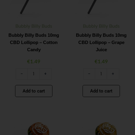
–
–
Cotton
Grape
Candy
Juice
quantity
quantity
Bubbly Billy Buds
Bubbly Billy Buds
Bubbly Billy Buds 10mg
Bubbly Billy Buds 10mg
CBD Lollipop – Cotton
CBD Lollipop – Grape
Candy
Juice
€
1.49
€
1.49
-
+
-
+
Add to cart
Add to cart
Bubbly
Bubbly
Minus
Plus
Minus
Plus
Billy
Billy
Quantity
Quantity
Quantity
Quantity
Buds
Buds