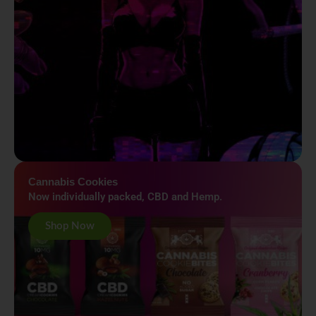
Cannabis Cookies
Now individually packed, CBD and Hemp.
Shop Now