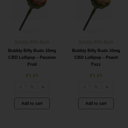
10mg
10mg
CBD
CBD
Lollipop
Lollipop
–
–
Passion
Peach
Fruit
Fuzz
quantity
quantity
Bubbly Billy Buds
Bubbly Billy Buds
Bubbly Billy Buds 10mg
Bubbly Billy Buds 10mg
CBD Lollipop – Passion
CBD Lollipop – Peach
Fruit
Fuzz
€
1.49
€
1.49
-
+
-
+
Add to cart
Add to cart