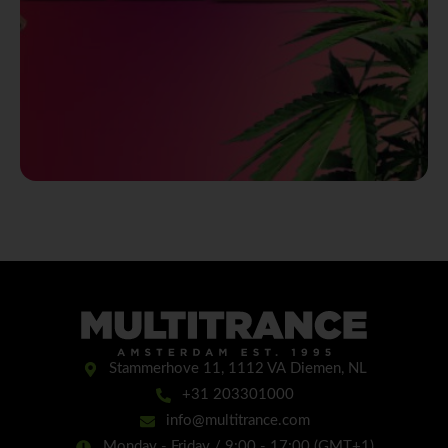
Stammerhove 11, 1112 VA Diemen, NL
+31 203301000
info@multitrance.com
Monday - Friday / 9:00 - 17:00 (GMT+1)