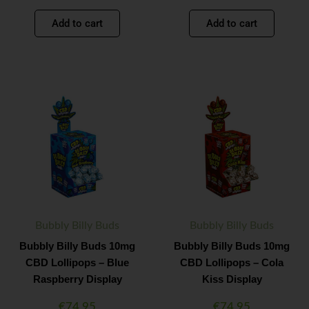
Add to cart
Add to cart
Bubbly
Bubbly
Minus
Plus
Minus
Plus
Billy
Billy
Quantity
Quantity
Quantity
Quantity
Buds
Buds
10mg
10mg
CBD
CBD
Lollipops
Lollipops
-
-
Blue
Cola
Raspberry
Kiss
Display
Display
quantity
quantity
Bubbly Billy Buds
Bubbly Billy Buds
Bubbly Billy Buds 10mg
Bubbly Billy Buds 10mg
CBD Lollipops – Blue
CBD Lollipops – Cola
Raspberry Display
Kiss Display
€
74.95
€
74.95