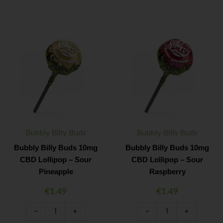
Bubbly
Bubbly
Minus
Plus
Minus
Plus
Billy
Billy
Quantity
Quantity
Quantity
Quantity
Buds
Buds
10mg
10mg
CBD
CBD
Lollipop
Lollipop
–
–
Sour
Sour
Pineapple
Raspberry
quantity
quantity
Bubbly Billy Buds
Bubbly Billy Buds
Bubbly Billy Buds 10mg
Bubbly Billy Buds 10mg
CBD Lollipop – Sour
CBD Lollipop – Sour
Pineapple
Raspberry
€
1.49
€
1.49
-
+
-
+