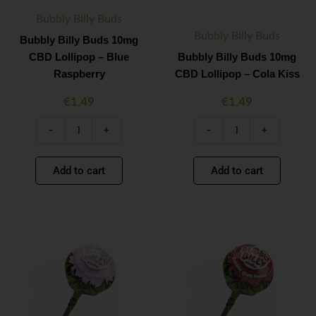
quantity
quantity
Bubbly Billy Buds
Bubbly Billy Buds
Bubbly Billy Buds 10mg
CBD Lollipop – Blue
Bubbly Billy Buds 10mg
Raspberry
CBD Lollipop – Cola Kiss
€
1.49
€
1.49
-
+
-
+
Add to cart
Add to cart
Bubbly
Bubbly
Minus
Plus
Minus
Plus
Billy
Billy
Quantity
Quantity
Quantity
Quantity
Buds
Buds
10mg
10mg
CBD
CBD
Lollipop
Lollipop