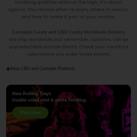
soothing qualities without the high. It’s about
agency. You choose when to enjoy, where to savour,
and how to make it part of your routine.
Cannabis Candy and CBD Candy Worldwide Delivery
We ship worldwide, but remember: customs can be
unpredictable outside the EU. Check your country’s
rules before you order these sweets.
Shop CBD and Cannabis Products
New Rolling Trays
Double-sided print & matte finishing.
Shop Now