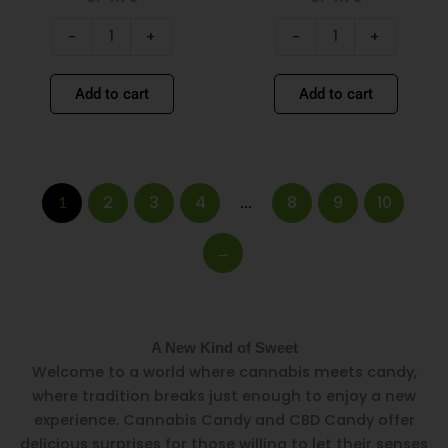
-
+
-
+
Add to cart
Add to cart
2
3
4
8
9
10
1
…
→
A New Kind of Sweet
Welcome to a world where cannabis meets candy,
where tradition breaks just enough to enjoy a new
experience. Cannabis Candy and CBD Candy offer
delicious surprises for those willing to let their senses