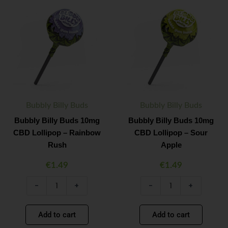
Bubbly
Bubbly
Minus
Plus
Minus
Plus
Billy
Billy
Quantity
Quantity
Quantity
Quantity
Buds
Buds
10mg
10mg
CBD
CBD
Lollipop
Lollipop
–
–
Rainbow
Sour
Rush
Apple
quantity
quantity
Bubbly Billy Buds
Bubbly Billy Buds
Bubbly Billy Buds 10mg
Bubbly Billy Buds 10mg
CBD Lollipop – Rainbow
CBD Lollipop – Sour
Rush
Apple
€
1.49
€
1.49
-
+
-
+
Add to cart
Add to cart