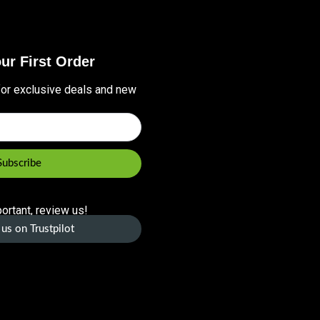
ur First Order
for exclusive deals and new
Subscribe
ortant, review us!
us on Trustpilot