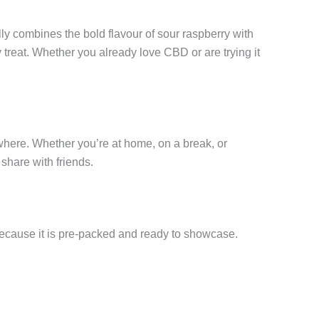
lly combines the bold flavour of sour raspberry with
treat. Whether you already love CBD or are trying it
ywhere. Whether you’re at home, on a break, or
 share with friends.
al because it is pre-packed and ready to showcase.