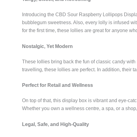
Introducing the CBD Sour Raspberry Lollipops Display, 
bubblegum sweetness. Also, every lolly is infused wit
for the first time, these lollies are great for anyone wh
Nostalgic, Yet Modern
These lollies bring back the fun of classic candy wit
travelling, these lollies are perfect. In addition, thei
Perfect for Retail and Wellness
On top of that, this display box is vibrant and eye-cat
Whether you own a wellness centre, a spa, or a shop, t
Legal, Safe, and High-Quality