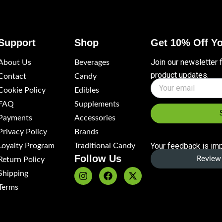
Support
Shop
Get 10% Off Yo
Join our newsletter 
About Us
Beverages
product updates.
Contact
Candy
Name
Cookie Policy
Edibles
FAQ
Supplements
Payments
Accessories
Privacy Policy
Brands
Your feedback is imp
Loyalty Program
Traditional Candy
Follow Us
Review 
Return Policy
Shipping
I
F
X
n
a
-
Terms
s
c
t
t
e
w
a
b
i
g
o
t