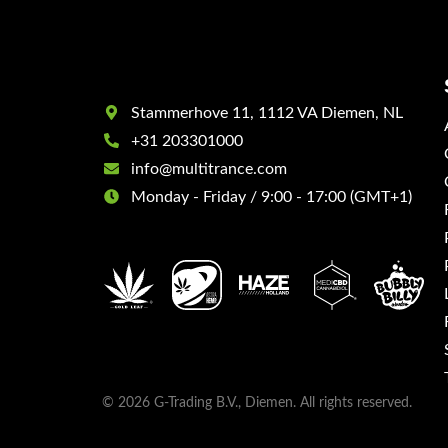
Stammerhove 11, 1112 VA Diemen, NL
+31 203301000
info@multitrance.com
Monday - Friday / 9:00 - 17:00 (GMT+1)
© 2026 G-Trading B.V., Diemen. All rights reserved.