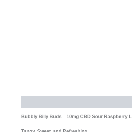
Description
Additional information
Reviews (
Bubbly Billy Buds – 10mg CBD Sour Raspberry Lol
Tangy, Sweet, and Refreshing