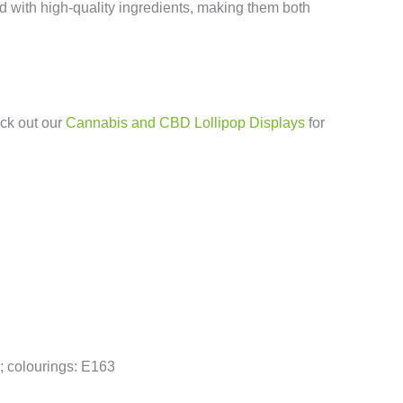
d with high-quality ingredients, making them both
eck out our
Cannabis and CBD Lollipop Displays
for
D; colourings: E163