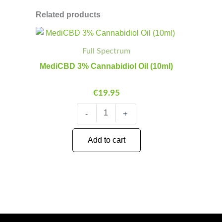
Related products
MediCBD
Minus
Plus
3%
Quantity
Quantity
Full Spectrum
Cannabidiol
Oil
MediCBD 3% Cannabidiol Oil (10ml)
(10ml)
quantity
€
19.95
-
+
Add to cart