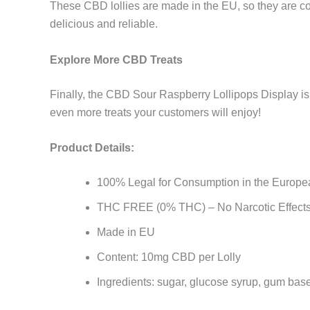
These CBD lollies are made in the EU, so they are co
delicious and reliable.
Explore More CBD Treats
Finally, the CBD Sour Raspberry Lollipops Display is 
even more treats your customers will enjoy!
Product Details:
100% Legal for Consumption in the Europe
THC FREE (0% THC) – No Narcotic Effect
Made in EU
Content: 10mg CBD per Lolly
Ingredients: sugar, glucose syrup, gum base,