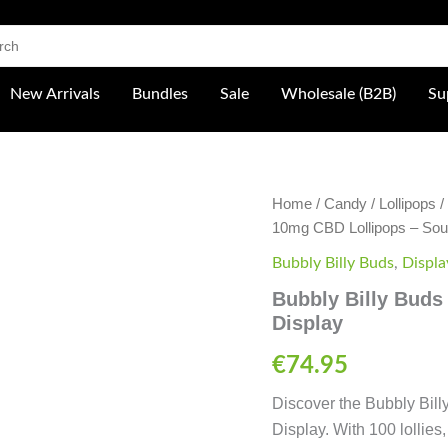
 Shop
New Arrivals
Bundles
Sale
Wholesale (B2B)
Su
Bubbly
Home
/
Candy
/
Lollipops
/
Billy
10mg CBD Lollipops – Sou
Buds
10mg
Bubbly Billy Buds
,
Displa
CBD
Bubbly Billy Buds
Lollipops
Display
-
Sour
Raspberry
€
74.95
Display
quantity
Discover the Bubbly Bil
Display. With 100 lollies