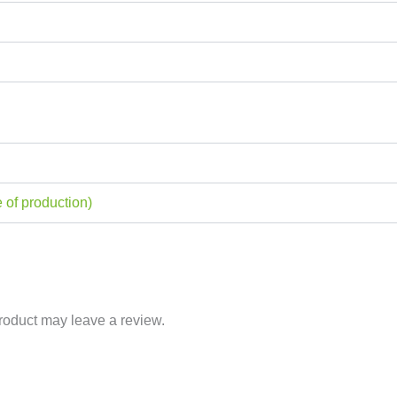
 of production)
roduct may leave a review.