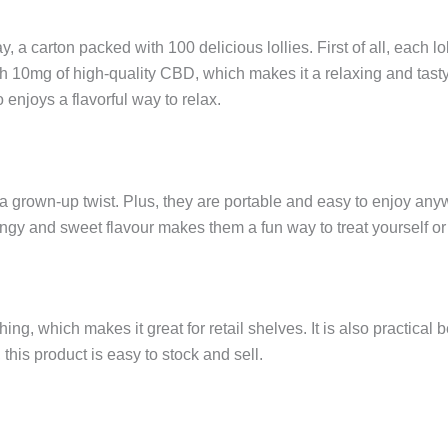
a carton packed with 100 delicious lollies. First of all, each lo
h 10mg of high-quality CBD, which makes it a relaxing and tasty 
o enjoys a flavorful way to relax.
h a grown-up twist. Plus, they are portable and easy to enjoy an
r tangy and sweet flavour makes them a fun way to treat yourself or
ching, which makes it great for retail shelves. It is also practic
his product is easy to stock and sell.