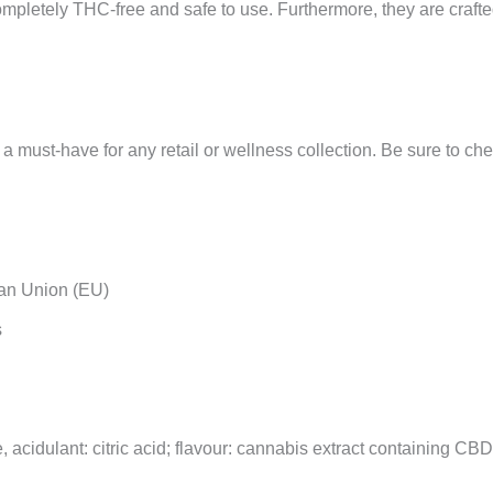
mpletely THC-free and safe to use. Furthermore, they are crafte
a must-have for any retail or wellness collection. Be sure to ch
an Union (EU)
s
 acidulant: citric acid; flavour: cannabis extract containing CB