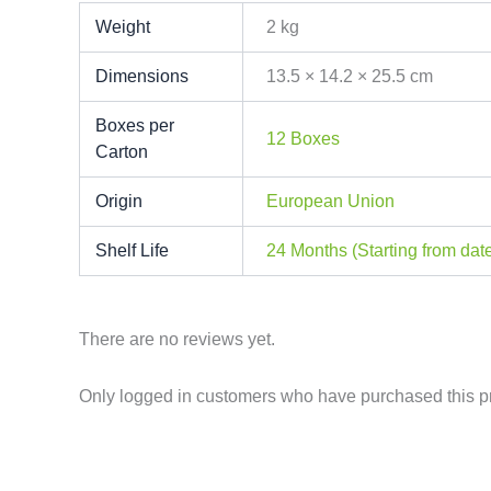
Weight
2 kg
Dimensions
13.5 × 14.2 × 25.5 cm
Boxes per
12 Boxes
Carton
Origin
European Union
Shelf Life
24 Months (Starting from date
There are no reviews yet.
Only logged in customers who have purchased this p