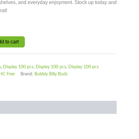
l shelves, and everyday enjoyment. Stock up today and
eat!
d to cart
s
,
Display 100 pcs
,
Display 100 pcs
,
Display 100 pcs
HC Free
Brand:
Bubbly Billy Buds