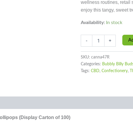
wellness routines, retai
enjoy this tangy, sweet tr
Availability:
In stock
Ad
-
+
SKU:
canna47R
Categories:
Bubbly Billy Bud
Tags:
CBD
,
Confectionery
,
T
0)
lipops (Display Carton of 100)