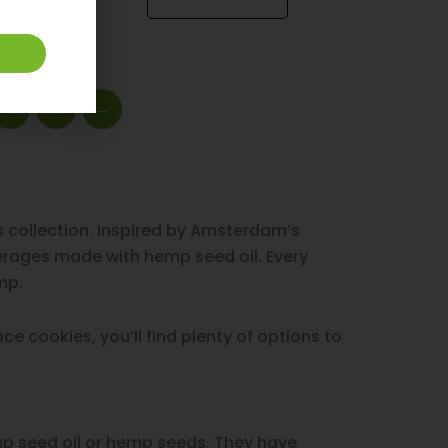
9
10
→
 collection. Inspired by Amsterdam’s
verages made with hemp seed oil. Every
mp.
e cookies, you’ll find plenty of options to
p seed oil or hemp seeds. They have