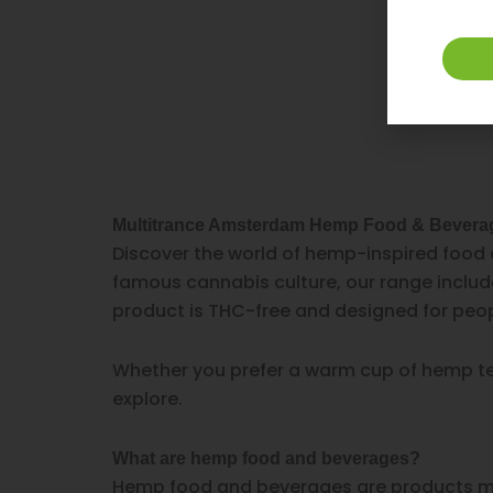
Multitrance Amsterdam Hemp Food & Bevera
Discover the world of hemp-inspired food 
famous cannabis culture, our range includ
product is THC-free and designed for peop
Whether you prefer a warm cup of hemp tea,
explore.
What are hemp food and beverages?
Hemp food and beverages are products ma