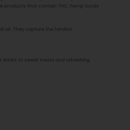
ike products that contain THC, hemp foods
 oil. They capture the familiar
 drinks to sweet treats and refreshing