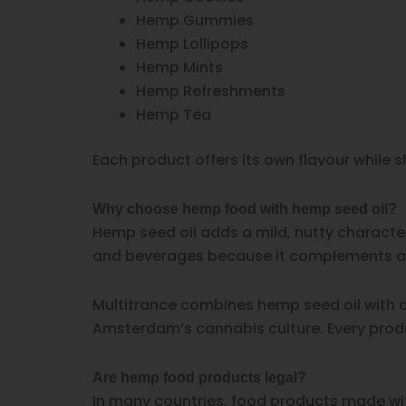
Hemp Gummies
Hemp Lollipops
Hemp Mints
Hemp Refreshments
Hemp Tea
Each product offers its own flavour while
Why choose hemp food with hemp seed oil?
Hemp seed oil adds a mild, nutty character
and beverages because it complements a w
Multitrance combines hemp seed oil with ca
Amsterdam’s cannabis culture. Every produc
Are hemp food products legal?
In many countries, food products made wit