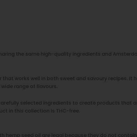
 sharing the same high-quality ingredients and Amsterda
 that works well in both sweet and savoury recipes. It
ide range of flavours.
refully selected ingredients to create products that a
t in this collection is THC-free.
h hemp seed oil are legal because they do not contain