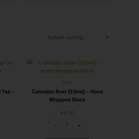
Cannabis
Minus
Plus
Beer
Quantity
Quantity
(330ml)
-
Beer
Hand
Wrapped
 Tea –
Cannabis Beer (330ml) – Hand
Black
Wrapped Black
quantity
€
4.00
-
+