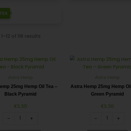
TEA
1–12 of 116 results
Astra
Astra
Minus
Plus
Minus
Plus
Hemp
Hemp
Quantity
Quantity
Quantity
Quantity
25mg
25mg
Hemp
Hemp
Astra Hemp
Astra Hemp
Oil
Oil
Tea
Tea
Hemp 25mg Hemp Oil Tea –
Astra Hemp 25mg Hemp Oil
-
–
Black Pyramid
Green Pyramid
Black
Green
Pyramid
Pyramid
€
5.50
€
5.50
quantity
quantity
-
+
-
+