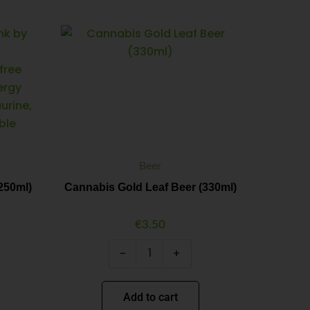
Cannabis
Minus
Plus
Gold
Quantity
Quantity
Leaf
Beer
(330ml)
quantity
Beer
250ml)
Cannabis Gold Leaf Beer (330ml)
€
3.50
-
+
Add to cart