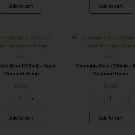
Add to cart
Add to cart
Cannabis
Cannabis
Minus
Plus
Minus
Plus
Beer
Beer
Quantity
Quantity
Quantity
Quantity
(330ml)
(330ml)
-
-
Beer
Beer
Hand
Hand
Wrapped
Wrapped
bis Beer (330ml) – Hand
Cannabis Beer (330ml) –
Hemp
Rasta
Wrapped Hemp
Wrapped Rasta
quantity
quantity
€
4.00
€
4.00
-
+
-
+
Add to cart
Add to cart