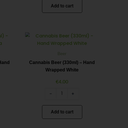
Add to cart
Cannabis
Minus
Plus
Beer
Quantity
Quantity
(330ml)
-
Beer
Hand
Wrapped
 Hand
Cannabis Beer (330ml) – Hand
White
Wrapped White
quantity
€
4.00
-
+
Add to cart