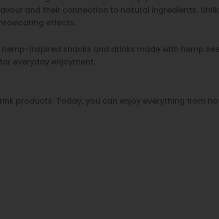
avour and their connection to natural ingredients. Unl
toxicating effects.
of hemp-inspired snacks and drinks made with hemp seed
 for everyday enjoyment.
ink products. Today, you can enjoy everything from hot