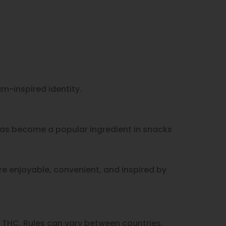
m-inspired identity.
 has become a popular ingredient in snacks
re enjoyable, convenient, and inspired by
 THC. Rules can vary between countries,