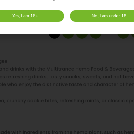
Yes, I am 18+
No, I am under 18
2
3
4
8
1
…
ges
and drinks with the Multitrance Hemp Food & Beverages
es refreshing drinks, tasty snacks, sweets, and hot be
le who enjoy the distinctive taste and character of he
 crunchy cookie bites, refreshing mints, or classic spac
de with ingredients from the hemp plant, such as hem