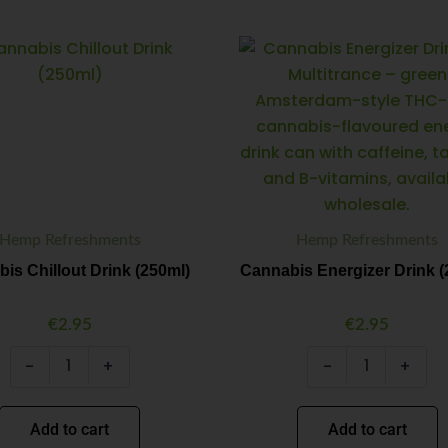
Cannabis
Cannabis
Minus
Plus
Minus
Plus
Chillout
Energizer
Quantity
Quantity
Quantity
Quantity
Drink
Drink
(250ml)
(250ml)
quantity
quantity
Hemp Refreshments
Hemp Refreshments
is Chillout Drink (250ml)
Cannabis Energizer Drink (
€
2.95
€
2.95
-
+
-
+
Add to cart
Add to cart