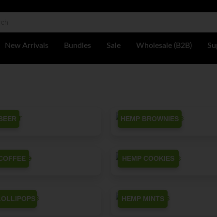
 Shop
New Arrivals
Bundles
Sale
Wholesale (B2B)
Su
BEER
HEMP BROWNIES
COFFEE
HEMP COOKIES
LOLLIPOPS
HEMP MINTS