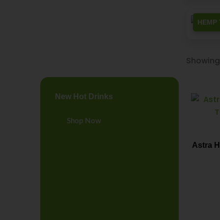
HEMP 
Showing 
New Hot Drinks
Shop Now
Astra 