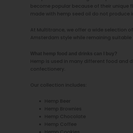
become popular because of their unique fl
made with hemp seed oil do not produce in
At Multitrance, we offer a wide selection 
Amsterdam style while remaining suitable
What hemp food and drinks can I buy?
Hemp is used in many different food and dr
confectionery.
Our collection includes:
Hemp Beer
Hemp Brownies
Hemp Chocolate
Hemp Coffee
Hemp Cookies