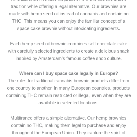
tradition while offering a legal alternative. Our brownies are
made with hemp seed oil instead of cannabis and contain no
THC. This means you can enjoy the familiar concept of a
space cake brownie without intoxicating ingredients.
Each hemp seed oil brownie combines soft chocolate cake
with carefully selected ingredients to create a delicious snack
inspired by Amsterdam’s famous coffee shop culture.
Where can I buy space cake legally in Europe?
The rules for traditional cannabis brownie products differ from
one country to another. In many European countries, products
containing THC remain restricted or illegal, even when they are
available in selected locations.
Multitrance offers a simple alternative. Our hemp brownies
contain no THC, making them legal to purchase and enjoy
throughout the European Union. They capture the spirit of