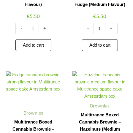
Flavour)
Fudge (Medium Flavour)
€
5.50
€
5.50
-
+
-
+
Add to cart
Add to cart
Multitrance
Multitrance
Minus
Plus
Minus
Plus
Boxed
Boxed
Quantity
Quantity
Quantity
Quantity
Cannabis
Cannabis
Brownie
Brownie
–
–
Fudge
Hazelnuts
Brownies
(Strong
(Medium
Flavour)
Flavour)
Brownies
Multitrance Boxed
quantity
quantity
Multitrance Boxed
Cannabis Brownie –
Cannabis Brownie –
Hazelnuts (Medium