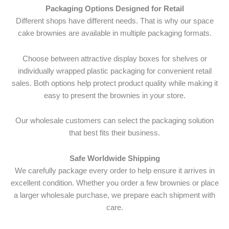
Packaging Options Designed for Retail
Different shops have different needs. That is why our space
cake brownies are available in multiple packaging formats.
Choose between attractive display boxes for shelves or
individually wrapped plastic packaging for convenient retail
sales. Both options help protect product quality while making it
easy to present the brownies in your store.
Our wholesale customers can select the packaging solution
that best fits their business.
Safe Worldwide Shipping
We carefully package every order to help ensure it arrives in
excellent condition. Whether you order a few brownies or place
a larger wholesale purchase, we prepare each shipment with
care.