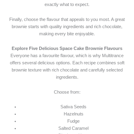
exactly what to expect.
Finally, choose the flavour that appeals to you most. A great
brownie starts with quality ingredients and rich chocolate,
making every bite enjoyable.
Explore Five Delicious Space Cake Brownie Flavours
Everyone has a favourite flavour, which is why Multitrance
offers several delicious options. Each recipe combines soft
brownie texture with rich chocolate and carefully selected
ingredients.
Choose from:
Sativa Seeds
Hazelnuts
Fudge
Salted Caramel