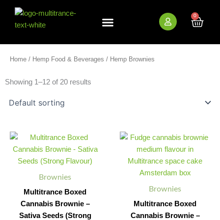
Skip
to
0
Cart
content
New Arrivals
Bundle Deals
Wholesale (B2B)
Home
/
Hemp Food & Beverages
/ Hemp Brownies
Showing 1–12 of 20 results
Multitrance
Multitrance
Minus
Plus
Minus
Plus
Boxed
Boxed
Quantity
Quantity
Quantity
Quantity
Cannabis
Cannabis
Brownie
Brownie
-
–
Brownies
Sativa
Fudge
Brownies
Seeds
(Medium
Multitrance Boxed
(Strong
Flavour)
Cannabis Brownie –
Multitrance Boxed
Flavour)
quantity
Sativa Seeds (Strong
Cannabis Brownie –
quantity