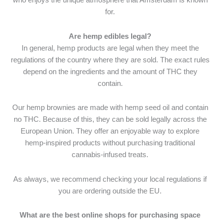
for.
Are hemp edibles legal?
In general, hemp products are legal when they meet the
regulations of the country where they are sold. The exact rules
depend on the ingredients and the amount of THC they
contain.
Our hemp brownies are made with hemp seed oil and contain
no THC. Because of this, they can be sold legally across the
European Union. They offer an enjoyable way to explore
hemp-inspired products without purchasing traditional
cannabis-infused treats.
As always, we recommend checking your local regulations if
you are ordering outside the EU.
What are the best online shops for purchasing space