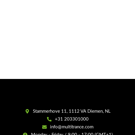
Stammerhove 11, 1112 VA Diemen, NL
+31 203301000
info@multitrance.com
Monday - Friday / 9:00 - 17:00 (GMT+1)