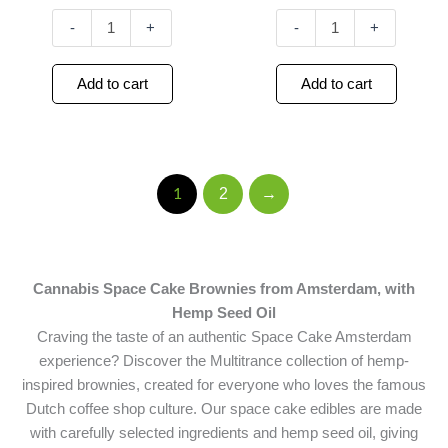
-
+
-
+
Add to cart
Add to cart
2
→
1
Cannabis Space Cake Brownies from Amsterdam, with
Hemp Seed Oil
Craving the taste of an authentic Space Cake Amsterdam
experience? Discover the Multitrance collection of hemp-
inspired brownies, created for everyone who loves the famous
Dutch coffee shop culture. Our space cake edibles are made
with carefully selected ingredients and hemp seed oil, giving