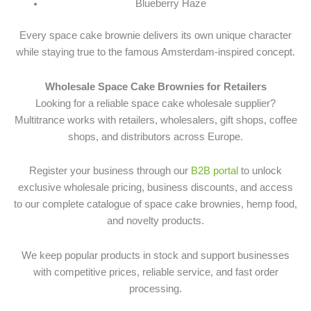
Blueberry Haze
Every space cake brownie delivers its own unique character
while staying true to the famous Amsterdam-inspired concept.
Wholesale Space Cake Brownies for Retailers
Looking for a reliable space cake wholesale supplier?
Multitrance works with retailers, wholesalers, gift shops, coffee
shops, and distributors across Europe.
Register your business through our
B2B portal
to unlock
exclusive wholesale pricing, business discounts, and access
to our complete catalogue of space cake brownies, hemp food,
and novelty products.
We keep popular products in stock and support businesses
with competitive prices, reliable service, and fast order
processing.