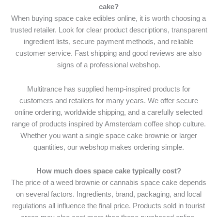
cake?
When buying space cake edibles online, it is worth choosing a
trusted retailer. Look for clear product descriptions, transparent
ingredient lists, secure payment methods, and reliable
customer service. Fast shipping and good reviews are also
signs of a professional webshop.
Multitrance has supplied hemp-inspired products for
customers and retailers for many years. We offer secure
online ordering, worldwide shipping, and a carefully selected
range of products inspired by Amsterdam coffee shop culture.
Whether you want a single space cake brownie or larger
quantities, our webshop makes ordering simple.
How much does space cake typically cost?
The price of a weed brownie or cannabis space cake depends
on several factors. Ingredients, brand, packaging, and local
regulations all influence the final price. Products sold in tourist