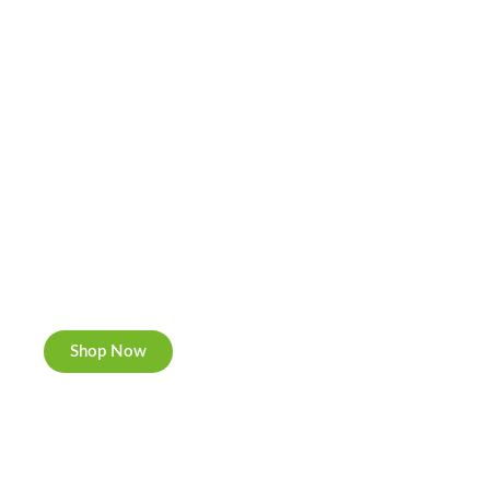
Cannabis Cookies
Now individually packed, CBD and Hemp.
Shop Now