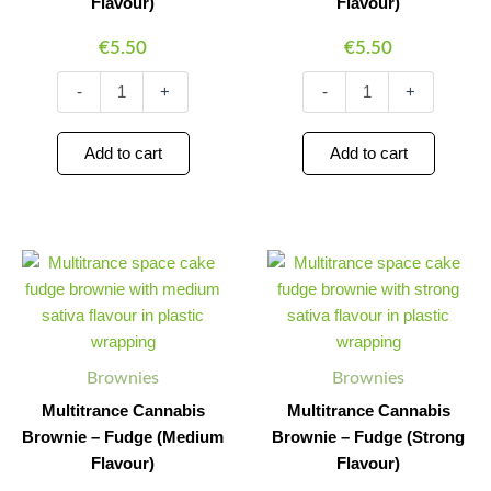
Flavour)
Flavour)
€
5.50
€
5.50
-
+
-
+
Add to cart
Add to cart
Multitrance
Multitrance
Minus
Plus
Minus
Plus
Cannabis
Cannabis
Quantity
Quantity
Quantity
Quantity
Brownie
Brownie
–
–
Fudge
Fudge
(Medium
(Strong
Brownies
Brownies
Flavour)
Flavour)
quantity
quantity
Multitrance Cannabis
Multitrance Cannabis
Brownie – Fudge (Medium
Brownie – Fudge (Strong
Flavour)
Flavour)