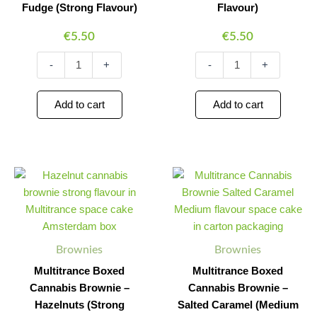
Fudge (Strong Flavour)
Flavour)
€
5.50
€
5.50
-
+
-
+
Add to cart
Add to cart
Multitrance
Multitrance
Minus
Plus
Minus
Plus
Boxed
Boxed
Quantity
Quantity
Quantity
Quantity
Cannabis
Cannabis
Brownie
Brownie
–
–
Hazelnuts
Salted
Brownies
Brownies
(Strong
Caramel
Flavour)
(Medium
Multitrance Boxed
Multitrance Boxed
quantity
Flavour)
Cannabis Brownie –
Cannabis Brownie –
quantity
Hazelnuts (Strong
Salted Caramel (Medium