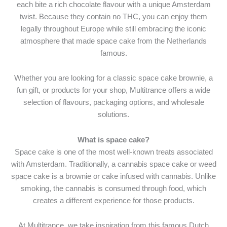
each bite a rich chocolate flavour with a unique Amsterdam
twist. Because they contain no THC, you can enjoy them
legally throughout Europe while still embracing the iconic
atmosphere that made space cake from the Netherlands
famous.
Whether you are looking for a classic space cake brownie, a
fun gift, or products for your shop, Multitrance offers a wide
selection of flavours, packaging options, and wholesale
solutions.
What is space cake?
Space cake is one of the most well-known treats associated
with Amsterdam. Traditionally, a cannabis space cake or weed
space cake is a brownie or cake infused with cannabis. Unlike
smoking, the cannabis is consumed through food, which
creates a different experience for those products.
At Multitrance, we take inspiration from this famous Dutch