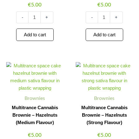
€
5.00
€
5.00
-
+
-
+
Add to cart
Add to cart
Multitrance
Multitrance
Minus
Plus
Minus
Plus
Cannabis
Cannabis
Quantity
Quantity
Quantity
Quantity
Brownie
Brownie
–
–
Hazelnuts
Hazelnuts
(Medium
(Strong
Brownies
Brownies
Flavour)
Flavour)
quantity
quantity
Multitrance Cannabis
Multitrance Cannabis
Brownie – Hazelnuts
Brownie – Hazelnuts
(Medium Flavour)
(Strong Flavour)
€
5.00
€
5.00