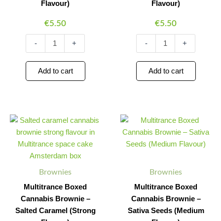
Flavour)
Flavour)
€
5.50
€
5.50
-
+
-
+
Add to cart
Add to cart
Multitrance
Multitrance
Minus
Plus
Minus
Plus
Boxed
Boxed
Quantity
Quantity
Quantity
Quantity
Cannabis
Cannabis
Brownie
Brownie
–
–
Salted
Sativa
Brownies
Brownies
Caramel
Seeds
(Strong
(Medium
Multitrance Boxed
Multitrance Boxed
Flavour)
Flavour)
Cannabis Brownie –
Cannabis Brownie –
quantity
quantity
Salted Caramel (Strong
Sativa Seeds (Medium