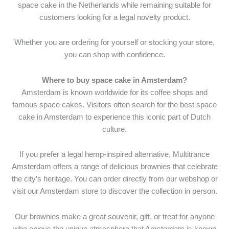
space cake in the Netherlands while remaining suitable for
customers looking for a legal novelty product.
Whether you are ordering for yourself or stocking your store,
you can shop with confidence.
Where to buy space cake in Amsterdam?
Amsterdam is known worldwide for its coffee shops and
famous space cakes. Visitors often search for the best space
cake in Amsterdam to experience this iconic part of Dutch
culture.
If you prefer a legal hemp-inspired alternative, Multitrance
Amsterdam offers a range of delicious brownies that celebrate
the city’s heritage. You can order directly from our webshop or
visit our Amsterdam store to discover the collection in person.
Our brownies make a great souvenir, gift, or treat for anyone
who enjoys the unique atmosphere that Amsterdam is known