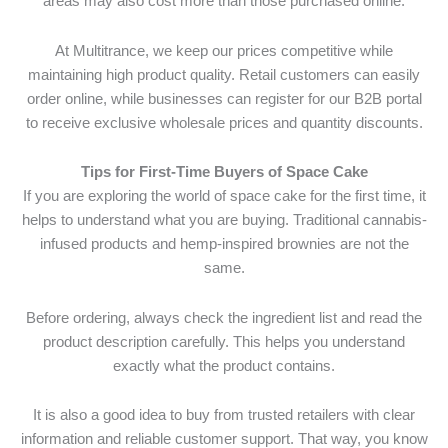
areas may also cost more than those purchased online.
At Multitrance, we keep our prices competitive while
maintaining high product quality. Retail customers can easily
order online, while businesses can register for our B2B portal
to receive exclusive wholesale prices and quantity discounts.
Tips for First-Time Buyers of Space Cake
If you are exploring the world of space cake for the first time, it
helps to understand what you are buying. Traditional cannabis-
infused products and hemp-inspired brownies are not the
same.
Before ordering, always check the ingredient list and read the
product description carefully. This helps you understand
exactly what the product contains.
It is also a good idea to buy from trusted retailers with clear
information and reliable customer support. That way, you know