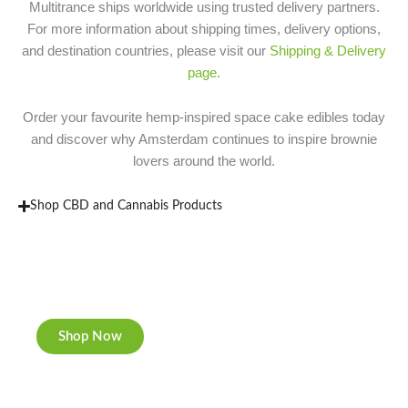
Multitrance ships worldwide using trusted delivery partners.
For more information about shipping times, delivery options,
and destination countries, please visit our
Shipping & Delivery
page.
Order your favourite hemp-inspired space cake edibles today
and discover why Amsterdam continues to inspire brownie
lovers around the world.
Shop CBD and Cannabis Products
New Rolling Trays
Double-sided print & matte finishing.
Shop Now