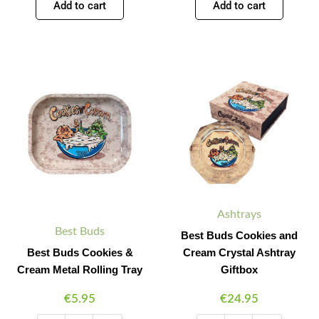
Add to cart
Add to cart
Best
Best
Minus
Plus
Minus
Plus
Buds
Buds
Quantity
Quantity
Quantity
Quantity
Cookies
Cookies
&
and
Cream
Cream
Metal
Crystal
Rolling
Ashtray
Tray
Giftbox
quantity
quantity
Ashtrays
Best Buds
Best Buds Cookies and
Best Buds Cookies &
Cream Crystal Ashtray
Cream Metal Rolling Tray
Giftbox
€
5.95
€
24.95