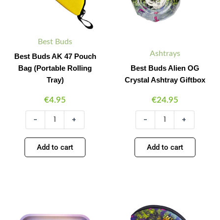
Rolling
quantity
Tray)
quantity
Best Buds
Ashtrays
Best Buds AK 47 Pouch
Bag (Portable Rolling
Best Buds Alien OG
Tray)
Crystal Ashtray Giftbox
€
4.95
€
24.95
-
+
-
+
Add to cart
Add to cart
Best
Best
Minus
Plus
Minus
Plus
Buds
Buds
Quantity
Quantity
Quantity
Quantity
Alien
Alien
OG
OG