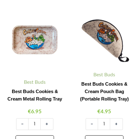
Best
Best
Minus
Plus
Minus
Plus
Buds
Buds
Quantity
Quantity
Quantity
Quantity
Cookies
Cookies
&
&
Cream
Cream
Metal
Pouch
Rolling
Bag
Tray
(Portable
quantity
Rolling
Tray)
quantity
Best Buds
Best Buds
Best Buds Cookies &
Best Buds Cookies &
Cream Pouch Bag
Cream Metal Rolling Tray
(Portable Rolling Tray)
€
6.95
€
4.95
-
+
-
+