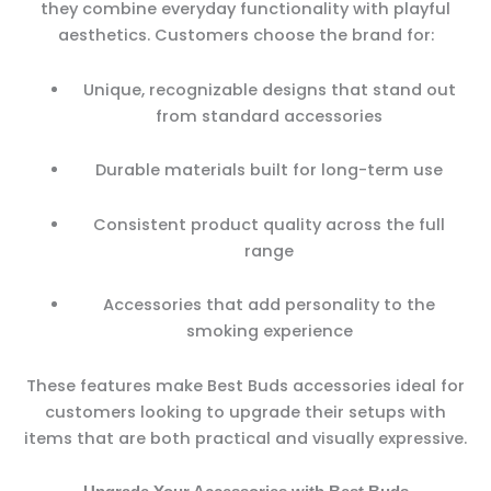
they combine everyday functionality with playful
aesthetics. Customers choose the brand for:
Unique, recognizable designs that stand out
from standard accessories
Durable materials built for long-term use
Consistent product quality across the full
range
Accessories that add personality to the
smoking experience
These features make Best Buds accessories ideal for
customers looking to upgrade their setups with
items that are both practical and visually expressive.