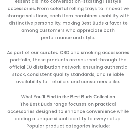
essentials into conversation-starting lifestyle
accessories. From colorful rolling trays to innovative
storage solutions, each item combines usability with
distinctive personality, making Best Buds a favorite
among customers who appreciate both
performance and style.
As part of our curated CBD and smoking accessories
portfolio, these products are sourced through the
official EU distribution network, ensuring authentic
stock, consistent quality standards, and reliable
availability for retailers and consumers alike.
What You’ll Find in the Best Buds Collection
The Best Buds range focuses on practical
accessories designed to enhance convenience while
adding a unique visual identity to every setup.
Popular product categories include: