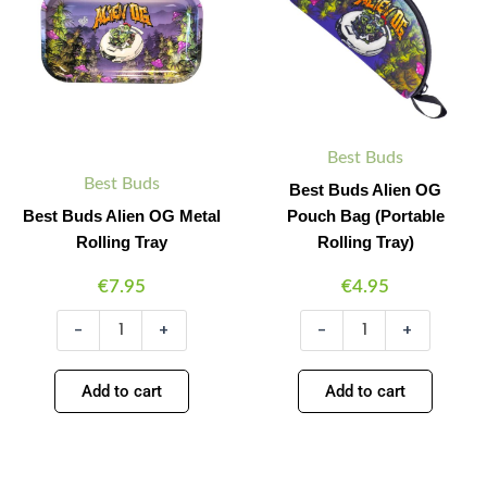
Metal
Pouch
Rolling
Bag
Tray
(Portable
quantity
Rolling
Tray)
quantity
Best Buds
Best Buds
Best Buds Alien OG
Best Buds Alien OG Metal
Pouch Bag (Portable
Rolling Tray
Rolling Tray)
€
7.95
€
4.95
-
+
-
+
Add to cart
Add to cart
Best
Best