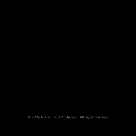
© 2026 G-Trading B.V., Diemen. All rights reserved.