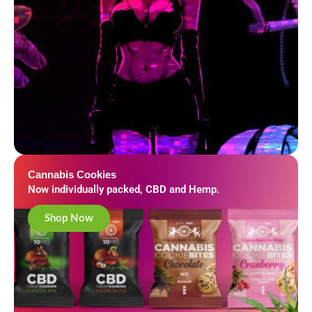
Cannabis Cookies
Now individually packed, CBD and Hemp.
Shop Now