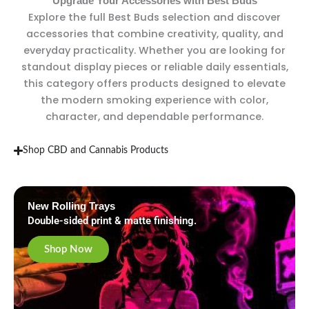
Upgrade Your Accessories with Best Buds
Explore the full Best Buds selection and discover
accessories that combine creativity, quality, and
everyday practicality. Whether you are looking for
standout display pieces or reliable daily essentials,
this category offers products designed to elevate
the modern smoking experience with color,
character, and dependable performance.
Shop CBD and Cannabis Products
New Rolling Trays
Double-sided print & matte finishing.
Shop Now