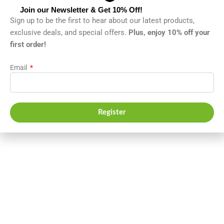
Join our Newsletter & Get 10% Off!
Sign up to be the first to hear about our latest products,
exclusive deals, and special offers.
Plus, enjoy 10% off your
first order!
Email
Register