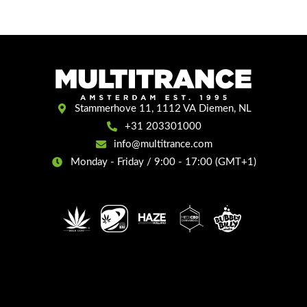
Stammerhove 11, 1112 VA Diemen, NL
+31 203301000
info@multitrance.com
Monday - Friday / 9:00 - 17:00 (GMT+1)