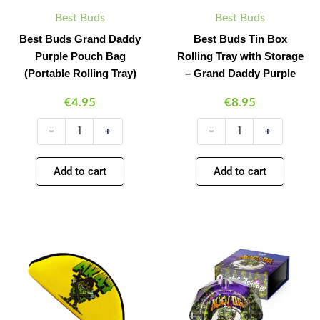
quantity
Daddy
Best Buds
Best Buds
Purple
Best Buds Grand Daddy
Best Buds Tin Box
quantity
Purple Pouch Bag
Rolling Tray with Storage
(Portable Rolling Tray)
– Grand Daddy Purple
€
4.95
€
8.95
-
+
-
+
Add to cart
Add to cart
Best
Best
Minus
Plus
Minus
Plus
Buds
Buds
Quantity
Quantity
Quantity
Quantity
AK
Alien
47
OG
Pouch
Crystal
Bag
Ashtray
(Portable
Giftbox