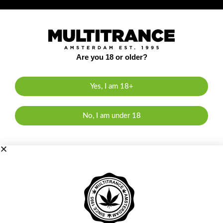
Are you 18 or older?
Yes, I am 18+
No, I am under 18