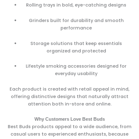
Rolling trays in bold, eye-catching designs
Grinders built for durability and smooth
performance
Storage solutions that keep essentials
organized and protected
Lifestyle smoking accessories designed for
everyday usability
Each product is created with retail appeal in mind,
offering distinctive designs that naturally attract
attention both in-store and online.
Why Customers Love Best Buds
Best Buds products appeal to a wide audience, from
casual users to experienced enthusiasts, because