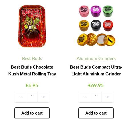
Minus
Plus
Minus
Plus
Buds
Buds
Quantity
Quantity
Quantity
Quantity
Chocolate
Compact
Kush
Ultra-
Metal
Light
Rolling
Aluminium
Tray
Grinder
quantity
quantity
Best Buds
Aluminum Grinders
Best Buds Chocolate
Best Buds Compact Ultra-
Kush Metal Rolling Tray
Light Aluminium Grinder
€
6.95
€
69.95
-
+
-
+
Add to cart
Add to cart