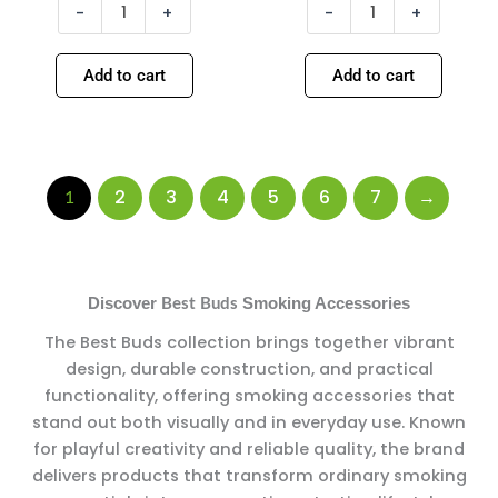
-
+
-
+
Add to cart
Add to cart
2
3
4
5
6
7
→
1
Discover
Smoking Accessories
Best Buds
The Best Buds collection brings together vibrant
design, durable construction, and practical
functionality, offering smoking accessories that
stand out both visually and in everyday use. Known
for playful creativity and reliable quality, the brand
delivers products that transform ordinary smoking