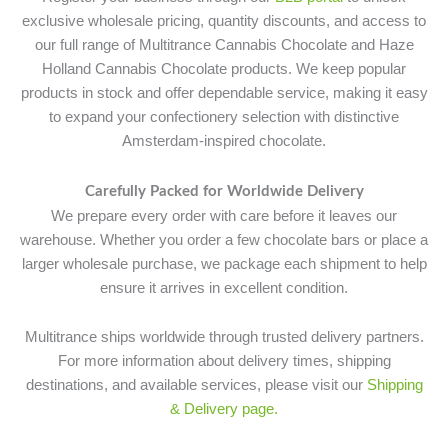
exclusive wholesale pricing, quantity discounts, and access to
our full range of Multitrance Cannabis Chocolate and Haze
Holland Cannabis Chocolate products. We keep popular
products in stock and offer dependable service, making it easy
to expand your confectionery selection with distinctive
Amsterdam-inspired chocolate.
Carefully Packed for Worldwide Delivery
We prepare every order with care before it leaves our
warehouse. Whether you order a few chocolate bars or place a
larger wholesale purchase, we package each shipment to help
ensure it arrives in excellent condition.
Multitrance ships worldwide through trusted delivery partners.
For more information about delivery times, shipping
destinations, and available services, please visit our
Shipping
& Delivery page.