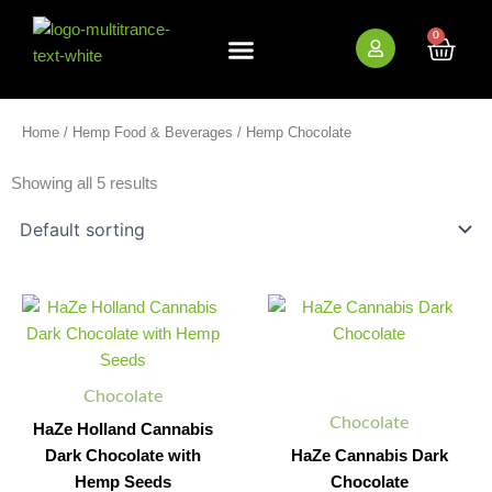
Skip
to
0
Cart
content
New Arrivals
Bundle Deals
Wholesale (B2B)
Home
/
Hemp Food & Beverages
/ Hemp Chocolate
Showing all 5 results
HaZe
HaZe
Minus
Plus
Minus
Plus
Holland
Cannabis
Quantity
Quantity
Quantity
Quantity
Cannabis
Dark
Dark
Chocolate
Chocolate
quantity
Chocolate
with
Chocolate
Hemp
HaZe Holland Cannabis
Seeds
Dark Chocolate with
HaZe Cannabis Dark
quantity
Hemp Seeds
Chocolate