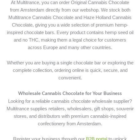
At Multitrance, you can order Original Cannabis Chocolate
from Amsterdam directly from our webshop. We stock both
Multitrance Cannabis Chocolate and Haze Holland Cannabis
Chocolate, giving you a wide selection of premium hemp-
inspired chocolate bars. Every product contains hemp seed oil
and no THC, making them a legal choice for customers
across Europe and many other countries.
Whether you are buying a single chocolate bar or exploring the
complete collection, ordering online is quick, secure, and
convenient.
Wholesale Cannabis Chocolate for Your Business
Looking for a reliable cannabis chocolate wholesale supplier?
Multitrance supplies retailers, wholesalers, gift shops, souvenir
stores, and distributors with premium cannabis-inspired
confectionery from Amsterdam.
Register your business through our
B2B portal
to unlock