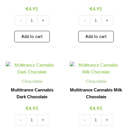
€
4.95
€
4.95
-
+
-
+
Add to cart
Add to cart
Multitrance
Multitrance
Minus
Plus
Minus
Plus
Cannabis
Cannabis
Quantity
Quantity
Quantity
Quantity
Dark
Milk
Chocolate
Chocolate
Chocolate
Chocolate
quantity
quantity
Multitrance Cannabis
Multitrance Cannabis Milk
Dark Chocolate
Chocolate
€
4.95
€
4.95
-
+
-
+