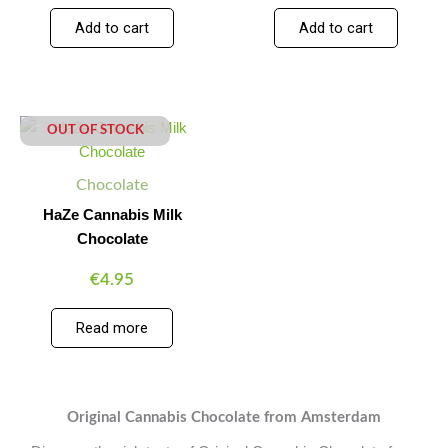
Add to cart
Add to cart
OUT OF STOCK
Chocolate
HaZe Cannabis Milk
Chocolate
€
4.95
Read more
Original Cannabis Chocolate from Amsterdam