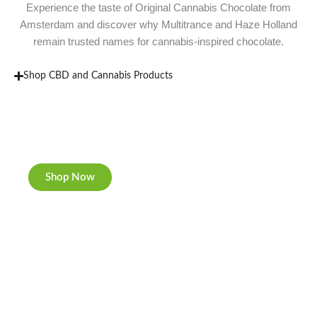
Experience the taste of Original Cannabis Chocolate from
Amsterdam and discover why Multitrance and Haze Holland
remain trusted names for cannabis-inspired chocolate.
Shop CBD and Cannabis Products
New Rolling Trays
Double-sided print & matte finishing.
Shop Now