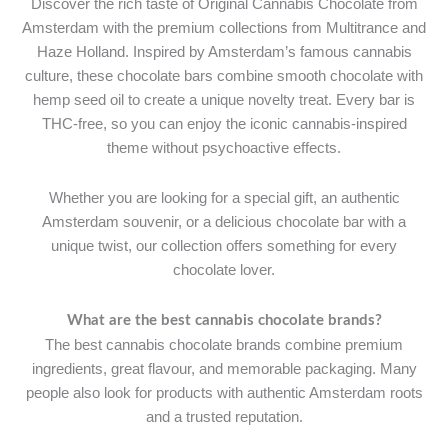
Discover the rich taste of Original Cannabis Chocolate from
Amsterdam with the premium collections from Multitrance and
Haze Holland. Inspired by Amsterdam’s famous cannabis
culture, these chocolate bars combine smooth chocolate with
hemp seed oil to create a unique novelty treat. Every bar is
THC-free, so you can enjoy the iconic cannabis-inspired
theme without psychoactive effects.
Whether you are looking for a special gift, an authentic
Amsterdam souvenir, or a delicious chocolate bar with a
unique twist, our collection offers something for every
chocolate lover.
What are the best cannabis chocolate brands?
The best cannabis chocolate brands combine premium
ingredients, great flavour, and memorable packaging. Many
people also look for products with authentic Amsterdam roots
and a trusted reputation.