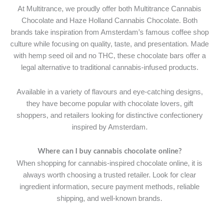
At Multitrance, we proudly offer both Multitrance Cannabis
Chocolate and Haze Holland Cannabis Chocolate. Both
brands take inspiration from Amsterdam’s famous coffee shop
culture while focusing on quality, taste, and presentation. Made
with hemp seed oil and no THC, these chocolate bars offer a
legal alternative to traditional cannabis-infused products.
Available in a variety of flavours and eye-catching designs,
they have become popular with chocolate lovers, gift
shoppers, and retailers looking for distinctive confectionery
inspired by Amsterdam.
Where can I buy cannabis chocolate online?
When shopping for cannabis-inspired chocolate online, it is
always worth choosing a trusted retailer. Look for clear
ingredient information, secure payment methods, reliable
shipping, and well-known brands.