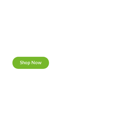
Cannabis Cookies
Now individually packed, CBD and Hemp.
Shop Now