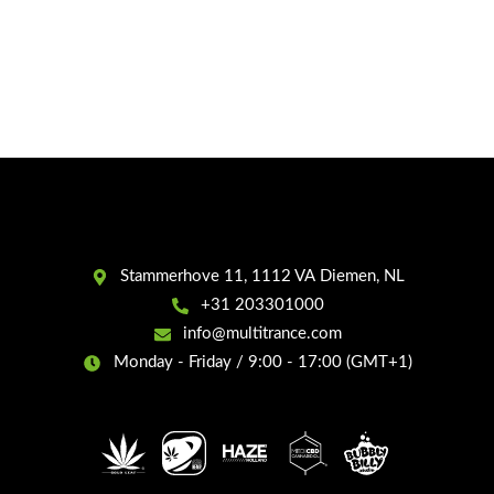
Stammerhove 11, 1112 VA Diemen, NL
+31 203301000
info@multitrance.com
Monday - Friday / 9:00 - 17:00 (GMT+1)