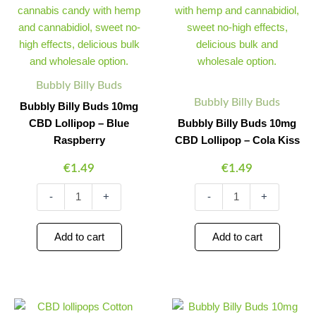
10mg
10mg
CBD
CBD
Lollipop
Lollipop
–
–
Blue
Cola
Raspberry
Kiss
Bubbly Billy Buds
quantity
quantity
Bubbly Billy Buds
Bubbly Billy Buds 10mg
CBD Lollipop – Blue
Bubbly Billy Buds 10mg
Raspberry
CBD Lollipop – Cola Kiss
€
1.49
€
1.49
-
+
-
+
Add to cart
Add to cart
Bubbly
Bubbly
Minus
Plus
Minus
Plus
Billy
Billy
Quantity
Quantity
Quantity
Quantity