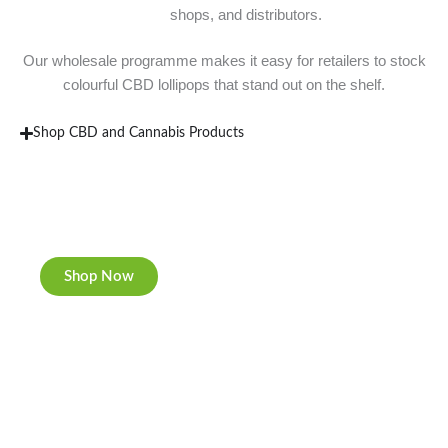
shops, and distributors.
Our wholesale programme makes it easy for retailers to stock
colourful CBD lollipops that stand out on the shelf.
Shop CBD and Cannabis Products
New Rolling Trays
Double-sided print & matte finishing.
Shop Now