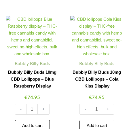
Bubbly
Bubbly
Minus
Plus
Minus
Plus
Billy
Billy
Quantity
Quantity
Quantity
Quantity
Buds
Buds
10mg
10mg
CBD
CBD
Lollipops
Lollipops
-
-
Blue
Cola
Raspberry
Kiss
Bubbly Billy Buds
Bubbly Billy Buds
Display
Display
Bubbly Billy Buds 10mg
Bubbly Billy Buds 10mg
quantity
quantity
CBD Lollipops – Blue
CBD Lollipops – Cola
Raspberry Display
Kiss Display
€
74.95
€
74.95
-
+
-
+
Add to cart
Add to cart