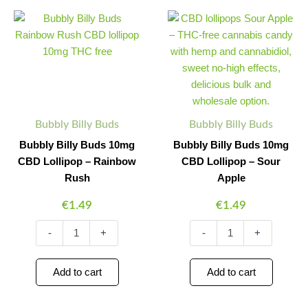
Bubbly
Bubbly
Minus
Plus
Minus
Plus
Billy
Billy
Quantity
Quantity
Quantity
Quantity
Buds
Buds
10mg
10mg
CBD
CBD
Lollipop
Lollipop
–
–
Rainbow
Sour
Rush
Apple
Bubbly Billy Buds
Bubbly Billy Buds
quantity
quantity
Bubbly Billy Buds 10mg
Bubbly Billy Buds 10mg
CBD Lollipop – Rainbow
CBD Lollipop – Sour
Rush
Apple
€
1.49
€
1.49
-
+
-
+
Add to cart
Add to cart