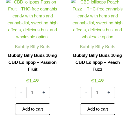
Billy
Billy
Quantity
Quantity
Quantity
Quantity
Buds
Buds
10mg
10mg
CBD
CBD
Lollipop
Lollipop
–
–
Passion
Peach
Fruit
Fuzz
Bubbly Billy Buds
Bubbly Billy Buds
quantity
quantity
Bubbly Billy Buds 10mg
Bubbly Billy Buds 10mg
CBD Lollipop – Passion
CBD Lollipop – Peach
Fruit
Fuzz
€
1.49
€
1.49
-
+
-
+
Add to cart
Add to cart