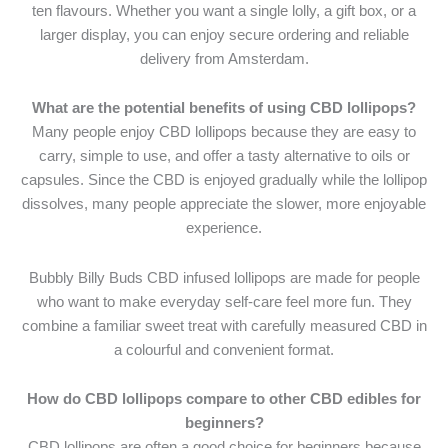
ten flavours. Whether you want a single lolly, a gift box, or a
larger display, you can enjoy secure ordering and reliable
delivery from Amsterdam.
What are the potential benefits of using CBD lollipops?
Many people enjoy CBD lollipops because they are easy to
carry, simple to use, and offer a tasty alternative to oils or
capsules. Since the CBD is enjoyed gradually while the lollipop
dissolves, many people appreciate the slower, more enjoyable
experience.
Bubbly Billy Buds CBD infused lollipops are made for people
who want to make everyday self-care feel more fun. They
combine a familiar sweet treat with carefully measured CBD in
a colourful and convenient format.
How do CBD lollipops compare to other CBD edibles for
beginners?
CBD lollipops are often a good choice for beginners because