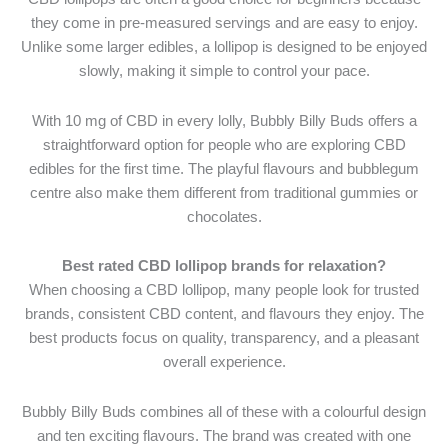
they come in pre-measured servings and are easy to enjoy.
Unlike some larger edibles, a lollipop is designed to be enjoyed
slowly, making it simple to control your pace.
With 10 mg of CBD in every lolly, Bubbly Billy Buds offers a
straightforward option for people who are exploring CBD
edibles for the first time. The playful flavours and bubblegum
centre also make them different from traditional gummies or
chocolates.
Best rated CBD lollipop brands for relaxation?
When choosing a CBD lollipop, many people look for trusted
brands, consistent CBD content, and flavours they enjoy. The
best products focus on quality, transparency, and a pleasant
overall experience.
Bubbly Billy Buds combines all of these with a colourful design
and ten exciting flavours. The brand was created with one