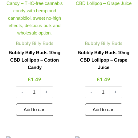
Buds
Buds
10mg
10mg
CBD
CBD
Lollipop
Lollipop
–
–
Cotton
Grape
Candy
Juice
Bubbly Billy Buds
Bubbly Billy Buds
quantity
quantity
Bubbly Billy Buds 10mg
Bubbly Billy Buds 10mg
CBD Lollipop – Cotton
CBD Lollipop – Grape
Candy
Juice
€
1.49
€
1.49
-
+
-
+
Add to cart
Add to cart
Bubbly
Bubbly
Minus
Plus
Minus
Plus