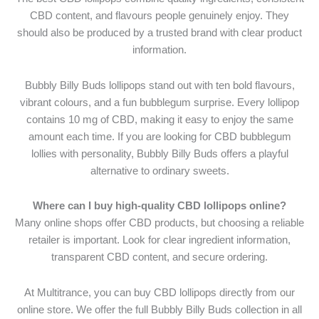
CBD content, and flavours people genuinely enjoy. They
should also be produced by a trusted brand with clear product
information.
Bubbly Billy Buds lollipops stand out with ten bold flavours,
vibrant colours, and a fun bubblegum surprise. Every lollipop
contains 10 mg of CBD, making it easy to enjoy the same
amount each time. If you are looking for CBD bubblegum
lollies with personality, Bubbly Billy Buds offers a playful
alternative to ordinary sweets.
Where can I buy high-quality CBD lollipops online?
Many online shops offer CBD products, but choosing a reliable
retailer is important. Look for clear ingredient information,
transparent CBD content, and secure ordering.
At Multitrance, you can buy CBD lollipops directly from our
online store. We offer the full Bubbly Billy Buds collection in all