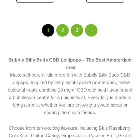
2
3
→
1
Bubbly Billy Buds CBD Lollipops – The Best Amsterdam
Treat
Make self-care a little more fun with Bubbly Billy Buds CBD
Lollipops. Inspired by the playful spirit of Amsterdam, these
colourful treats combine 10 mg of CBD with bold flavours and
a bubblegum centre for a unique twist. Every lolly is made to
bring a smile, whether you are enjoying a sweet break or
sharing them with friends.
Choose from ten exciting flavours, including Blue Raspberry,
Cola Kiss, Cotton Candy, Grape Juice, Passion Fruit, Peach