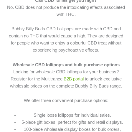
Can CBD lollies get you high?
No. CBD does not produce the intoxicating effects associated
with THC.
Bubbly Billy Buds CBD Lollipops are made with CBD and
contain no THC that would cause a high. They are designed
for people who want to enjoy a colourful CBD treat without
experiencing psychoactive effects.
Wholesale CBD lollipops and bulk purchase options
Looking for wholesale CBD lollipops for your business?
Register for the Multitrance
B2B portal
to unlock exclusive
wholesale prices on the complete Bubbly Billy Buds range.
We offer three convenient purchase options:
Single loose lollipops for individual sales.
5-piece gift boxes, perfect for gifts and retail displays.
100-piece wholesale display boxes for bulk orders,