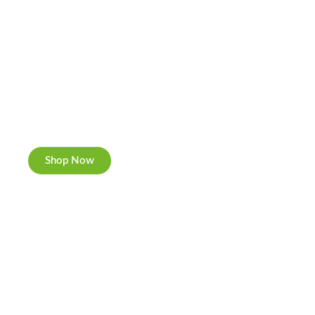
Cannabis Cookies
Now individually packed, CBD and Hemp.
Shop Now