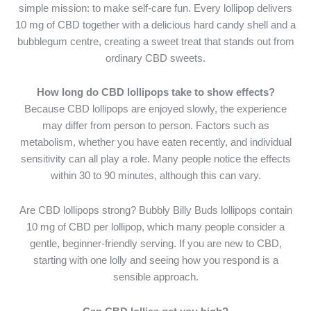
simple mission: to make self-care fun. Every lollipop delivers
10 mg of CBD together with a delicious hard candy shell and a
bubblegum centre, creating a sweet treat that stands out from
ordinary CBD sweets.
How long do CBD lollipops take to show effects?
Because CBD lollipops are enjoyed slowly, the experience
may differ from person to person. Factors such as
metabolism, whether you have eaten recently, and individual
sensitivity can all play a role. Many people notice the effects
within 30 to 90 minutes, although this can vary.
Are CBD lollipops strong? Bubbly Billy Buds lollipops contain
10 mg of CBD per lollipop, which many people consider a
gentle, beginner-friendly serving. If you are new to CBD,
starting with one lolly and seeing how you respond is a
sensible approach.