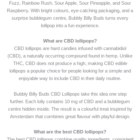
Fuzz, Rainbow Rush, Sour Apple, Sour Pineapple, and Sour
Raspberry. With bright colours, eye-catching packaging, and a
surprise bubblegum centre, Bubbly Billy Buds turns every
lollipop into a fun experience.
What are CBD lollipops?
CBD lollipops are hard candies infused with cannabidiol
(CBD), a naturally occurring compound found in hemp. Unlike
THC, CBD does not produce a high, making CBD edible
lollipops a popular choice for people looking for a simple and
enjoyable way to include CBD in their daily routine.
Bubbly Billy Buds CBD Lollipops take this idea one step
further. Each lolly contains 10 mg of CBD and a bubblegum
centre hidden inside. The result is a colourful treat inspired by
Amsterdam that combines great flavour with playful design.
What are the best CBD lollipops?
The best CBD lollipops combine quality ingredients, consistent