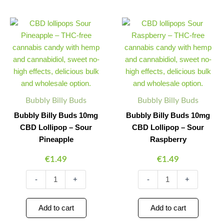
Bubbly
Bubbly
Minus
Plus
Minus
Plus
Billy
Billy
Quantity
Quantity
Quantity
Quantity
Buds
Buds
10mg
10mg
CBD
CBD
Lollipop
Lollipop
–
–
Sour
Sour
Pineapple
Raspberry
Bubbly Billy Buds
Bubbly Billy Buds
quantity
quantity
Bubbly Billy Buds 10mg
Bubbly Billy Buds 10mg
CBD Lollipop – Sour
CBD Lollipop – Sour
Pineapple
Raspberry
€
1.49
€
1.49
-
+
-
+
Add to cart
Add to cart