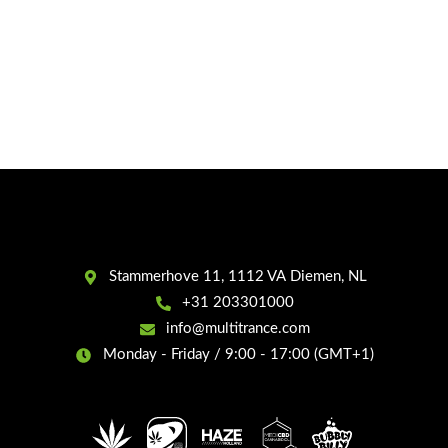
Stammerhove 11, 1112 VA Diemen, NL
+31 203301000
info@multitrance.com
Monday - Friday / 9:00 - 17:00 (GMT+1)