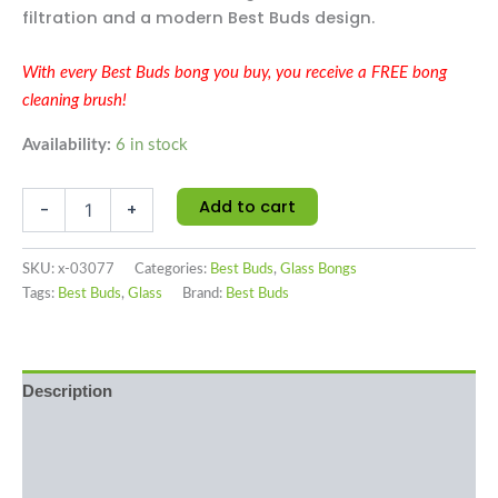
filtration and a modern Best Buds design.
With every Best Buds bong you buy, you receive a FREE bong
cleaning brush!
Availability:
6 in stock
Add to cart
-
+
SKU:
x-03077
Categories:
Best Buds
,
Glass Bongs
Tags:
Best Buds
,
Glass
Brand:
Best Buds
Description
Additional information
Reviews (0)