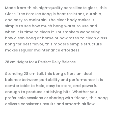
Made from thick, high-quality borosilicate glass, this
Glass Tree Perc Ice Bong is heat resistant, durable,
and easy to maintain. The clear body makes it
simple to see how much bong water to use and
when it is time to clean it. For smokers wondering
how clean bong at home or how often to clean glass
bong for best flavor, this model’s simple structure
makes regular maintenance effortless.
28 cm Height for a Perfect Daily Balance
Standing 28 cm tall, this bong offers an ideal
balance between portability and performance. It is
comfortable to hold, easy to store, and powerful
enough to produce satisfying hits. Whether you
prefer solo sessions or sharing with friends, this bong
delivers consistent results and smooth airflow.