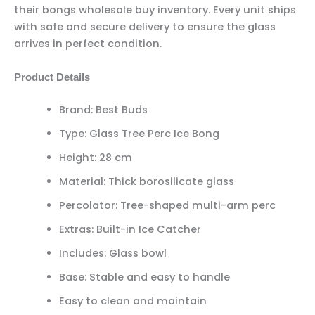
their bongs wholesale buy inventory. Every unit ships
with safe and secure delivery to ensure the glass
arrives in perfect condition.
Product Details
Brand: Best Buds
Type: Glass Tree Perc Ice Bong
Height: 28 cm
Material: Thick borosilicate glass
Percolator: Tree-shaped multi-arm perc
Extras: Built-in Ice Catcher
Includes: Glass bowl
Base: Stable and easy to handle
Easy to clean and maintain