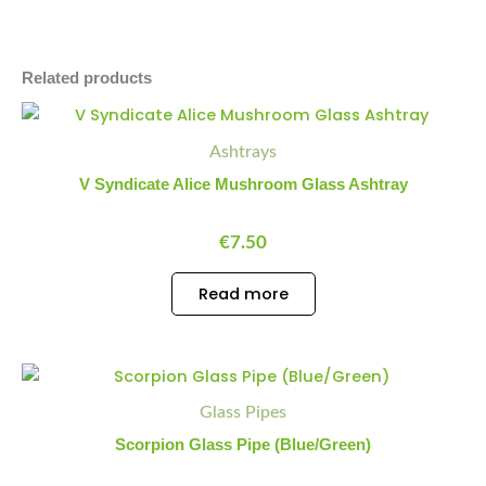
Related products
Ashtrays
V Syndicate Alice Mushroom Glass Ashtray
€
7.50
Read more
Scorpion
Minus
Plus
Glass
Quantity
Quantity
Glass Pipes
Pipe
(Blue/Green)
Scorpion Glass Pipe (Blue/Green)
quantity