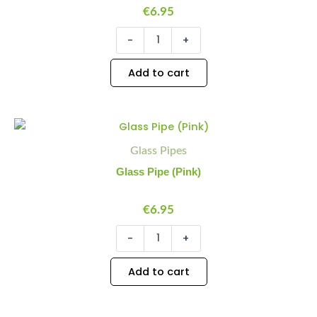
€
6.95
-
+
Add to cart
Glass
Minus
Plus
Pipe
Quantity
Quantity
Glass Pipes
(Pink)
quantity
Glass Pipe (Pink)
€
6.95
-
+
Add to cart