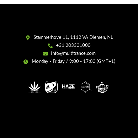
Stammerhove 11, 1112 VA Diemen, NL
+31 203301000
info@multitrance.com
Monday - Friday / 9:00 - 17:00 (GMT+1)