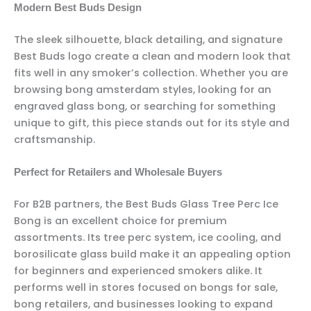
Modern Best Buds Design
The sleek silhouette, black detailing, and signature
Best Buds logo create a clean and modern look that
fits well in any smoker’s collection. Whether you are
browsing bong amsterdam styles, looking for an
engraved glass bong, or searching for something
unique to gift, this piece stands out for its style and
craftsmanship.
Perfect for Retailers and Wholesale Buyers
For B2B partners, the Best Buds Glass Tree Perc Ice
Bong is an excellent choice for premium
assortments. Its tree perc system, ice cooling, and
borosilicate glass build make it an appealing option
for beginners and experienced smokers alike. It
performs well in stores focused on bongs for sale,
bong retailers, and businesses looking to expand