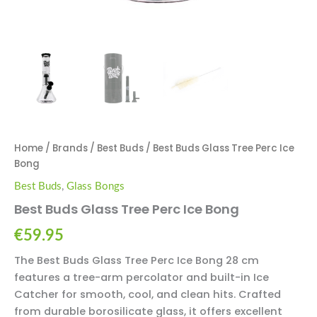
Home
/
Brands
/
Best Buds
/ Best Buds Glass Tree Perc Ice
Bong
Best Buds
,
Glass Bongs
Best Buds Glass Tree Perc Ice Bong
€
59.95
The Best Buds Glass Tree Perc Ice Bong 28 cm
features a tree-arm percolator and built-in Ice
Catcher for smooth, cool, and clean hits. Crafted
from durable borosilicate glass, it offers excellent