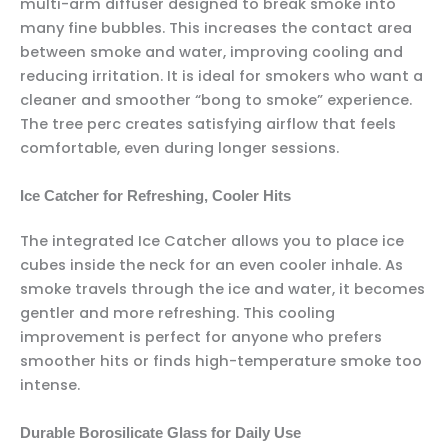
multi-arm diffuser designed to break smoke into
many fine bubbles. This increases the contact area
between smoke and water, improving cooling and
reducing irritation. It is ideal for smokers who want a
cleaner and smoother “bong to smoke” experience.
The tree perc creates satisfying airflow that feels
comfortable, even during longer sessions.
Ice Catcher for Refreshing, Cooler Hits
The integrated Ice Catcher allows you to place ice
cubes inside the neck for an even cooler inhale. As
smoke travels through the ice and water, it becomes
gentler and more refreshing. This cooling
improvement is perfect for anyone who prefers
smoother hits or finds high-temperature smoke too
intense.
Durable Borosilicate Glass for Daily Use