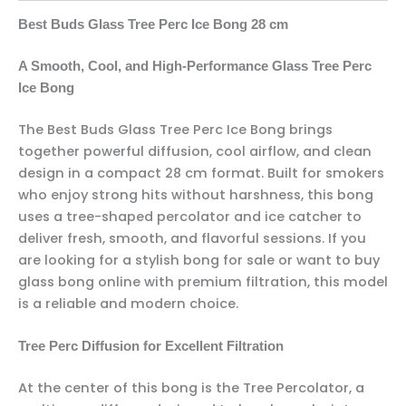
Best Buds Glass Tree Perc Ice Bong 28 cm
A Smooth, Cool, and High-Performance Glass Tree Perc
Ice Bong
The Best Buds Glass Tree Perc Ice Bong brings
together powerful diffusion, cool airflow, and clean
design in a compact 28 cm format. Built for smokers
who enjoy strong hits without harshness, this bong
uses a tree-shaped percolator and ice catcher to
deliver fresh, smooth, and flavorful sessions. If you
are looking for a stylish bong for sale or want to buy
glass bong online with premium filtration, this model
is a reliable and modern choice.
Tree Perc Diffusion for Excellent Filtration
At the center of this bong is the Tree Percolator, a