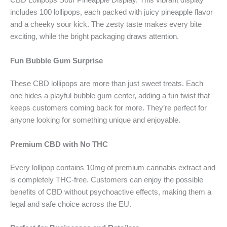
CBD Lollipops Sour Pineapple Display. This vibrant display
includes 100 lollipops, each packed with juicy pineapple flavor
and a cheeky sour kick. The zesty taste makes every bite
exciting, while the bright packaging draws attention.
Fun Bubble Gum Surprise
These CBD lollipops are more than just sweet treats. Each
one hides a playful bubble gum center, adding a fun twist that
keeps customers coming back for more. They’re perfect for
anyone looking for something unique and enjoyable.
Premium CBD with No THC
Every lollipop contains 10mg of premium cannabis extract and
is completely THC-free. Customers can enjoy the possible
benefits of CBD without psychoactive effects, making them a
legal and safe choice across the EU.