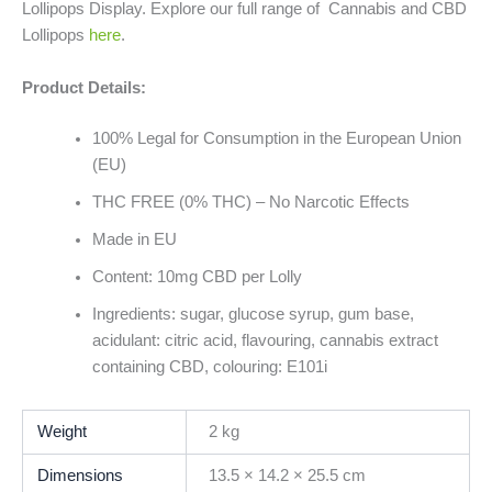
Lollipops Display. Explore our full range of Cannabis and CBD
Lollipops
here
.
Product Details:
100% Legal for Consumption in the European Union
(EU)
THC FREE (0% THC) – No Narcotic Effects
Made in EU
Content: 10mg CBD per Lolly
Ingredients: sugar, glucose syrup, gum base,
acidulant: citric acid, flavouring, cannabis extract
containing CBD, colouring: E101i
Weight
2 kg
Dimensions
13.5 × 14.2 × 25.5 cm