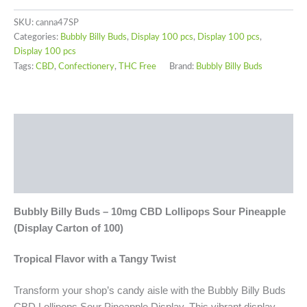
SKU:
canna47SP
Categories:
Bubbly Billy Buds
,
Display 100 pcs
,
Display 100 pcs
,
Display 100 pcs
Tags:
CBD
,
Confectionery
,
THC Free
Brand:
Bubbly Billy Buds
Description
Additional information
Reviews (0)
Bubbly Billy Buds – 10mg CBD
Lollipops
Sour Pineapple
(Display Carton of 100)
Tropical Flavor with a Tangy Twist
Transform your shop’s candy aisle with the Bubbly Billy Buds