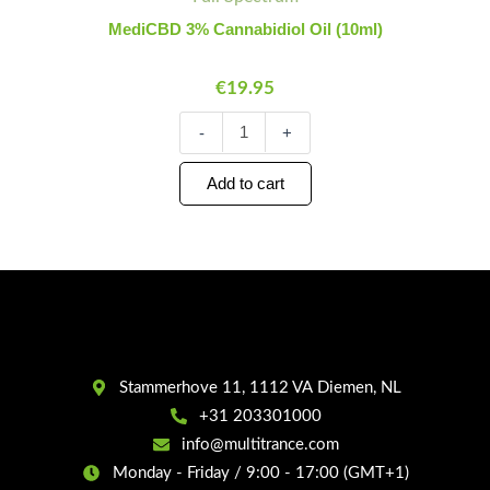
Cannabidiol
Oil
MediCBD 3% Cannabidiol Oil (10ml)
(10ml)
quantity
€
19.95
-
+
Add to cart
Stammerhove 11, 1112 VA Diemen, NL
+31 203301000
info@multitrance.com
Monday - Friday / 9:00 - 17:00 (GMT+1)