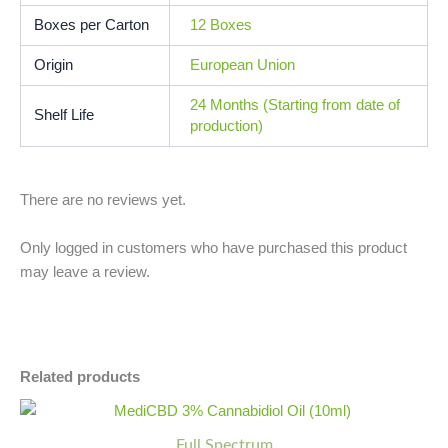
Boxes per Carton
12 Boxes
Origin
European Union
24 Months (Starting from date of
Shelf Life
production)
There are no reviews yet.
Only logged in customers who have purchased this product
may leave a review.
Related products
MediCBD
Minus
Plus
3%
Quantity
Quantity
Full Spectrum