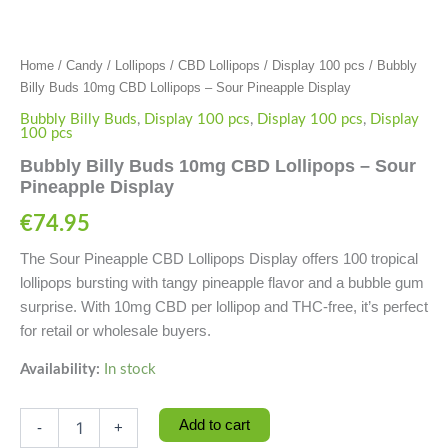
Home
/
Candy
/
Lollipops
/
CBD Lollipops
/
Display 100 pcs
/ Bubbly
Billy Buds 10mg CBD Lollipops – Sour Pineapple Display
Bubbly Billy Buds
,
Display 100 pcs
,
Display 100 pcs
,
Display
100 pcs
Bubbly Billy Buds 10mg CBD Lollipops – Sour
Pineapple Display
€
74.95
The Sour Pineapple CBD Lollipops Display offers 100 tropical
lollipops bursting with tangy pineapple flavor and a bubble gum
surprise. With 10mg CBD per lollipop and THC-free, it’s perfect
for retail or wholesale buyers.
Availability:
In stock
Add to cart
-
+