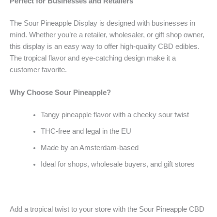
Perfect for Businesses and Retailers
The Sour Pineapple Display is designed with businesses in
mind. Whether you’re a retailer, wholesaler, or gift shop owner,
this display is an easy way to offer high-quality CBD edibles.
The tropical flavor and eye-catching design make it a
customer favorite.
Why Choose Sour Pineapple?
Tangy pineapple flavor with a cheeky sour twist
THC-free and legal in the EU
Made by an Amsterdam-based
Ideal for shops, wholesale buyers, and gift stores
Add a tropical twist to your store with the Sour Pineapple CBD