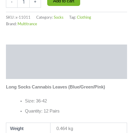
Add to cart
-
+
SKU:
x-11011
Category:
Socks
Tag:
Clothing
Brand:
Multitrance
Description
Additional information
Reviews (0)
Long Socks Cannabis Leaves (Blue/Green/Pink)
Size: 36-42
Quantity: 12 Pairs
Weight
0.464 kg