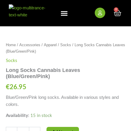
Skip
to
0
Cart
content
New Arrivals
Bundle Deals
Wholesale (B2B)
Long
Socks
Cannabis
Home
/
Accessories
/
Apparel
/
Socks
/ Long Socks Cannabis Leaves
Leaves
(Blue/Green/Pink)
(Blue/Green/Pink)
quantity
Socks
Long Socks Cannabis Leaves
(Blue/Green/Pink)
€
26.95
Blue/Green/Pink long socks. Available in various styles and
colors.
Availability:
15 in stock