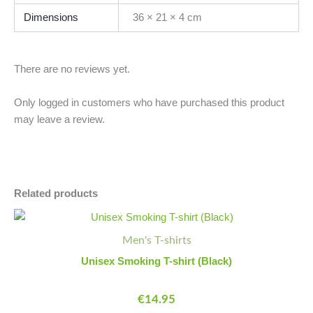
Dimensions
36 × 21 × 4 cm
There are no reviews yet.
Only logged in customers who have purchased this product
may leave a review.
Related products
This
product
Men's T-shirts
has
Unisex Smoking T-shirt (Black)
multiple
variants.
€
14.95
The