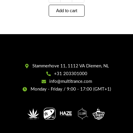
Add to cart
Stammerhove 11, 1112 VA Diemen, NL
+31 203301000
info@multitrance.com
Monday - Friday / 9:00 - 17:00 (GMT+1)