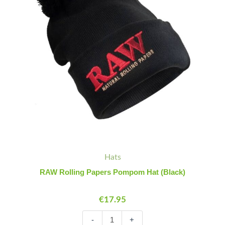
quantity
Hats
RAW Rolling Papers Pompom Hat (Black)
€
17.95
-
+