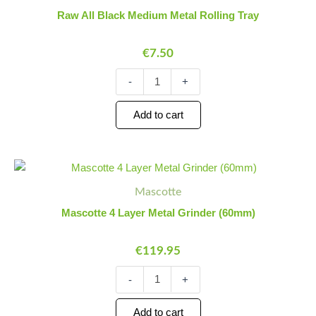
Medium
Raw All Black Medium Metal Rolling Tray
Metal
Rolling
€
7.50
Tray
quantity
-
+
Add to cart
Mascotte
Minus
Plus
4
Quantity
Quantity
Mascotte
Layer
Metal
Mascotte 4 Layer Metal Grinder (60mm)
Grinder
(60mm)
€
119.95
quantity
-
+
Add to cart