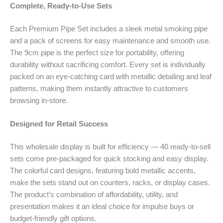
Complete, Ready-to-Use Sets
Each Premium Pipe Set includes a sleek metal smoking pipe
and a pack of screens for easy maintenance and smooth use.
The 9cm pipe is the perfect size for portability, offering
durability without sacrificing comfort. Every set is individually
packed on an eye-catching card with metallic detailing and leaf
patterns, making them instantly attractive to customers
browsing in-store.
Designed for Retail Success
This wholesale display is built for efficiency — 40 ready-to-sell
sets come pre-packaged for quick stocking and easy display.
The colorful card designs, featuring bold metallic accents,
make the sets stand out on counters, racks, or display cases.
The product’s combination of affordability, utility, and
presentation makes it an ideal choice for impulse buys or
budget-friendly gift options.