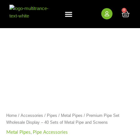
Skip
to
0
Cart
content
New Arrivals
Bundle Deals
Wholesale (B2B)
Premium
Pipe
Set
Wholesale
Display
-
40
Sets
of
Metal
Pipe
and
Screens
quantity
Home
/
Accessories
/
Pipes
/
Metal Pipes
/ Premium Pipe Set
Wholesale Display – 40 Sets of Metal Pipe and Screens
Metal Pipes
,
Pipe Accessories