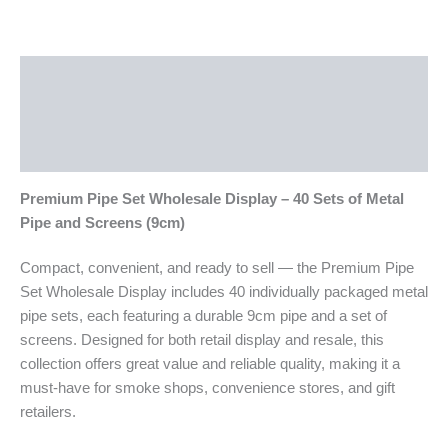
Description
Additional information
Reviews (0)
Premium Pipe Set Wholesale Display – 40 Sets of Metal
Pipe and Screens (9cm)
Compact, convenient, and ready to sell — the Premium Pipe
Set Wholesale Display includes 40 individually packaged metal
pipe sets, each featuring a durable 9cm pipe and a set of
screens. Designed for both retail display and resale, this
collection offers great value and reliable quality, making it a
must-have for smoke shops, convenience stores, and gift
retailers.