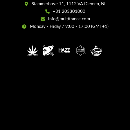
Stammerhove 11, 1112 VA Diemen, NL
+31 203301000
info@multitrance.com
Monday - Friday / 9:00 - 17:00 (GMT+1)