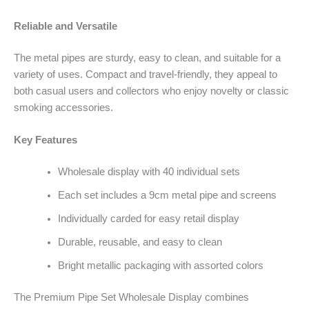
Reliable and Versatile
The metal pipes are sturdy, easy to clean, and suitable for a
variety of uses. Compact and travel-friendly, they appeal to
both casual users and collectors who enjoy novelty or classic
smoking accessories.
Key Features
Wholesale display with 40 individual sets
Each set includes a 9cm metal pipe and screens
Individually carded for easy retail display
Durable, reusable, and easy to clean
Bright metallic packaging with assorted colors
The Premium Pipe Set Wholesale Display combines