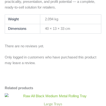
practicality, presentation, and profit potential — a complete,
ready-to-sell solution for retailers.
Weight
2.094 kg
Dimensions
40 × 13 × 33 cm
There are no reviews yet.
Only logged in customers who have purchased this product
may leave a review.
Related products
Raw
Minus
Plus
All
Quantity
Quantity
Large Trays
Black