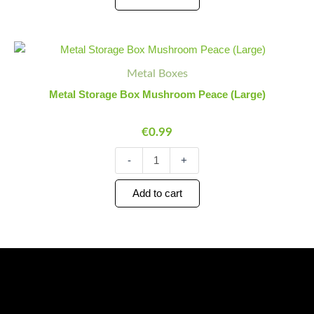
Metal
Minus
Plus
Storage
Quantity
Quantity
Metal Boxes
Box
Mushroom
Metal Storage Box Mushroom Peace (Large)
Peace
(Large)
€
0.99
quantity
-
+
Add to cart