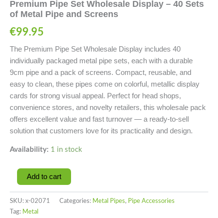
Premium Pipe Set Wholesale Display – 40 Sets
of Metal Pipe and Screens
€
99.95
The Premium Pipe Set Wholesale Display includes 40
individually packaged metal pipe sets, each with a durable
9cm pipe and a pack of screens. Compact, reusable, and
easy to clean, these pipes come on colorful, metallic display
cards for strong visual appeal. Perfect for head shops,
convenience stores, and novelty retailers, this wholesale pack
offers excellent value and fast turnover — a ready-to-sell
solution that customers love for its practicality and design.
Availability:
1 in stock
Add to cart
SKU:
x-02071
Categories:
Metal Pipes
,
Pipe Accessories
Tag:
Metal