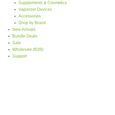
Supplements & Cosmetics
Vaporizer Devices
Accessories
Shop by Brand
New Arrivals
Bundle Deals
Sale
Wholesale (B2B)
Support