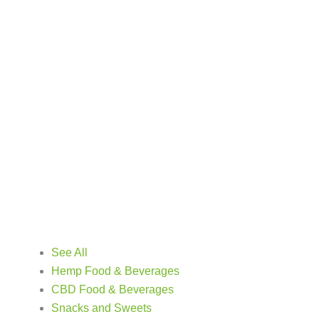
See All
Hemp Food & Beverages
CBD Food & Beverages
Snacks and Sweets