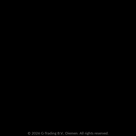
© 2026 G-Trading B.V., Diemen. All rights reserved.