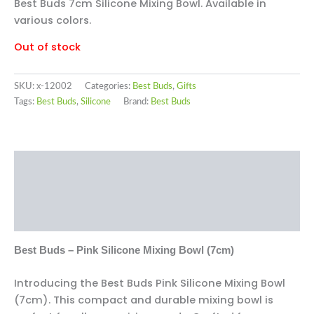
Best Buds 7cm Silicone Mixing Bowl. Available in
various colors.
Out of stock
SKU:
x-12002
Categories:
Best Buds
,
Gifts
Tags:
Best Buds
,
Silicone
Brand:
Best Buds
Description
Additional information
Reviews (0)
Best Buds – Pink Silicone Mixing Bowl (7cm)
Introducing the Best Buds Pink Silicone Mixing Bowl
(7cm). This compact and durable mixing bowl is