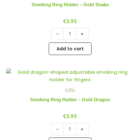
Gold
Smoking Ring Holder – Gold Snake
Snake
quantity
€
3.95
-
+
Add to cart
Smoking
Minus
Plus
Ring
Quantity
Quantity
Holder
-
Gifts
Gold
Smoking Ring Holder – Gold Dragon
Dragon
quantity
€
3.95
-
+