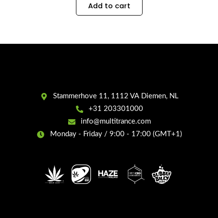
Add to cart
Stammerhove 11, 1112 VA Diemen, NL
+31 203301000
info@multitrance.com
Monday - Friday / 9:00 - 17:00 (GMT+1)