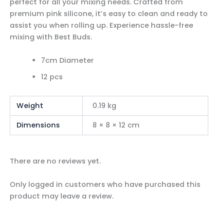
perfect for all your mixing needs. Crafted from
premium pink silicone, it’s easy to clean and ready to
assist you when rolling up. Experience hassle-free
mixing with Best Buds.
7cm Diameter
12 pcs
Weight
0.19 kg
Dimensions
8 × 8 × 12 cm
There are no reviews yet.
Only logged in customers who have purchased this
product may leave a review.