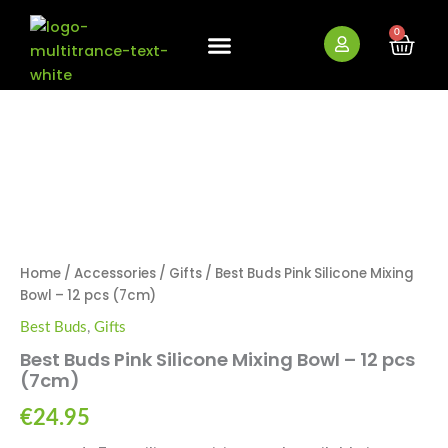
Skip
to
0
Cart
content
New Arrivals
Bundle Deals
Wholesale (B2B)
OUT OF STOCK
Home
/
Accessories
/
Gifts
/ Best Buds Pink Silicone Mixing
Bowl – 12 pcs (7cm)
Best Buds
,
Gifts
Best Buds Pink Silicone Mixing Bowl – 12 pcs
(7cm)
€
24.95