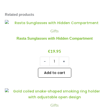
Related products
Rasta
Minus
Plus
Sunglasses
Quantity
Quantity
Gifts
with
Hidden
Rasta Sunglasses with Hidden Compartment
Compartment
quantity
€
19.95
-
+
Add to cart
Smoking
Minus
Plus
Ring
Quantity
Quantity
Holder
-
Gifts