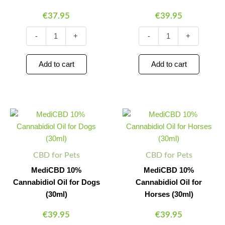
€
37.95
€
39.95
-
+
-
+
Add to cart
Add to cart
MediCBD
MediCBD
Minus
Plus
Minus
Plus
10%
10%
Quantity
Quantity
Quantity
Quantity
Cannabidiol
Cannabidiol
Oil
Oil
for
for
CBD for Pets
CBD for Pets
Dogs
Horses
(30ml)
(30ml)
MediCBD 10%
MediCBD 10%
quantity
quantity
Cannabidiol Oil for Dogs
Cannabidiol Oil for
(30ml)
Horses (30ml)
€
39.95
€
39.95