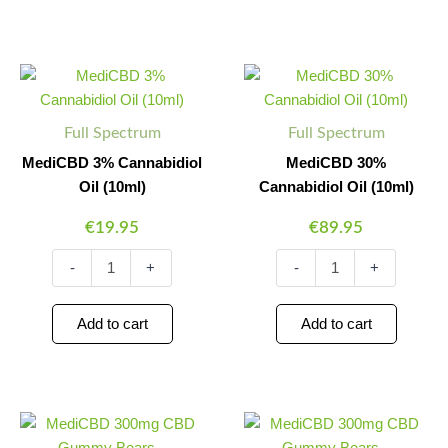
MediCBD
MediCBD
Minus
Plus
Minus
Plus
3%
30%
Quantity
Quantity
Quantity
Quantity
Cannabidiol
Cannabidiol
Oil
Oil
Full Spectrum
Full Spectrum
(10ml)
(10ml)
quantity
quantity
MediCBD 3% Cannabidiol
MediCBD 30%
Oil (10ml)
Cannabidiol Oil (10ml)
€
19.95
€
89.95
-
+
-
+
Add to cart
Add to cart
MediCBD
MediCBD
Minus
Plus
Minus
Plus
300mg
300mg
Quantity
Quantity
Quantity
Quantity