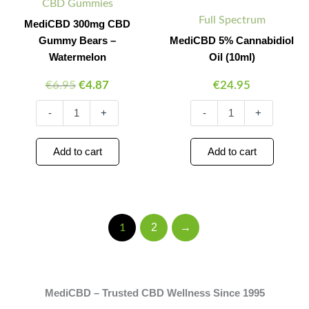
CBD Gummies
–
quantity
Full Spectrum
Watermelon
MediCBD 300mg CBD
quantity
Gummy Bears –
MediCBD 5% Cannabidiol
Watermelon
Oil (10ml)
€
6.95
€
4.87
€
24.95
-
+
-
+
Add to cart
Add to cart
2
→
1
MediCBD – Trusted CBD Wellness Since 1995