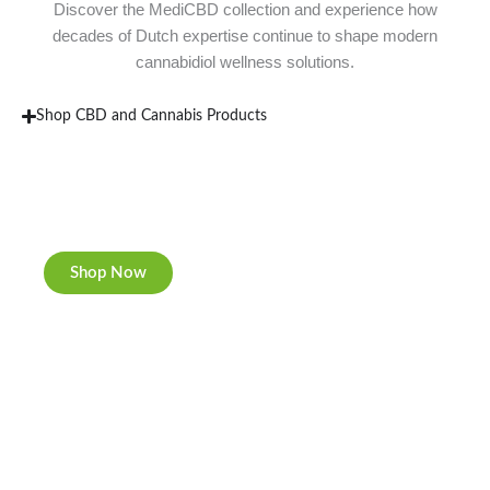
Discover the MediCBD collection and experience how
decades of Dutch expertise continue to shape modern
cannabidiol wellness solutions.
Shop CBD and Cannabis Products
New Rolling Trays
Double-sided print & matte finishing.
Shop Now