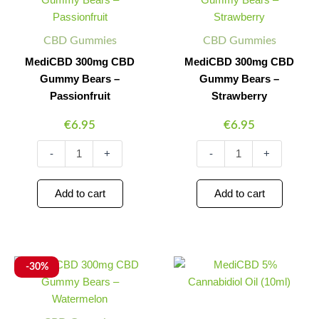
CBD
CBD
Gummy
Gummy
Bears
Bears
CBD Gummies
CBD Gummies
–
–
Passionfruit
Strawberry
MediCBD 300mg CBD
MediCBD 300mg CBD
quantity
quantity
Gummy Bears –
Gummy Bears –
Passionfruit
Strawberry
€
6.95
€
6.95
-
+
-
+
Add to cart
Add to cart
MediCBD
Original
Current
MediCBD
Minus
Plus
Minus
Plus
-30%
300mg
5%
price
price
Quantity
Quantity
Quantity
Quantity
CBD
Cannabidiol
was:
is:
Gummy
Oil
€6.95.
€4.87.
Bears
(10ml)