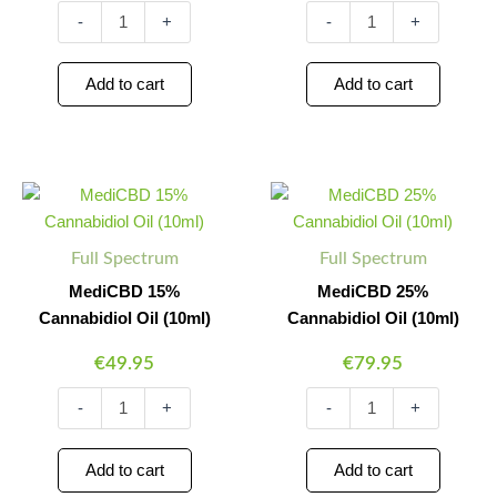
-
+
-
+
Add to cart
Add to cart
MediCBD
MediCBD
Minus
Plus
Minus
Plus
15%
25%
Quantity
Quantity
Quantity
Quantity
Cannabidiol
Cannabidiol
Oil
Oil
Full Spectrum
Full Spectrum
(10ml)
(10ml)
quantity
quantity
MediCBD 15%
MediCBD 25%
Cannabidiol Oil (10ml)
Cannabidiol Oil (10ml)
€
49.95
€
79.95
-
+
-
+
Add to cart
Add to cart