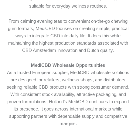
suitable for everyday wellness routines.
From calming evening teas to convenient on-the-go chewing
gum formats, MediCBD focuses on creating simple, practical
ways to integrate CBD into daily life. It does this while
maintaining the highest production standards associated with
CBD Amsterdam innovation and Dutch quality.
MediCBD Wholesale Opportunities
As a trusted European supplier, MediCBD wholesale solutions
are designed for retailers, wellness shops, and distributors
seeking reliable CBD products with strong consumer demand.
With consistent stock availability, attractive packaging, and
proven formulations, Holland’s MediCBD continues to expand
its presence. It goes across international markets while
supporting partners with dependable supply and competitive
margins.