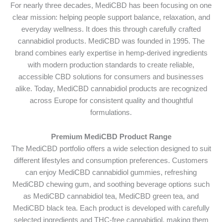
For nearly three decades, MediCBD has been focusing on one
clear mission: helping people support balance, relaxation, and
everyday wellness. It does this through carefully crafted
cannabidiol products. MediCBD was founded in 1995. The
brand combines early expertise in hemp-derived ingredients
with modern production standards to create reliable,
accessible CBD solutions for consumers and businesses
alike. Today, MediCBD cannabidiol products are recognized
across Europe for consistent quality and thoughtful
formulations.
Premium MediCBD Product Range
The MediCBD portfolio offers a wide selection designed to suit
different lifestyles and consumption preferences. Customers
can enjoy MediCBD cannabidiol gummies, refreshing
MediCBD chewing gum, and soothing beverage options such
as MediCBD cannabidiol tea, MediCBD green tea, and
MediCBD black tea. Each product is developed with carefully
selected ingredients and THC-free cannabidiol, making them