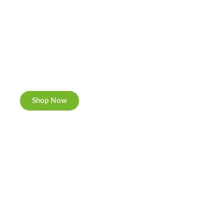
Cannabis Cookies
Now individually packed, CBD and Hemp.
Shop Now