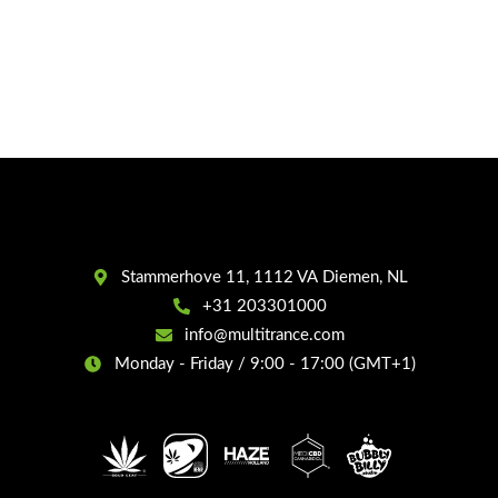
Stammerhove 11, 1112 VA Diemen, NL
+31 203301000
info@multitrance.com
Monday - Friday / 9:00 - 17:00 (GMT+1)