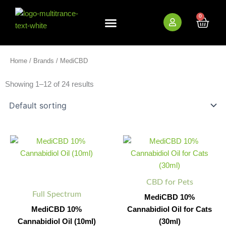
Skip
to
0
Cart
content
New Arrivals
Bundle Deals
Wholesale (B2B)
Home
/
Brands
/ MediCBD
Showing 1–12 of 24 results
MediCBD
MediCBD
Minus
Plus
Minus
Plus
10%
10%
Quantity
Quantity
Quantity
Quantity
Cannabidiol
Cannabidiol
Oil
Oil
(10ml)
for
CBD for Pets
quantity
Cats
Full Spectrum
(30ml)
MediCBD 10%
quantity
MediCBD 10%
Cannabidiol Oil for Cats
Cannabidiol Oil (10ml)
(30ml)