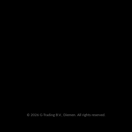
© 2026 G-Trading B.V., Diemen. All rights reserved.