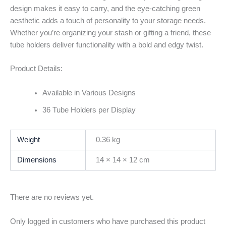
design makes it easy to carry, and the eye-catching green
aesthetic adds a touch of personality to your storage needs.
Whether you’re organizing your stash or gifting a friend, these
tube holders deliver functionality with a bold and edgy twist.
Product Details:
Available in Various Designs
36 Tube Holders per Display
Weight
0.36 kg
Dimensions
14 × 14 × 12 cm
There are no reviews yet.
Only logged in customers who have purchased this product