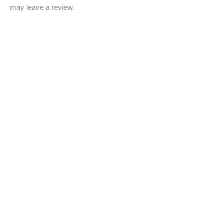
may leave a review.