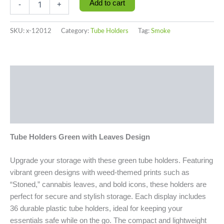
Add to cart
-
+
SKU:
x-12012
Category:
Tube Holders
Tag:
Smoke
Description
Additional information
Reviews (0)
Tube Holders Green with Leaves Design
Upgrade your storage with these green tube holders. Featuring
vibrant green designs with weed-themed prints such as
“Stoned,” cannabis leaves, and bold icons, these holders are
perfect for secure and stylish storage. Each display includes
36 durable plastic tube holders, ideal for keeping your
essentials safe while on the go. The compact and lightweight