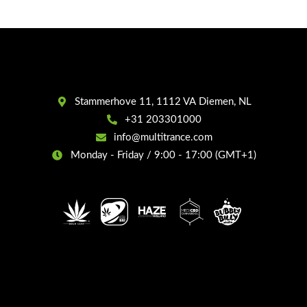
Stammerhove 11, 1112 VA Diemen, NL
+31 203301000
info@multitrance.com
Monday - Friday / 9:00 - 17:00 (GMT+1)