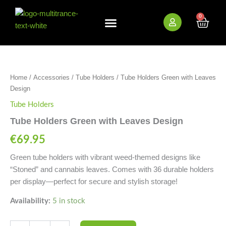
Skip
to
0
Cart
content
New Arrivals
Bundle Deals
Wholesale (B2B)
Tube
Holders
Green
Home
/
Accessories
/
Tube Holders
/ Tube Holders Green with Leaves
with
Design
Leaves
Design
Tube Holders
quantity
Tube Holders Green with Leaves Design
€
69.95
Green tube holders with vibrant weed-themed designs like
“Stoned” and cannabis leaves. Comes with 36 durable holders
per display—perfect for secure and stylish storage!
Availability:
5 in stock