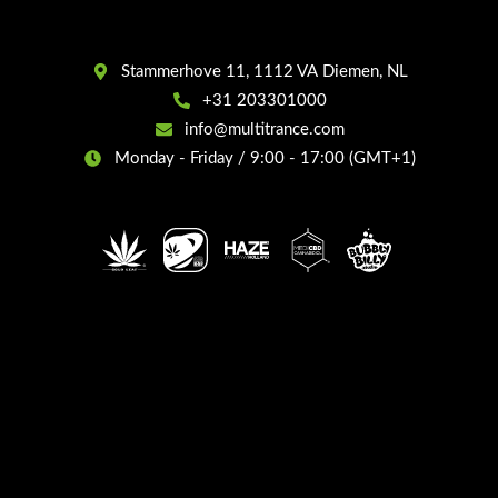
Stammerhove 11, 1112 VA Diemen, NL
+31 203301000
info@multitrance.com
Monday - Friday / 9:00 - 17:00 (GMT+1)