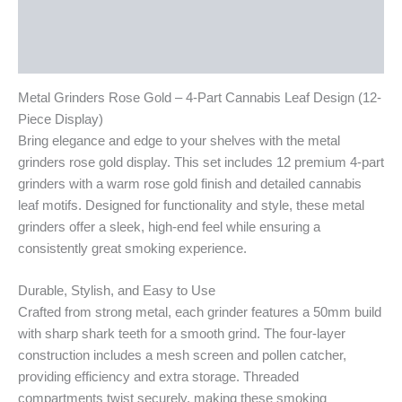
Additional information
Reviews (0)
Metal Grinders Rose Gold – 4-Part Cannabis Leaf Design (12-
Piece Display)
Bring elegance and edge to your shelves with the metal
grinders rose gold display. This set includes 12 premium 4-part
grinders with a warm rose gold finish and detailed cannabis
leaf motifs. Designed for functionality and style, these metal
grinders offer a sleek, high-end feel while ensuring a
consistently great smoking experience.
Durable, Stylish, and Easy to Use
Crafted from strong metal, each grinder features a 50mm build
with sharp shark teeth for a smooth grind. The four-layer
construction includes a mesh screen and pollen catcher,
providing efficiency and extra storage. Threaded
compartments twist securely, making these smoking