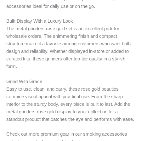
accessories ideal for daily use or on the go.
Bulk Display With a Luxury Look
The metal grinders rose gold set is an excellent pick for
wholesale orders. The shimmering finish and compact
structure make it a favorite among customers who want both
design and reliability. Whether displayed in-store or added to
curated kits, these grinders offer top-tier quality in a stylish
form.
Grind With Grace
Easy to use, clean, and carry, these rose gold beauties
combine visual appeal with practical use. From the sharp
interior to the sturdy body, every piece is built to last. Add the
metal grinders rose gold display to your collection for a
standout product that catches the eye and performs with ease.
Check out more premium gear in our smoking accessories