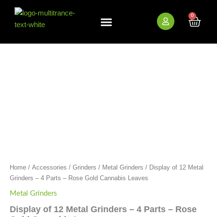
Skip
to
0
Cart
content
New Arrivals
Bundle Deals
Wholesale (B2B)
Display
of
12
Metal
Grinders
-
4
Parts
-
Rose
Gold
Cannabis
Leaves
Home
/
Accessories
/
Grinders
/
Metal Grinders
/ Display of 12 Metal
quantity
Grinders – 4 Parts – Rose Gold Cannabis Leaves
Metal Grinders
Display of 12 Metal Grinders – 4 Parts – Rose