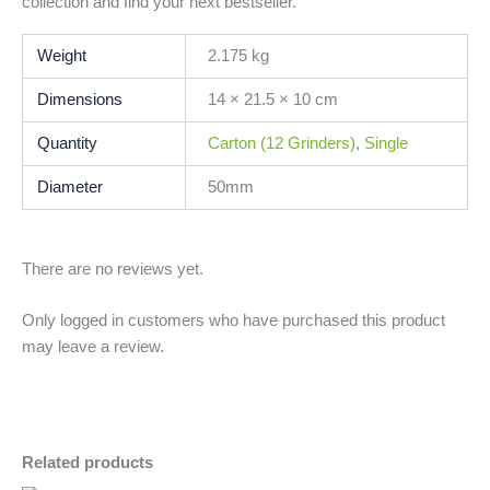
collection and find your next bestseller.
Weight
2.175 kg
Dimensions
14 × 21.5 × 10 cm
Quantity
Carton (12 Grinders)
,
Single
Diameter
50mm
There are no reviews yet.
Only logged in customers who have purchased this product
may leave a review.
Related products