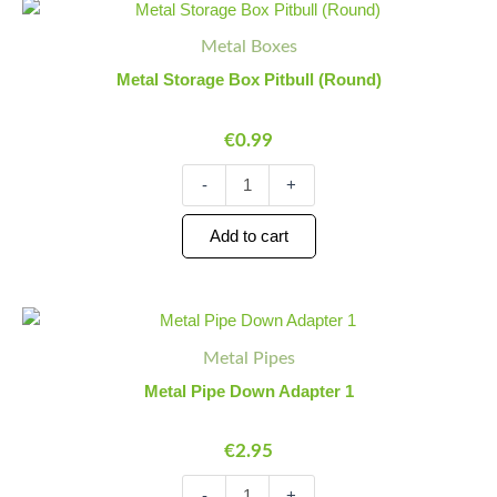
Metal
Minus
Plus
Storage
Quantity
Quantity
Metal Boxes
Box
Pitbull
Metal Storage Box Pitbull (Round)
(Round)
quantity
€
0.99
-
+
Add to cart
Metal
Minus
Plus
Pipe
Quantity
Quantity
Metal Pipes
Down
Adapter
Metal Pipe Down Adapter 1
1
quantity
€
2.95
-
+