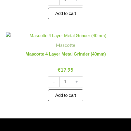
Add to cart
Mascotte
Minus
Plus
4
Quantity
Quantity
Mascotte
Layer
Metal
Mascotte 4 Layer Metal Grinder (40mm)
Grinder
(40mm)
€
17.95
quantity
-
+
Add to cart