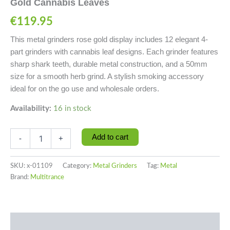
Gold Cannabis Leaves
€
119.95
This metal grinders rose gold display includes 12 elegant 4-
part grinders with cannabis leaf designs. Each grinder features
sharp shark teeth, durable metal construction, and a 50mm
size for a smooth herb grind. A stylish smoking accessory
ideal for on the go use and wholesale orders.
Availability:
16 in stock
Add to cart
-
+
SKU:
x-01109
Category:
Metal Grinders
Tag:
Metal
Brand:
Multitrance
Description