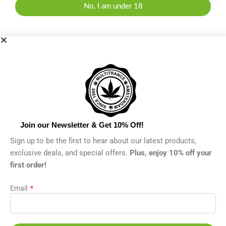
No, I am under 18
Join our Newsletter & Get 10% Off!
Sign up to be the first to hear about our latest products,
exclusive deals, and special offers.
Plus, enjoy 10% off your
first order!
Email