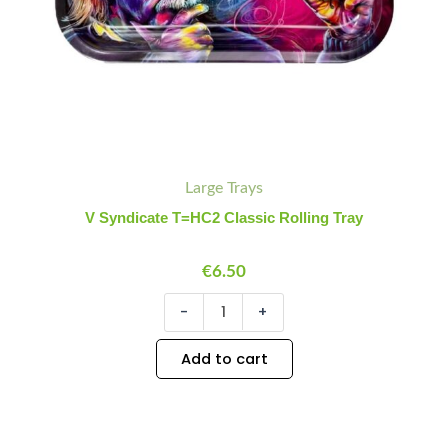
Large Trays
V Syndicate T=HC2 Classic Rolling Tray
€
6.50
-
+
Add to cart