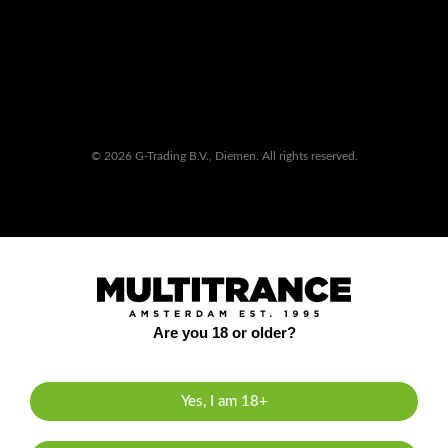
© 2026 G-Trading B.V., Diemen. All rights reserved.
Are you 18 or older?
Yes, I am 18+