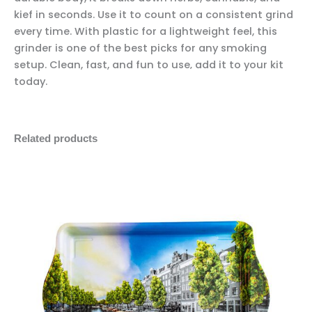
kief in seconds. Use it to count on a consistent grind
every time. With plastic for a lightweight feel, this
grinder is one of the best picks for any smoking
setup. Clean, fast, and fun to use‚ add it to your kit
today.
Related products
Iconic
Minus
Plus
Canal
Quantity
Quantity
Rolling
Tray
quantity