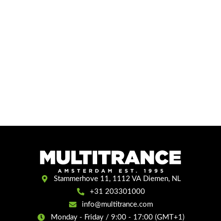
Stammerhove 11, 1112 VA Diemen, NL
+31 203301000
info@multitrance.com
Monday - Friday / 9:00 - 17:00 (GMT+1)