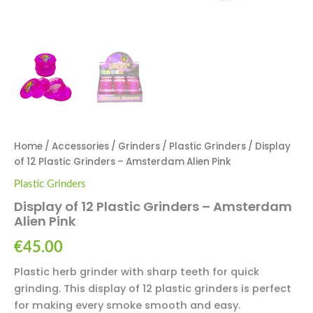
Home
/
Accessories
/
Grinders
/
Plastic Grinders
/ Display
of 12 Plastic Grinders – Amsterdam Alien Pink
Plastic Grinders
Display of 12 Plastic Grinders – Amsterdam
Alien Pink
€
45.00
Plastic herb grinder with sharp teeth for quick
grinding. This display of 12 plastic grinders is perfect
for making every smoke smooth and easy.