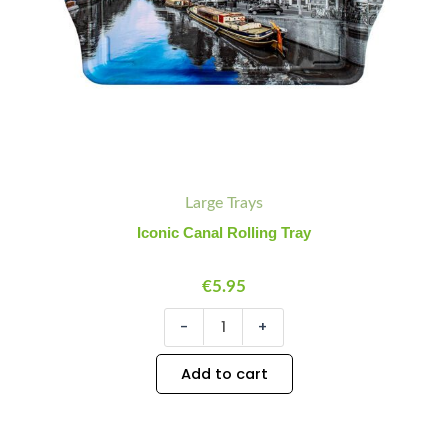
Large Trays
Iconic Canal Rolling Tray
€
5.95
-
+
Add to cart
Keychain