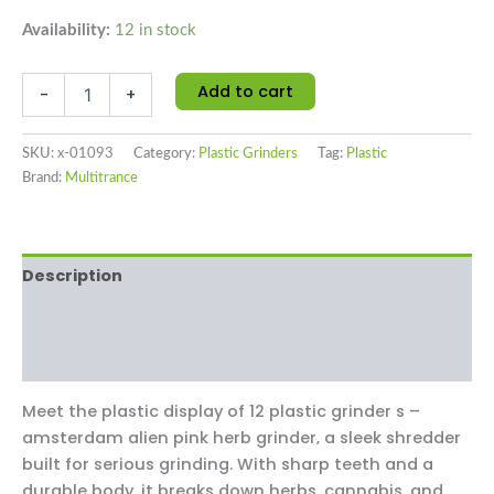
Availability:
12 in stock
Add to cart
-
+
SKU:
x-01093
Category:
Plastic Grinders
Tag:
Plastic
Brand:
Multitrance
Description
Additional information
Reviews (0)
Meet the plastic display of 12 plastic grinder s –
amsterdam alien pink herb grinder‚ a sleek shredder
built for serious grinding. With sharp teeth and a
durable body, it breaks down herbs, cannabis, and