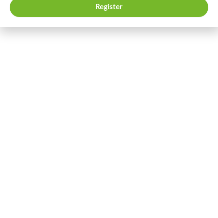
Register