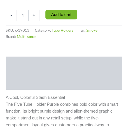
Add to cart
-
+
SKU:
x-19013
Category:
Tube Holders
Tag:
Smoke
Brand:
Multitrance
Description
Additional information
Reviews (0)
A Cool, Colorful Stash Essential
The Five Tube Holder Purple combines bold color with smart
function. Its bright purple design and alien-themed graphic
make it stand out in any retail setup, while the five-
compartment layout gives customers a practical way to