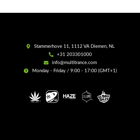
Stammerhove 11, 1112 VA Diemen, NL
+31 203301000
info@multitrance.com
Monday - Friday / 9:00 - 17:00 (GMT+1)