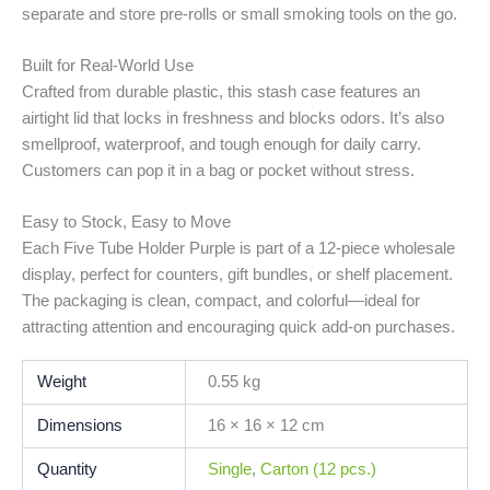
separate and store pre-rolls or small smoking tools on the go.
Built for Real-World Use
Crafted from durable plastic, this stash case features an
airtight lid that locks in freshness and blocks odors. It’s also
smellproof, waterproof, and tough enough for daily carry.
Customers can pop it in a bag or pocket without stress.
Easy to Stock, Easy to Move
Each Five Tube Holder Purple is part of a 12-piece wholesale
display, perfect for counters, gift bundles, or shelf placement.
The packaging is clean, compact, and colorful—ideal for
attracting attention and encouraging quick add-on purchases.
Weight
0.55 kg
Dimensions
16 × 16 × 12 cm
Quantity
Single
,
Carton (12 pcs.)