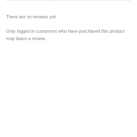
There are no reviews yet.
Only logged in customers who have purchased this product
may leave a review.