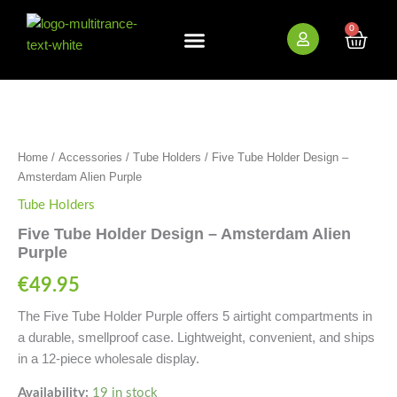
Skip
to
0
Cart
content
New Arrivals
Bundle Deals
Wholesale (B2B)
Five
Tube
Holder
Design
Home
/
Accessories
/
Tube Holders
/ Five Tube Holder Design –
-
Amsterdam
Amsterdam Alien Purple
Alien
Tube Holders
Purple
quantity
Five Tube Holder Design – Amsterdam Alien
Purple
€
49.95
The Five Tube Holder Purple offers 5 airtight compartments in
a durable, smellproof case. Lightweight, convenient, and ships
in a 12-piece wholesale display.
Availability:
19 in stock