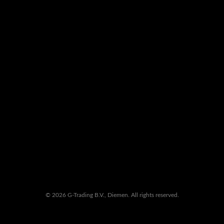
© 2026 G-Trading B.V., Diemen. All rights reserved.