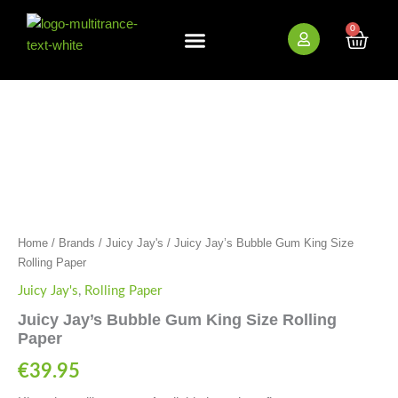
Skip
to
0
Cart
content
New Arrivals
Bundle Deals
Wholesale (B2B)
Juicy
Jay's
Bubble
Gum
King
Size
Rolling
Paper
quantity
Home
/
Brands
/
Juicy Jay's
/ Juicy Jay’s Bubble Gum King Size
Rolling Paper
Juicy Jay's
,
Rolling Paper
Juicy Jay’s Bubble Gum King Size Rolling
Paper
€
39.95