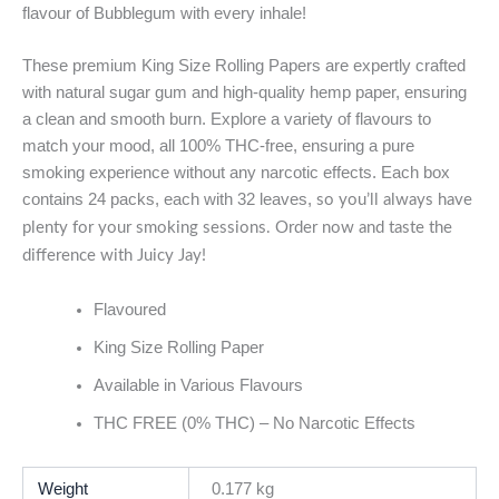
flavour of Bubblegum with every inhale!
These premium King Size Rolling Papers are expertly crafted
with natural sugar gum and high-quality hemp paper, ensuring
a clean and smooth burn. Explore a variety of flavours to
match your mood, all 100% THC-free, ensuring a pure
smoking experience without any narcotic effects. Each box
contains 24 packs, each with 32 leaves,
so you’ll always have
plenty for your smoking sessions. Order now and taste the
difference with Juicy Jay!
Flavoured
King Size Rolling Paper
Available in Various Flavours
THC FREE (0% THC) – No Narcotic Effects
Weight
0.177 kg