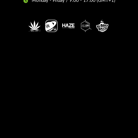
Monday - Friday / 9:00 - 17:00 (GMT+1)