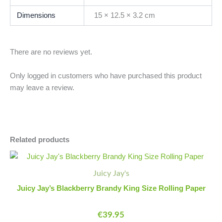
Dimensions
15 × 12.5 × 3.2 cm
There are no reviews yet.
Only logged in customers who have purchased this product
may leave a review.
Related products
Juicy
Minus
Plus
Jay's
Quantity
Quantity
Juicy Jay's
Blackberry
Brandy
Juicy Jay’s Blackberry Brandy King Size Rolling Paper
King
Size
€
39.95
Rolling