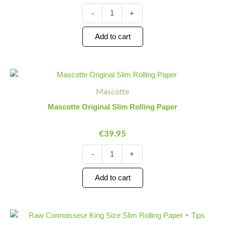
Paper
quantity
-
+
Add to cart
Mascotte
Minus
Plus
Original
Quantity
Quantity
Mascotte
Slim
Rolling
Mascotte Original Slim Rolling Paper
Paper
quantity
€
39.95
-
+
Add to cart
Raw
Minus
Plus
Connoisseur