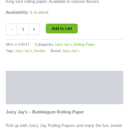
King size rolling paper. Available in various flavors.
Availability:
6 in stock
Add to cart
-
+
SKU:
x-14011
Categories:
Juicy Jay's
,
Rolling Paper
Tags:
Juicy Jay's
,
Smoke
Brand:
Juicy Jay's
Description
Additional information
Reviews (0)
Juicy Jay’s – Bubblegum Rolling Paper
Roll up with Juicy Jay Rolling Papers and enjoy the fun, sweet