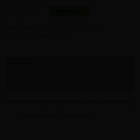
Add to cart
-
+
SKU:
x-14022
Categories:
Mascotte
,
Rolling Paper
Tag:
Mascotte
Brand:
Mascotte
Description
Additional information
Reviews (0)
Mascotte Midnight Original Slim Combi (26 Booklets)
26 Booklets in a Display Box