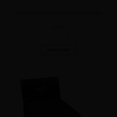
Juicy Jay's
Juicy Jay’s Very Cherry King Size Rolling Paper
€
39.95
-
+
Add to cart
HaZe
Minus
Plus
Holland
Quantity
Quantity
Rolling
Paper
With
Tips
quantity