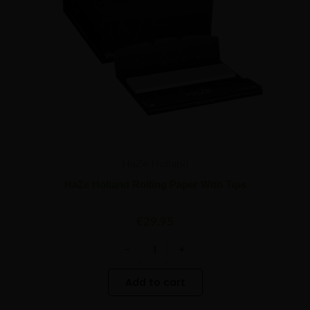
HaZe Holland
HaZe Holland Rolling Paper With Tips
€
29.95
-
+
Add to cart