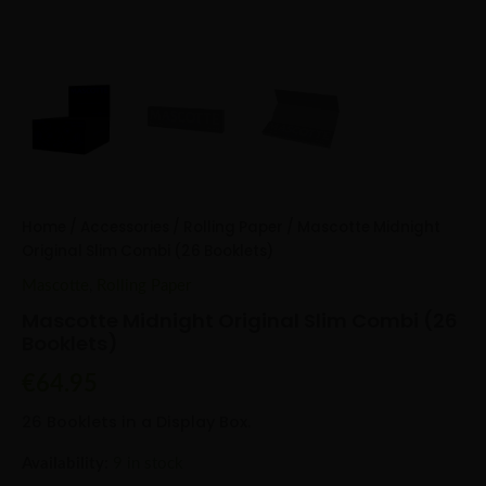
Home
/
Accessories
/
Rolling Paper
/ Mascotte Midnight
Original Slim Combi (26 Booklets)
Mascotte
,
Rolling Paper
Mascotte Midnight Original Slim Combi (26
Booklets)
€
64.95
26 Booklets in a Display Box.
Availability:
9 in stock