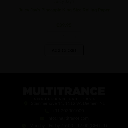
Juicy Jay's
Juicy Jay’s Pineapple King Size Rolling Paper
€
39.95
-
+
Add to cart
Stammerhove 11, 1112 VA Diemen, NL
+31 203301000
info@multitrance.com
Monday - Friday / 9:00 - 17:00 (GMT+1)