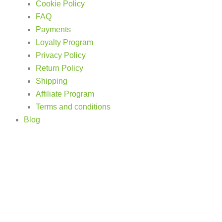
Cookie Policy
FAQ
Payments
Loyalty Program
Privacy Policy
Return Policy
Shipping
Affiliate Program
Terms and conditions
Blog