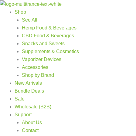
Products
Products
Skip
search
search
to
Shop
content
See All
Hemp Food & Beverages
CBD Food & Beverages
Snacks and Sweets
Supplements & Cosmetics
Vaporizer Devices
Accessories
Shop by Brand
New Arrivals
Bundle Deals
Sale
Wholesale (B2B)
Support
About Us
Contact