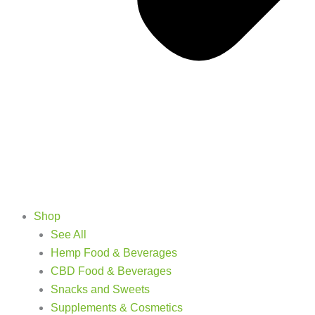
Shop
See All
Hemp Food & Beverages
CBD Food & Beverages
Snacks and Sweets
Supplements & Cosmetics