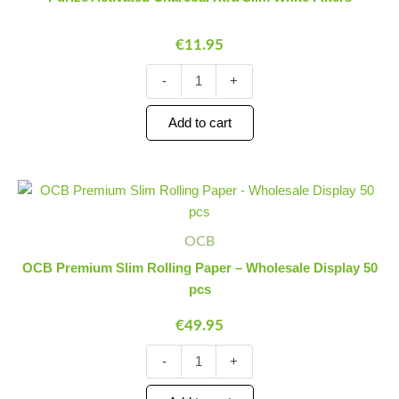
Slim
White
€
11.95
Filters
quantity
-
+
Add to cart
OCB
Minus
Plus
Premium
Quantity
Quantity
Slim
Rolling
OCB
Paper
OCB Premium Slim Rolling Paper – Wholesale Display 50
-
pcs
Wholesale
Display
€
49.95
50
pcs
-
+
quantity