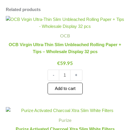
Related products
OCB
Minus
Plus
Virgin
Quantity
Quantity
Ultra-
Thin
OCB
Slim
OCB Virgin Ultra-Thin Slim Unbleached Rolling Paper +
Unbleached
Tips – Wholesale Display 32 pcs
Rolling
Paper
€
59.95
+
Tips
-
+
-
Wholesale
Display
Add to cart
32
pcs
quantity
Purize
Minus
Plus
Activated
Quantity
Quantity
Purize
Charcoal
Xtra
Purize Activated Charcoal Xtra Slim White Filters