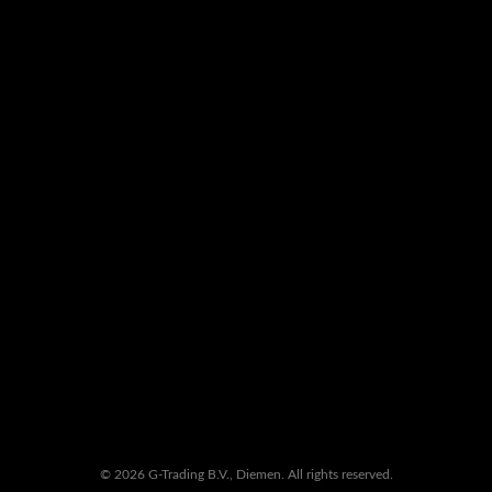
© 2026 G-Trading B.V., Diemen. All rights reserved.