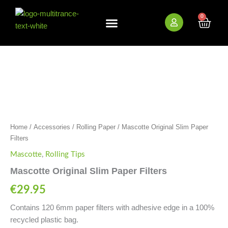
Skip
to
0
Cart
content
New Arrivals
Bundle Deals
Wholesale (B2B)
Mascotte
Original
Slim
Paper
Filters
quantity
Home
/
Accessories
/
Rolling Paper
/ Mascotte Original Slim Paper
Filters
Mascotte
,
Rolling Tips
Mascotte Original Slim Paper Filters
€
29.95
Contains 120 6mm paper filters with adhesive edge in a 100%
recycled plastic bag.