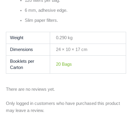
120 filters per bag.
6 mm, adhesive edge.
Slim paper filters.
Weight
0.290 kg
Dimensions
24 × 10 × 17 cm
Booklets per
20 Bags
Carton
There are no reviews yet.
Only logged in customers who have purchased this product
may leave a review.