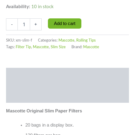
Availability:
10 in stock
Add to cart
-
+
SKU:
xm-slim-f
Categories:
Mascotte
,
Rolling Tips
Tags:
Filter Tip
,
Mascotte
,
Slim Size
Brand:
Mascotte
Description
Additional information
Reviews (0)
Mascotte Original Slim Paper Filters
20 bags in a display box.