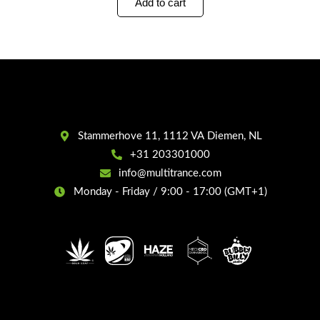
Add to cart
Stammerhove 11, 1112 VA Diemen, NL
+31 203301000
info@multitrance.com
Monday - Friday / 9:00 - 17:00 (GMT+1)