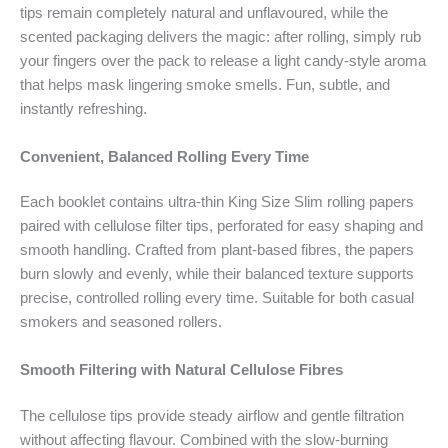
tips remain completely natural and unflavoured, while the
scented packaging delivers the magic: after rolling, simply rub
your fingers over the pack to release a light candy-style aroma
that helps mask lingering smoke smells. Fun, subtle, and
instantly refreshing.
Convenient, Balanced Rolling Every Time
Each booklet contains ultra-thin King Size Slim rolling papers
paired with cellulose filter tips, perforated for easy shaping and
smooth handling. Crafted from plant-based fibres, the papers
burn slowly and evenly, while their balanced texture supports
precise, controlled rolling every time. Suitable for both casual
smokers and seasoned rollers.
Smooth Filtering with Natural Cellulose Fibres
The cellulose tips provide steady airflow and gentle filtration
without affecting flavour. Combined with the slow-burning