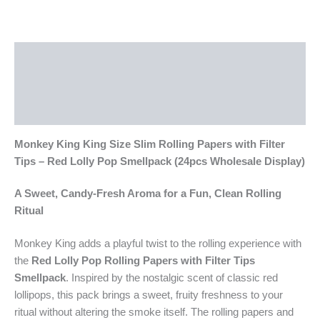
Description
Additional information
Reviews (0)
Monkey King King Size Slim Rolling Papers with Filter
Tips – Red Lolly Pop Smellpack (24pcs Wholesale Display)
A Sweet, Candy-Fresh Aroma for a Fun, Clean Rolling
Ritual
Monkey King adds a playful twist to the rolling experience with
the
Red Lolly Pop Rolling Papers with Filter Tips
Smellpack
. Inspired by the nostalgic scent of classic red
lollipops, this pack brings a sweet, fruity freshness to your
ritual without altering the smoke itself. The rolling papers and