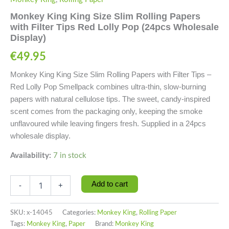
Monkey King King Size Slim Rolling Papers
with Filter Tips Red Lolly Pop (24pcs Wholesale
Display)
€
49.95
Monkey King King Size Slim Rolling Papers with Filter Tips –
Red Lolly Pop Smellpack combines ultra-thin, slow-burning
papers with natural cellulose tips. The sweet, candy-inspired
scent comes from the packaging only, keeping the smoke
unflavoured while leaving fingers fresh. Supplied in a 24pcs
wholesale display.
Availability:
7 in stock
Add to cart
-
+
SKU:
x-14045
Categories:
Monkey King
,
Rolling Paper
Tags:
Monkey King
,
Paper
Brand:
Monkey King