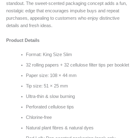
standout. The sweet-scented packaging concept adds a fun,
nostalgic edge that encourages impulse buys and repeat
purchases, appealing to customers who enjoy distinctive
details and fresh ideas.
Product Details
Format: King Size Slim
32 rolling papers + 32 cellulose filter tips per booklet
Paper size: 108 × 44 mm
Tip size: 51 × 25 mm
Ultra-thin & slow burning
Perforated cellulose tips
Chlorine-free
Natural plant fibres & natural dyes