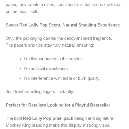
paper, they create a clean, consistent roll that keeps the focus
on the ritual itself.
Sweet Red Lolly Pop Scent, Natural Smoking Experience
Only the packaging carries the candy-inspired fragrance.
The papers and tips stay fully natural, ensuring:
No flavour added to the smoke
No artificial sweeteners
No interference with taste or burn quality
Just fresh-smelling fingers, instantly.
Perfect for Retailers Looking for a Playful Bestseller
The bold
Red Lolly Pop Smellpack
design and signature
Monkey King branding make this display a strong visual