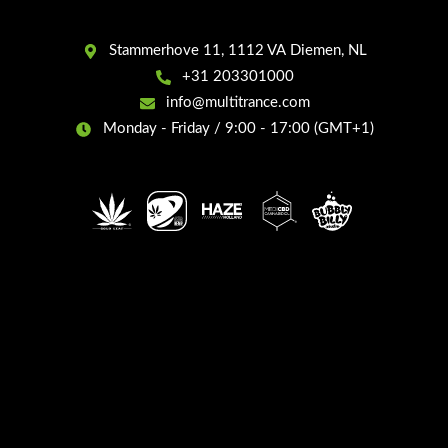
Stammerhove 11, 1112 VA Diemen, NL
+31 203301000
info@multitrance.com
Monday - Friday / 9:00 - 17:00 (GMT+1)