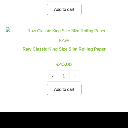
Add to cart
Raw
Minus
Plus
Classic
Quantity
Quantity
RAW
King
Size
Raw Classic King Size Slim Rolling Paper
Slim
Rolling
€
45.00
Paper
quantity
-
+
Add to cart