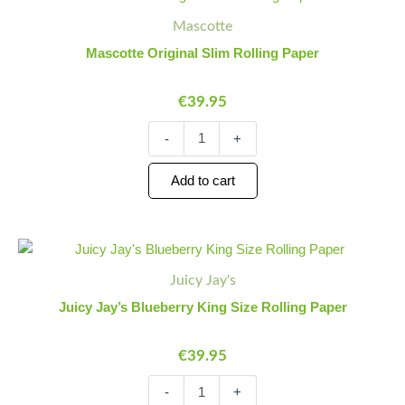
Original
Quantity
Quantity
Mascotte
Slim
Rolling
Mascotte Original Slim Rolling Paper
Paper
quantity
€
39.95
-
+
Add to cart
Juicy
Minus
Plus
Jay's
Quantity
Quantity
Juicy Jay's
Blueberry
King
Juicy Jay’s Blueberry King Size Rolling Paper
Size
Rolling
€
39.95
Paper
quantity
-
+