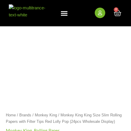
Skip
to
0
Cart
content
New Arrivals
Bundle Deals
Wholesale (B2B)
Monkey
King
King
Size
Slim
Rolling
Papers
with
Filter
Tips
Red
Lolly
Pop
(24pcs
Wholesale
Home
/
Brands
/
Monkey King
/ Monkey King King Size Slim Rolling
Display)
Papers with Filter Tips Red Lolly Pop (24pcs Wholesale Display)
quantity
Monkey King
,
Rolling Paper