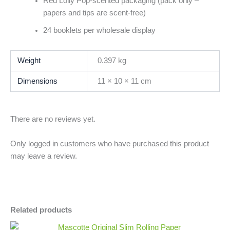
Red Lolly Pop-scented packaging (pack only –
papers and tips are scent-free)
24 booklets per wholesale display
Weight
0.397 kg
Dimensions
11 × 10 × 11 cm
There are no reviews yet.
Only logged in customers who have purchased this product
may leave a review.
Related products
Mascotte
Minus
Plus