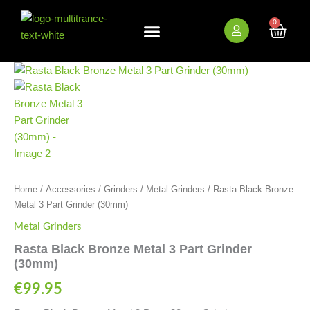
Skip
to
0
Cart
content
New Arrivals
Bundle Deals
Wholesale (B2B)
Rasta
Black
Bronze
Metal
3
Part
Grinder
(30mm)
quantity
Home
/
Accessories
/
Grinders
/
Metal Grinders
/ Rasta Black Bronze
Metal 3 Part Grinder (30mm)
Metal Grinders
Rasta Black Bronze Metal 3 Part Grinder
(30mm)
€
99.95