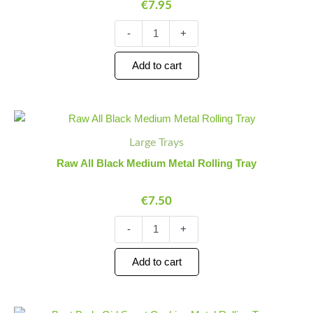
€
7.95
Tray
quantity
-
+
Add to cart
Raw
Minus
Plus
All
Quantity
Quantity
Large Trays
Black
Medium
Raw All Black Medium Metal Rolling Tray
Metal
Rolling
€
7.50
Tray
quantity
-
+
Add to cart
Best