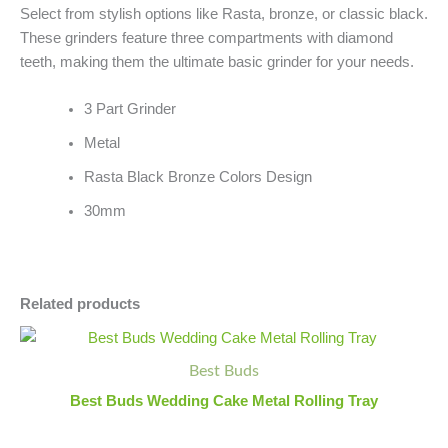
Select from stylish options like Rasta, bronze, or classic black.
These grinders feature three compartments with diamond
teeth, making them the ultimate basic grinder for your needs.
3 Part Grinder
Metal
Rasta Black Bronze Colors Design
30mm
Related products
Best
Minus
Plus
Buds
Quantity
Quantity
Best Buds
Wedding
Cake
Best Buds Wedding Cake Metal Rolling Tray
Metal
Rolling