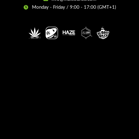
Monday - Friday / 9:00 - 17:00 (GMT+1)