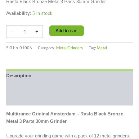
Rasta Black Bronze Metal 3 Parts 30mm Grinder
Availability:
5 in stock
Add to cart
-
+
SKU:
x-01006
Category:
Metal Grinders
Tag:
Metal
Description
Additional information
Reviews (0)
Multitrance Original Amsterdam – Rasta Black Bronze
Metal 3 Parts 30mm Grinder
Upgrade your grinding game with a pack of 12 metal grinders.