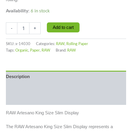
Availability:
6 in stock
Add to cart
-
+
SKU:
x-14030
Categories:
RAW
,
Rolling Paper
Tags:
Organic
,
Paper
,
RAW
Brand:
RAW
Description
Additional information
Reviews (0)
RAW Artesano King Size Slim Display
The RAW Artesano King Size Slim Display represents a