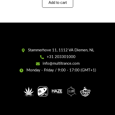
Add to cart
Stammerhove 11, 1112 VA Diemen, NL
+31 203301000
info@multitrance.com
Monday - Friday / 9:00 - 17:00 (GMT+1)