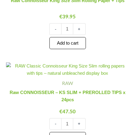
Raw Connoisseur King Size Slim Rolling Paper + Tips
Slim
Rolling
€
39.95
Paper
+
Tips
-
+
quantity
Add to cart
Raw
Minus
Plus
CONNOISSEUR
Quantity
Quantity
-
KS
RAW
SLIM
Raw CONNOISSEUR – KS SLIM + PREROLLED TIPS x
+
24pcs
PREROLLED
TIPS
€
47.50
x
24pcs
-
+
quantity