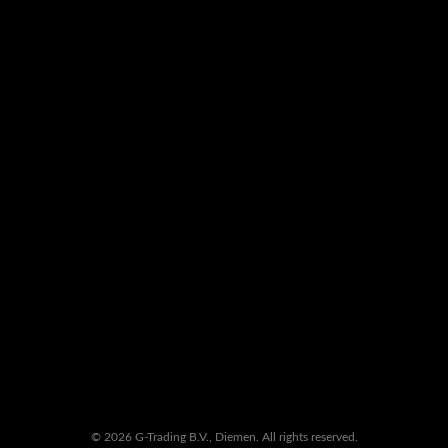
© 2026 G-Trading B.V., Diemen. All rights reserved.