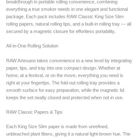
breakthrough in portable rolling convenience, combining
everything a true smoker needs in one elegant and functional
package. Each pack includes RAW Classic King Size Slim
rolling papers, natural rolling tips, and a built-in rolling tray — all
secured by a magnetic closure for effortless portability.
All-in-One Rolling Solution
RAW Artesano takes convenience to a new level by integrating
paper, tips, and tray into one compact design. Whether at
home, at a festival, or on the move, everything you need is
right at your fingertips. The fold-out rolling tray provides a
smooth surface for easy preparation, while the magnetic lid
keeps the set neatly closed and protected when not in use.
RAW Classic Papers & Tips
Each King Size Slim paper is made from unrefined,
unbleached plant fibers, giving it a natural light-brown hue. The