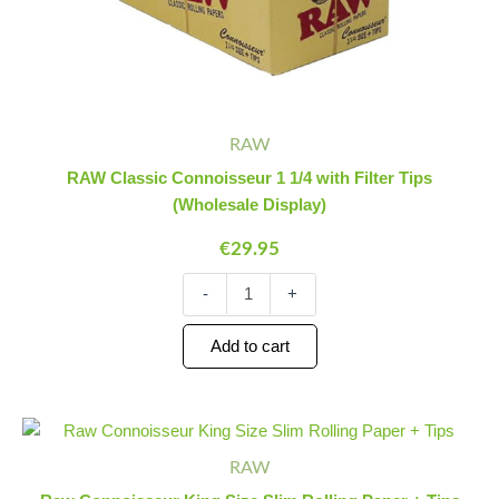
RAW
RAW Classic Connoisseur 1 1/4 with Filter Tips
(Wholesale Display)
€
29.95
-
+
Add to cart
Raw
Minus
Plus
Connoisseur
Quantity
Quantity
RAW
King
Size