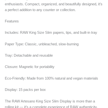
enthusiasts. Compact, organized, and beautifully designed, it’s
a perfect addition to any counter or collection.
Features
Includes: RAW King Size Slim papers, tips, and built-in tray
Paper Type: Classic, unbleached, slow-burning
Tray: Detachable and reusable
Closure: Magnetic for portability
Eco-Friendly: Made from 100% natural and vegan materials
Display: 15 packs per box
The RAW Artesano King Size Slim Display is more than a
rolling kit — it’s a complete experience of RAW authenticity,