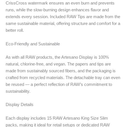
CrissCross watermark ensures an even burn and prevents
runs, while the slow-burning design enhances flavor and
extends every session. Included RAW Tips are made from the
same sustainable material, offering structure and comfort for a
better roll.
Eco-Friendly and Sustainable
As with all RAW products, the Artesano Display is 100%
natural, chlorine-free, and vegan. The papers and tips are
made from sustainably sourced fibers, and the packaging is
crafted from recycled materials. The detachable tray can even
be reused — a perfect reflection of RAW’s commitment to
sustainability.
Display Details
Each display includes 15 RAW Artesano King Size Slim
packs, making it ideal for retail setups or dedicated RAW