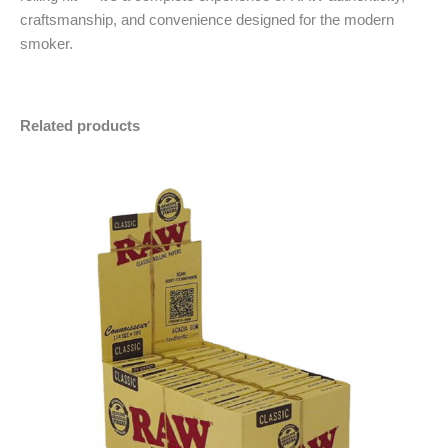
craftsmanship, and convenience designed for the modern
smoker.
Related products
RAW
Minus
Plus
Classic
Quantity
Quantity
Connoisseur
1
1/4
with
Filter
Tips
(Wholesale
Display)
quantity