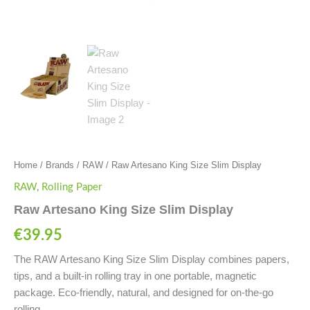
Home
/
Brands
/
RAW
/ Raw Artesano King Size Slim Display
RAW
,
Rolling Paper
Raw Artesano King Size Slim Display
€
39.95
The RAW Artesano King Size Slim Display combines papers,
tips, and a built-in rolling tray in one portable, magnetic
package. Eco-friendly, natural, and designed for on-the-go
rolling.