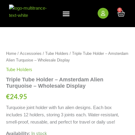
Skip
to
0
Cart
content
New Arrivals
Bundle Deals
Wholesale (B2B)
Triple
Tube
Holder
-
Home
/
Accessories
/
Tube Holders
/ Triple Tube Holder – Amsterdam
Amsterdam
Alien
Alien Turquoise – Wholesale Display
Turquoise
Tube Holders
-
Wholesale
Triple Tube Holder – Amsterdam Alien
Display
Turquoise – Wholesale Display
quantity
€
24.95
Turquoise joint holder with fun alien designs. Each box
includes 12 holders, storing 3 joints each. Water-resistant,
smell-proof, reusable, and perfect for travel or daily use!
Availability:
In stock