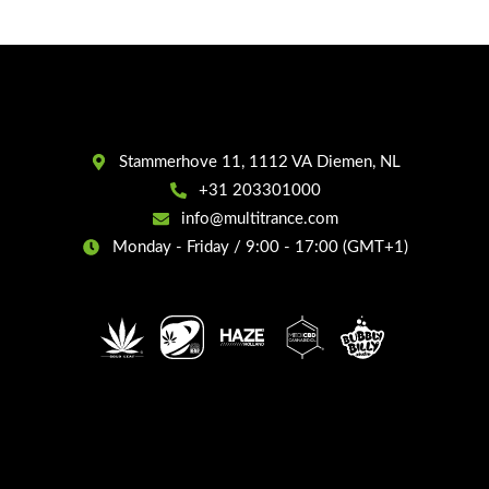
Stammerhove 11, 1112 VA Diemen, NL
+31 203301000
info@multitrance.com
Monday - Friday / 9:00 - 17:00 (GMT+1)