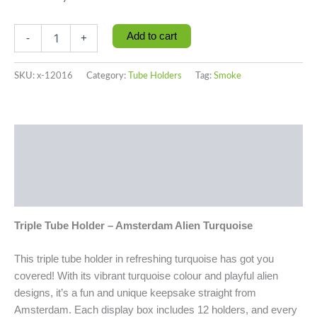
Add to cart
-
+
SKU:
x-12016
Category:
Tube Holders
Tag:
Smoke
Description
Additional information
Reviews (0)
Triple Tube Holder – Amsterdam Alien Turquoise
This triple tube holder in refreshing turquoise has got you
covered! With its vibrant turquoise colour and playful alien
designs, it’s a fun and unique keepsake straight from
Amsterdam. Each display box includes 12 holders, and every