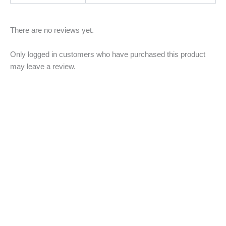
There are no reviews yet.
Only logged in customers who have purchased this product
may leave a review.