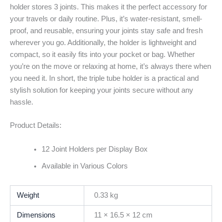
holder stores 3 joints. This makes it the perfect accessory for
your travels or daily routine. Plus, it’s water-resistant, smell-
proof, and reusable, ensuring your joints stay safe and fresh
wherever you go. Additionally, the holder is lightweight and
compact, so it easily fits into your pocket or bag. Whether
you’re on the move or relaxing at home, it’s always there when
you need it. In short, the triple tube holder is a practical and
stylish solution for keeping your joints secure without any
hassle.
Product Details:
12 Joint Holders per Display Box
Available in Various Colors
Weight
0.33 kg
Dimensions
11 × 16.5 × 12 cm