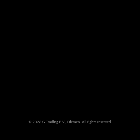
© 2026 G-Trading B.V., Diemen. All rights reserved.