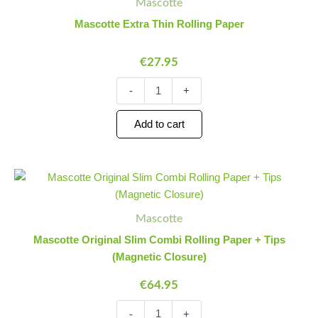
Mascotte
Thin
Rolling
Mascotte Extra Thin Rolling Paper
Paper
quantity
€
27.95
-
+
Add to cart
Mascotte
Minus
Plus
Original
Quantity
Quantity
Slim
Combi
Mascotte
Rolling
Mascotte Original Slim Combi Rolling Paper + Tips
Paper
(Magnetic Closure)
+
Tips
€
64.95
(Magnetic
Closure)
-
+
quantity