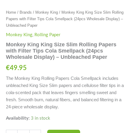
quantity
Home
/
Brands
/
Monkey King
/ Monkey King King Size Slim Rolling
Papers with Filter Tips Cola Smellpack (24pcs Wholesale Display) –
Unbleached Paper
Monkey King
,
Rolling Paper
Monkey King King Size Slim Rolling Papers
with Filter Tips Cola Smellpack (24pcs
Wholesale Display) – Unbleached Paper
€
49.95
The Monkey King Rolling Papers Cola Smellpack includes
unbleached King Size Slim papers and cellulose filter tips in a
cola-scented pack that leaves fingers smelling sweet and
fresh. Smooth burn, natural fibers, and balanced filtering in a
24-piece wholesale display.
Availability:
3 in stock