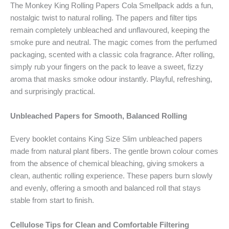
The Monkey King Rolling Papers Cola Smellpack adds a fun,
nostalgic twist to natural rolling. The papers and filter tips
remain completely unbleached and unflavoured, keeping the
smoke pure and neutral. The magic comes from the perfumed
packaging, scented with a classic cola fragrance. After rolling,
simply rub your fingers on the pack to leave a sweet, fizzy
aroma that masks smoke odour instantly. Playful, refreshing,
and surprisingly practical.
Unbleached Papers for Smooth, Balanced Rolling
Every booklet contains King Size Slim unbleached papers
made from natural plant fibers. The gentle brown colour comes
from the absence of chemical bleaching, giving smokers a
clean, authentic rolling experience. These papers burn slowly
and evenly, offering a smooth and balanced roll that stays
stable from start to finish.
Cellulose Tips for Clean and Comfortable Filtering