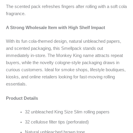
The scented pack refreshes fingers after rolling with a soft cola
fragrance.
A Strong Wholesale Item with High Shelf Impact
With its fun cola-themed design, natural unbleached papers,
and scented packaging, this Smellpack stands out
immediately in-store. The Monkey King name attracts repeat
buyers, while the novelty cologne-style packaging draws in
curious customers. Ideal for smoke shops, lifestyle boutiques,
kiosks, and online retailers looking for fast-moving rolling
essentials.
Product Details
32 unbleached King Size Slim rolling papers
32 cellulose filter tips (perforated)
Natural unbleached brown tone