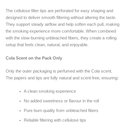
The cellulose filter tips are perforated for easy shaping and
designed to deliver smooth filtering without altering the taste.
They support steady airflow and help soften each pull, making
the smoking experience more comfortable. When combined
with the slow-burning unbleached fibers, they create a rolling
setup that feels clean, natural, and enjoyable.
Cola Scent on the Pack Only
Only the outer packaging is perfumed with the Cola scent.
The papers and tips are fully natural and scent-free, ensuring:
A clean smoking experience
No added sweetness or flavour in the roll
Pure burn quality from unbleached fibers
Reliable filtering with cellulose tips