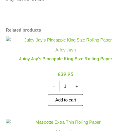
Related products
Juicy
Minus
Plus
Jay's
Quantity
Quantity
Juicy Jay's
Pineapple
King
Juicy Jay’s Pineapple King Size Rolling Paper
Size
Rolling
€
39.95
Paper
quantity
-
+
Add to cart
Mascotte
Minus
Plus
Extra
Quantity
Quantity