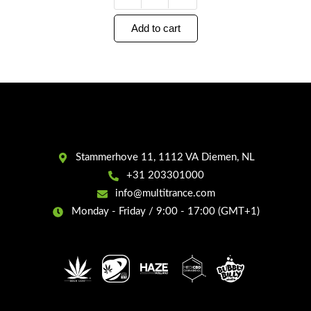
Add to cart
Stammerhove 11, 1112 VA Diemen, NL
+31 203301000
info@multitrance.com
Monday - Friday / 9:00 - 17:00 (GMT+1)