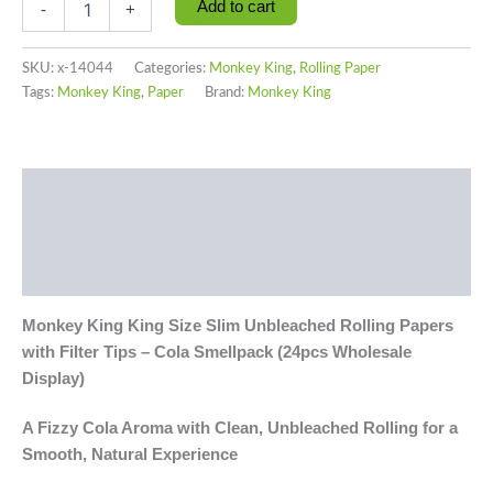
Add to cart
-
+
SKU:
x-14044
Categories:
Monkey King
,
Rolling Paper
Tags:
Monkey King
,
Paper
Brand:
Monkey King
Description
Additional information
Reviews (0)
Monkey King King Size Slim Unbleached Rolling Papers
with Filter Tips – Cola Smellpack (24pcs Wholesale
Display)
A Fizzy Cola Aroma with Clean, Unbleached Rolling for a
Smooth, Natural Experience