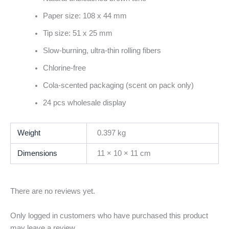
Paper size: 108 x 44 mm
Tip size: 51 x 25 mm
Slow-burning, ultra-thin rolling fibers
Chlorine-free
Cola-scented packaging (scent on pack only)
24 pcs wholesale display
Weight
0.397 kg
Dimensions
11 × 10 × 11 cm
There are no reviews yet.
Only logged in customers who have purchased this product
may leave a review.