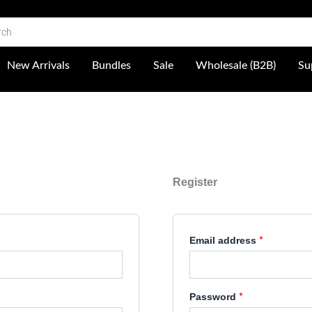
Required
Required
 Shop
New Arrivals
Bundles
Sale
Wholesale (B2B)
Su
Register
Email address
*
Password
*