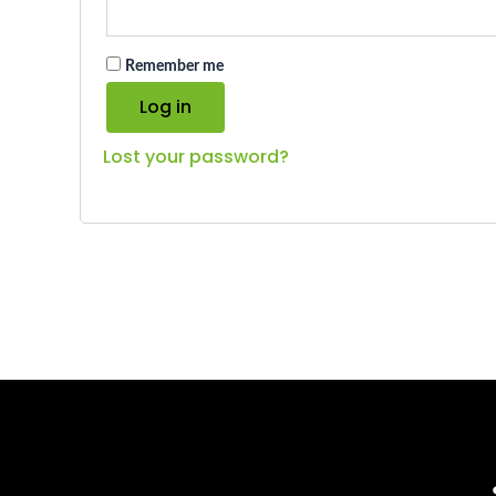
Remember me
Log in
Lost your password?