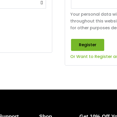
Your personal data wi
throughout this webs
for other purposes de
Register
Or Want to Register a
Support
Shop
Get 10% Off Yo