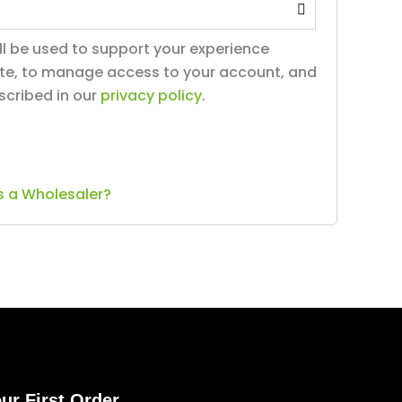
ll be used to support your experience
ite, to manage access to your account, and
scribed in our
privacy policy
.
s a Wholesaler?
ur First Order