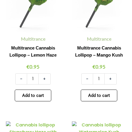
Lemon
Mango
Haze
Kush
quantity
quantity
Multitrance
Multitrance
Multitrance Cannabis
Multitrance Cannabis
Lollipop – Lemon Haze
Lollipop – Mango Kush
€
0.95
€
0.95
-
+
-
+
Add to cart
Add to cart
Multitrance
Multitrance
Minus
Plus
Minus
Plus
Cannabis
Cannabis
Quantity
Quantity
Quantity
Quantity