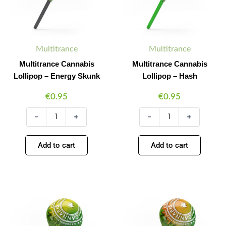
quantity
Multitrance
Multitrance
Multitrance Cannabis
Multitrance Cannabis
Lollipop – Energy Skunk
Lollipop – Hash
€
0.95
€
0.95
-
+
-
+
Add to cart
Add to cart
Multitrance
Multitrance
Minus
Plus
Minus
Plus
Cannabis
Cannabis
Quantity
Quantity
Quantity
Quantity
Lollipop
Lollipop
–
–