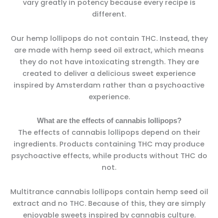
vary greatly in potency because every recipe is
different.
Our hemp lollipops do not contain THC. Instead, they
are made with hemp seed oil extract, which means
they do not have intoxicating strength. They are
created to deliver a delicious sweet experience
inspired by Amsterdam rather than a psychoactive
experience.
What are the effects of cannabis lollipops?
The effects of cannabis lollipops depend on their
ingredients. Products containing THC may produce
psychoactive effects, while products without THC do
not.
Multitrance cannabis lollipops contain hemp seed oil
extract and no THC. Because of this, they are simply
enjoyable sweets inspired by cannabis culture.