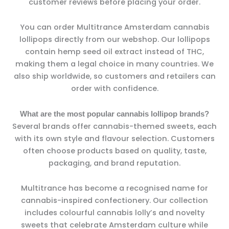
customer reviews before placing your order.
You can order Multitrance Amsterdam cannabis
lollipops directly from our webshop. Our lollipops
contain hemp seed oil extract instead of THC,
making them a legal choice in many countries. We
also ship worldwide, so customers and retailers can
order with confidence.
What are the most popular cannabis lollipop brands?
Several brands offer cannabis-themed sweets, each
with its own style and flavour selection. Customers
often choose products based on quality, taste,
packaging, and brand reputation.
Multitrance has become a recognised name for
cannabis-inspired confectionery. Our collection
includes colourful cannabis lolly’s and novelty
sweets that celebrate Amsterdam culture while