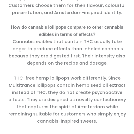
Customers choose them for their flavour, colourful
presentation, and Amsterdam-inspired identity.
How do cannabis lollipops compare to other cannabis
edibles in terms of effects?
Cannabis edibles that contain THC usually take
longer to produce effects than inhaled cannabis
because they are digested first. Their intensity also
depends on the recipe and dosage.
THC-free hemp lollipops work differently. Since
Multitrance lollipops contain hemp seed oil extract
instead of THC, they do not create psychoactive
effects. They are designed as novelty confectionery
that captures the spirit of Amsterdam while
remaining suitable for customers who simply enjoy
cannabis-inspired sweets.