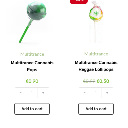
Cannabis
Cannabis
price
price
Quantity
Quantity
Quantity
Quantity
Pops
Reggae
was:
is:
quantity
Lollipops
€0.99.
€0.50.
quantity
Multitrance
Multitrance
Multitrance Cannabis
Multitrance Cannabis
Reggae Lollipops
Pops
€
0.90
€
0.99
€
0.50
-
+
-
+
Add to cart
Add to cart