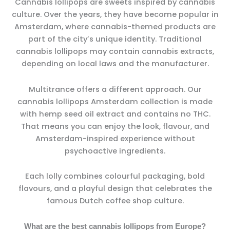
Cannabis lollipops are sweets inspired by cannabis
culture. Over the years, they have become popular in
Amsterdam, where cannabis-themed products are
part of the city’s unique identity. Traditional
cannabis lollipops may contain cannabis extracts,
depending on local laws and the manufacturer.
Multitrance offers a different approach. Our
cannabis lollipops Amsterdam collection is made
with hemp seed oil extract and contains no THC.
That means you can enjoy the look, flavour, and
Amsterdam-inspired experience without
psychoactive ingredients.
Each lolly combines colourful packaging, bold
flavours, and a playful design that celebrates the
famous Dutch coffee shop culture.
What are the best cannabis lollipops from Europe?