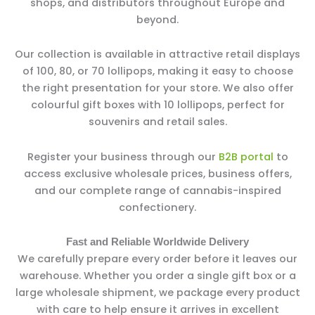
shops, and distributors throughout Europe and
beyond.
Our collection is available in attractive retail displays
of 100, 80, or 70 lollipops, making it easy to choose
the right presentation for your store. We also offer
colourful gift boxes with 10 lollipops, perfect for
souvenirs and retail sales.
Register your business through our
B2B portal
to
access exclusive wholesale prices, business offers,
and our complete range of cannabis-inspired
confectionery.
Fast and Reliable Worldwide Delivery
We carefully prepare every order before it leaves our
warehouse. Whether you order a single gift box or a
large wholesale shipment, we package every product
with care to help ensure it arrives in excellent