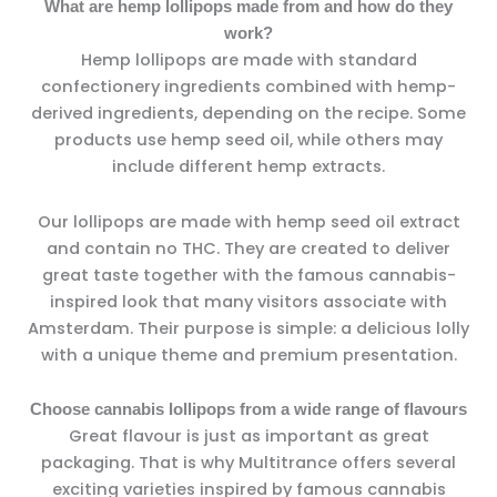
What are hemp lollipops made from and how do they
work?
Hemp lollipops are made with standard
confectionery ingredients combined with hemp-
derived ingredients, depending on the recipe. Some
products use hemp seed oil, while others may
include different hemp extracts.
Our lollipops are made with hemp seed oil extract
and contain no THC. They are created to deliver
great taste together with the famous cannabis-
inspired look that many visitors associate with
Amsterdam. Their purpose is simple: a delicious lolly
with a unique theme and premium presentation.
Choose cannabis lollipops from a wide range of flavours
Great flavour is just as important as great
packaging. That is why Multitrance offers several
exciting varieties inspired by famous cannabis