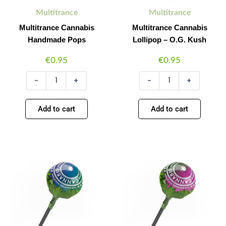
Multitrance
Multitrance
Multitrance Cannabis
Multitrance Cannabis
Handmade Pops
Lollipop – O.G. Kush
€
0.95
€
0.95
-
+
-
+
Add to cart
Add to cart
Multitrance
Multitrance
Minus
Plus
Minus
Plus
Cannabis
Cannabis
Quantity
Quantity
Quantity
Quantity
Lollipop
Lollipop
–
–
Blueberry
Bubble
Haze
Gum
quantity
XL
quantity