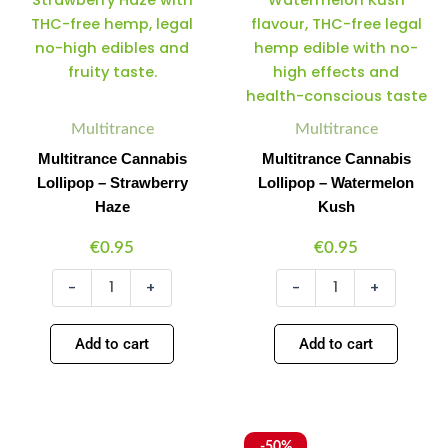
Lollipop
Lollipop
–
–
Strawberry
Watermelon
Haze
Kush
quantity
quantity
Multitrance
Multitrance
Multitrance Cannabis
Multitrance Cannabis
Lollipop – Strawberry
Lollipop – Watermelon
Haze
Kush
€
0.95
€
0.95
-
+
-
+
Add to cart
Add to cart
Multitrance
Multitrance
Original
Current
Minus
Plus
Minus
Plus
-50%