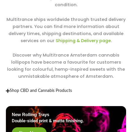
condition.
Multitrance ships worldwide through trusted delivery
partners. You can find more information about
delivery times, shipping destinations, and available
services on our
Shipping & Delivery page
.
Discover why Multitrance Amsterdam cannabis
lollipops have become a favourite for customers
looking for colourful, hemp-inspired sweets with the
unmistakable atmosphere of Amsterdam.
Shop CBD and Cannabis Products
New Rolling Trays
Double-sided print & matte finishing.