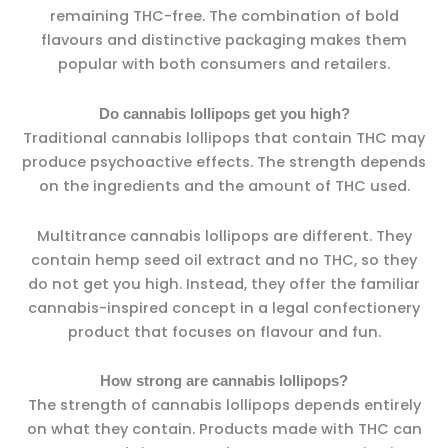
remaining THC-free. The combination of bold
flavours and distinctive packaging makes them
popular with both consumers and retailers.
Do cannabis lollipops get you high?
Traditional cannabis lollipops that contain THC may
produce psychoactive effects. The strength depends
on the ingredients and the amount of THC used.
Multitrance cannabis lollipops are different. They
contain hemp seed oil extract and no THC, so they
do not get you high. Instead, they offer the familiar
cannabis-inspired concept in a legal confectionery
product that focuses on flavour and fun.
How strong are cannabis lollipops?
The strength of cannabis lollipops depends entirely
on what they contain. Products made with THC can