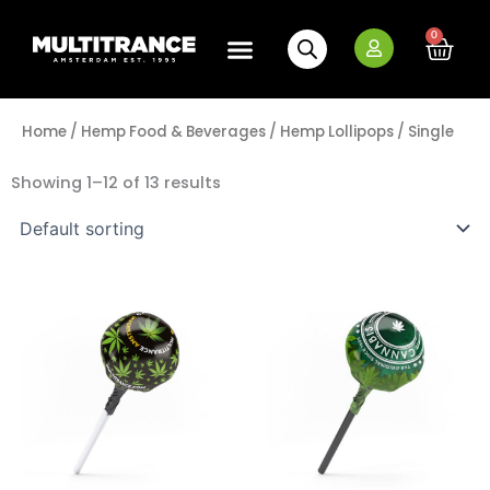
Skip
to
0
Cart
content
Home
/
Hemp Food & Beverages
/
Hemp Lollipops
/ Single
Showing 1–12 of 13 results
Multitrance
Multitrance
Minus
Plus
Minus
Plus
Cannabis
Cannabis
Quantity
Quantity
Quantity
Quantity
Handmade
Lollipop
Pops
-
quantity
O.G.
Kush
quantity