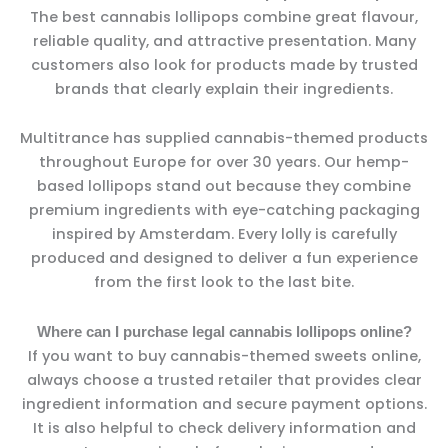
The best cannabis lollipops combine great flavour,
reliable quality, and attractive presentation. Many
customers also look for products made by trusted
brands that clearly explain their ingredients.
Multitrance has supplied cannabis-themed products
throughout Europe for over 30 years. Our hemp-
based lollipops stand out because they combine
premium ingredients with eye-catching packaging
inspired by Amsterdam. Every lolly is carefully
produced and designed to deliver a fun experience
from the first look to the last bite.
Where can I purchase legal cannabis lollipops online?
If you want to buy cannabis-themed sweets online,
always choose a trusted retailer that provides clear
ingredient information and secure payment options.
It is also helpful to check delivery information and