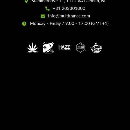
Stammerhove 11, 1112 VA Diemen, NL
+31 203301000
info@multitrance.com
Monday - Friday / 9:00 - 17:00 (GMT+1)