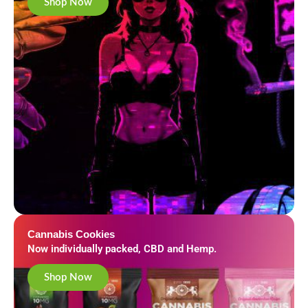
Shop Now
Cannabis Cookies
Now individually packed, CBD and Hemp.
Shop Now