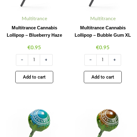
Multitrance
Multitrance
Multitrance Cannabis
Multitrance Cannabis
Lollipop – Blueberry Haze
Lollipop – Bubble Gum XL
€
0.95
€
0.95
-
+
-
+
Add to cart
Add to cart
Multitrance
Multitrance
Minus
Plus
Minus
Plus
Cannabis
Cannabis
Quantity
Quantity
Quantity
Quantity
Lollipop
Lollipop
–
–
Energy
Hash
Skunk
quantity