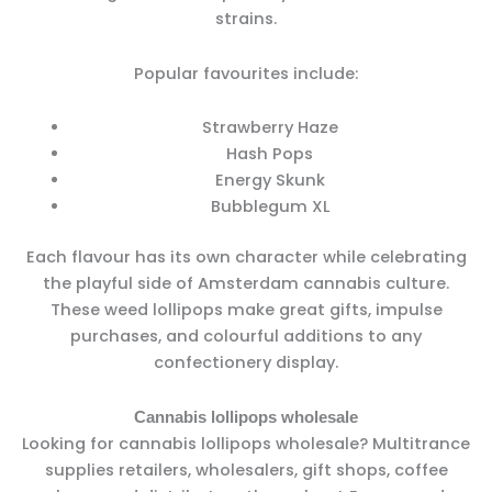
strains.
Popular favourites include:
Strawberry Haze
Hash Pops
Energy Skunk
Bubblegum XL
Each flavour has its own character while celebrating
the playful side of Amsterdam cannabis culture.
These weed lollipops make great gifts, impulse
purchases, and colourful additions to any
confectionery display.
Cannabis lollipops wholesale
Looking for cannabis lollipops wholesale? Multitrance
supplies retailers, wholesalers, gift shops, coffee