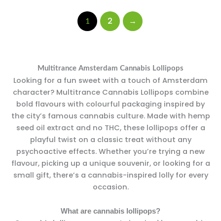
2
→
1
Multitrance Amsterdam Cannabis Lollipops
Looking for a fun sweet with a touch of Amsterdam
character? Multitrance Cannabis Lollipops combine
bold flavours with colourful packaging inspired by
the city’s famous cannabis culture. Made with hemp
seed oil extract and no THC, these lollipops offer a
playful twist on a classic treat without any
psychoactive effects. Whether you’re trying a new
flavour, picking up a unique souvenir, or looking for a
small gift, there’s a cannabis-inspired lolly for every
occasion.
What are cannabis lollipops?