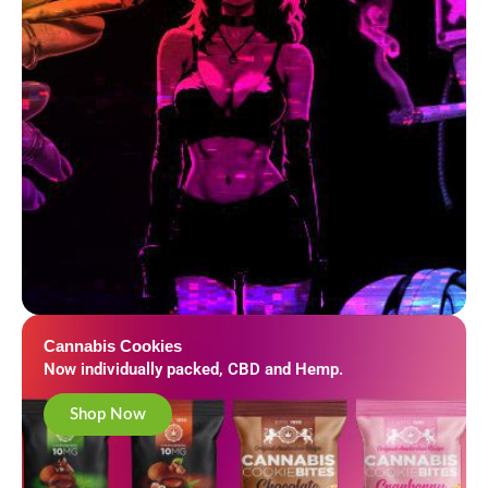
Cannabis Cookies
Now individually packed, CBD and Hemp.
Shop Now