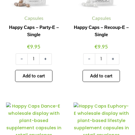
Capsules
Capsules
Happy Caps – Party-E –
Happy Caps – Recoup-E –
Single
Single
€
9.95
€
9.95
-
+
-
+
Add to cart
Add to cart
Happy
Happy
Minus
Plus
Minus
Plus
Caps
Caps
Quantity
Quantity
Quantity
Quantity
–
–
Dance-
Euphory-
E
E
–
–