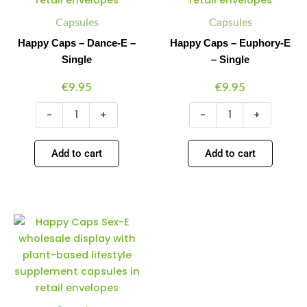
Single
Single
quantity
quantity
Capsules
Capsules
Happy Caps – Dance-E –
Happy Caps – Euphory-E
Single
– Single
€
9.95
€
9.95
-
+
-
+
Add to cart
Add to cart
Happy
Minus
Plus
Caps
Quantity
Quantity
–
Sex-
E
–
Single