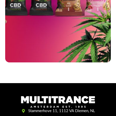
Stammerhove 11, 1112 VA Diemen, NL