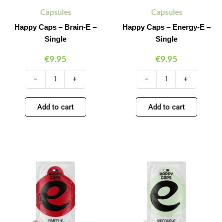
Capsules
Capsules
Happy Caps – Brain-E –
Happy Caps – Energy-E –
Single
Single
€
9.95
€
9.95
-
+
-
+
Add to cart
Add to cart
Happy
Happy
Minus
Plus
Minus
Plus
Caps
Caps
Quantity
Quantity
Quantity
Quantity
-
-
Party-
Recoup-
E
E
-
-
Single
Single
quantity
quantity