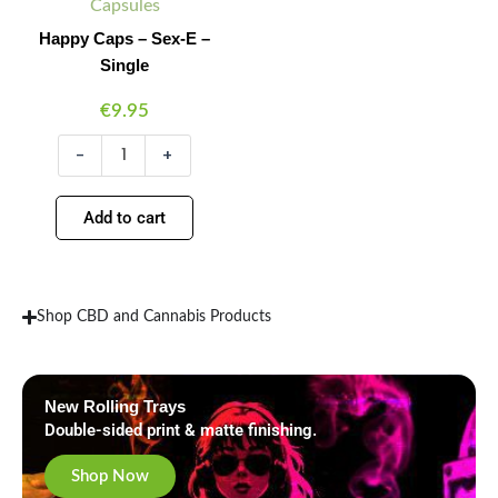
quantity
Capsules
Happy Caps – Sex-E –
Single
€
9.95
-
+
Add to cart
Shop CBD and Cannabis Products
New Rolling Trays
Double-sided print & matte finishing.
Shop Now