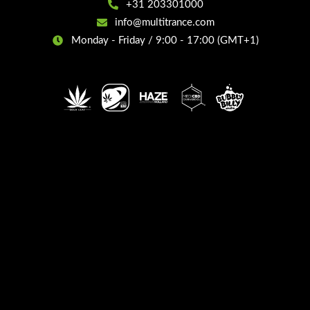
+31 203301000
info@multitrance.com
Monday - Friday / 9:00 - 17:00 (GMT+1)