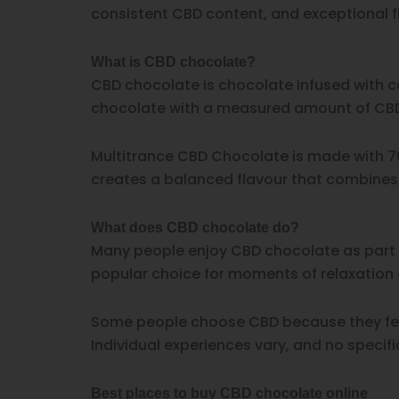
consistent CBD content, and exceptional fl
What is CBD chocolate?
CBD chocolate is chocolate infused with c
chocolate with a measured amount of CBD,
Multitrance CBD Chocolate is made with 70
creates a balanced flavour that combines r
What does CBD chocolate do?
Many people enjoy CBD chocolate as part o
popular choice for moments of relaxation 
Some people choose CBD because they feel
Individual experiences vary, and no specif
Best places to buy CBD chocolate online