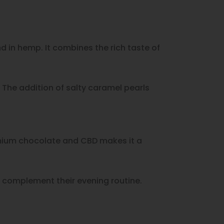
 in hemp. It combines the rich taste of
The addition of salty caramel pearls
emium chocolate and CBD makes it a
 complement their evening routine.