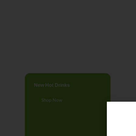
New Hot Drinks
Shop Now