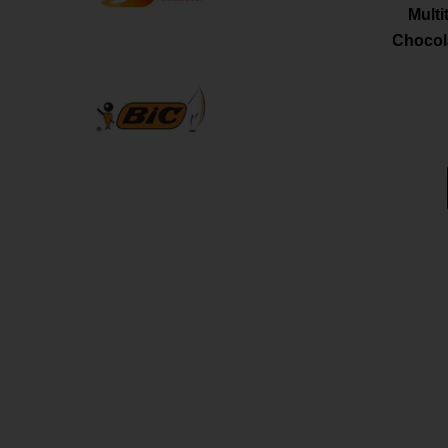
Mult
Chocola