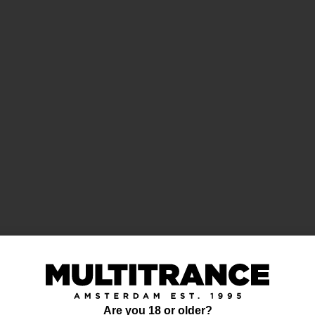
Are you 18 or older?