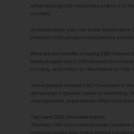
When buying CBD chocolate online, it is im
content.
At Multitrance, you can order Multitrance C
premium CBD products inspired by Amster
What are the benefits of eating CBD infused 
Many people enjoy CBD infused chocolate be
to carry, and offers an alternative to CBD o
Some people include CBD chocolate in their
encourage a greater sense of wellbeing. Whi
management, experiences differ from person
Top-rated CBD chocolate brands
The best CBD chocolate brands combine qua
manufacturers also helps ensure consiste