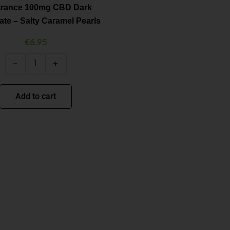
Salty
itrance 100mg CBD Dark
Caramel
te – Salty Caramel Pearls
Pearls
quantity
€
6.95
-
+
Add to cart