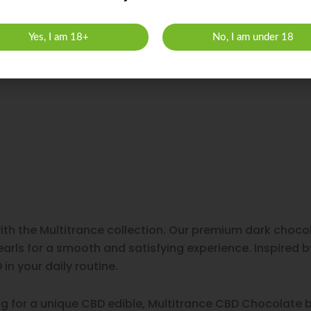
Yes, I am 18+
No, I am under 18
with the Multitrance collection. Our premium dark cho
arls for a smooth and satisfying experience. Inspired b
in your daily routine.
ng for a unique CBD edible, Multitrance CBD Chocolate b