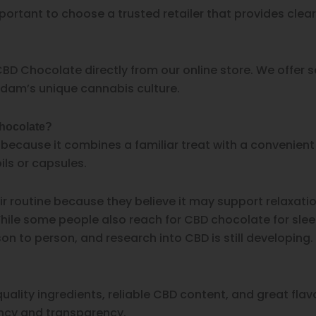
portant to choose a trusted retailer that provides clea
BD Chocolate directly from our online store. We offer se
dam’s unique cannabis culture.
chocolate?
cause it combines a familiar treat with a convenient se
ils or capsules.
 routine because they believe it may support relaxatio
le some people also reach for CBD chocolate for sleep a
 to person, and research into CBD is still developing.
lity ingredients, reliable CBD content, and great fla
ncy and transparency.