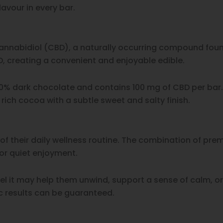
avour in every bar.
annabidiol (CBD), a naturally occurring compound found
 creating a convenient and enjoyable edible.
% dark chocolate and contains 100 mg of CBD per bar. 
ich cocoa with a subtle sweet and salty finish.
f their daily wellness routine. The combination of pr
or quiet enjoyment.
 it may help them unwind, support a sense of calm, or
ic results can be guaranteed.