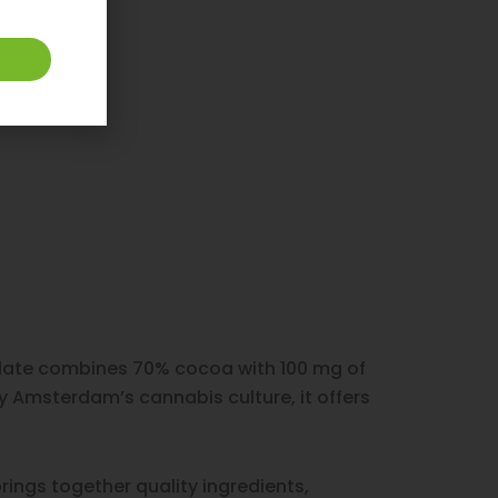
colate combines 70% cocoa with 100 mg of
y Amsterdam’s cannabis culture, it offers
rings together quality ingredients,