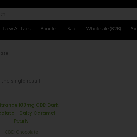
 Shop
New Arrivals
Bundles
Sale
Wholesale (B2B)
Su
late
the single result
Multitrance
Minus
Plus
100mg
Quantity
Quantity
CBD
Dark
Chocolate
-
CBD Chocolate