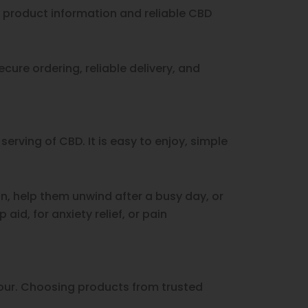
r product information and reliable CBD
cure ordering, reliable delivery, and
rving of CBD. It is easy to enjoy, simple
n, help them unwind after a busy day, or
id, for anxiety relief, or pain
vour. Choosing products from trusted