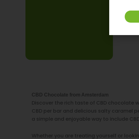
CBD Chocolate from Amsterdam
Discover the rich taste of CBD chocolate 
CBD per bar and delicious salty caramel pe
a simple and enjoyable way to include CBD 
Whether you are treating yourself or looki