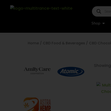
Skip
Products
to
search
content
Open
Shop
Home
/
CBD Food & Beverages
/ CBD Choco
Showing 