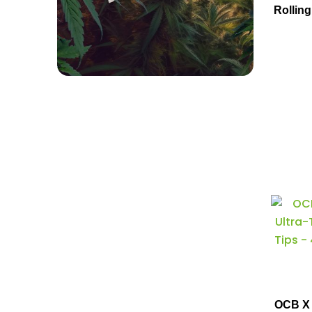
Rolling
OCB X 