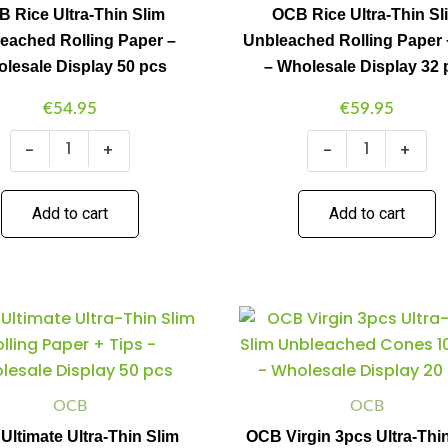
Rolling
Rolling
 Rice Ultra-Thin Slim
OCB Rice Ultra-Thin Sl
Paper
Paper
eached Rolling Paper –
Unbleached Rolling Paper 
-
+
Wholesale
Tips
lesale Display 50 pcs
– Wholesale Display 32 
Display
-
50
Wholesale
€
54.95
€
59.95
pcs
Display
quantity
32
-
+
-
+
pcs
quantity
Add to cart
Add to cart
OCB
OCB
Minus
Plus
Minus
Plus
Ultimate
Virgin
Quantity
Quantity
Quantity
Quantity
Ultra-
3pcs
Thin
Ultra-
Slim
Thin
Rolling
Slim
OCB
OCB
Paper
Unbleached
ltimate Ultra-Thin Slim
OCB Virgin 3pcs Ultra-Thi
+
Cones