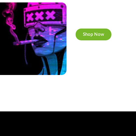
Cannabis Cookies
Now individually packed, C
Shop Now