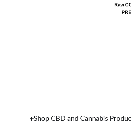
Raw CO
PRE
Shop CBD and Cannabis Produc