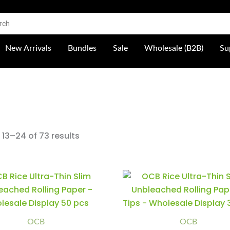
 Shop
New Arrivals
Bundles
Sale
Wholesale (B2B)
Su
13–24 of 73 results
OCB
OCB
Minus
Plus
Minus
Plus
Rice
Rice
Quantity
Quantity
Quantity
Quantity
Ultra-
Ultra-
Thin
Thin
Slim
Slim
Unbleached
Unbleached
OCB
OCB