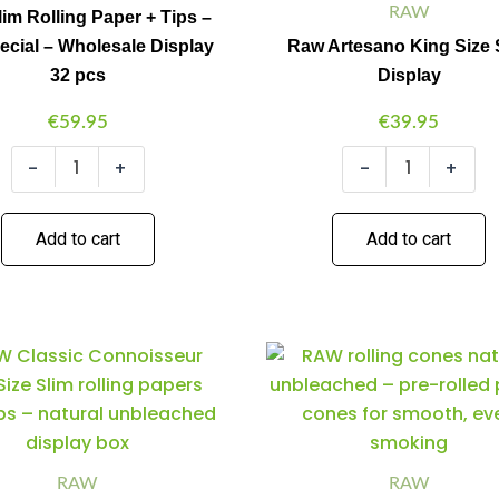
+
RAW
lim Rolling Paper + Tips –
Tips
ecial – Wholesale Display
Raw Artesano King Size 
-
32 pcs
Display
420
Special
€
59.95
€
39.95
-
Wholesale
-
+
-
+
Display
32
pcs
quantity
Add to cart
Add to cart
Raw
Raw
Minus
Plus
Minus
Plus
CONNOISSEUR
King
Quantity
Quantity
Quantity
Quantity
-
Size
KS
Cones
SLIM
3-
+
Pack
PREROLLED
32pcs/display
RAW
RAW
TIPS
quantity