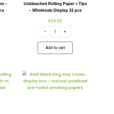
mm –
Unbleached Rolling Paper + Tips
+
Tips
pcs
– Wholesale Display 32 pcs
-
Wholesale
€
59.95
Display
32
-
+
pcs
quantity
Add to cart
Raw
Minus
Plus
Black
Quantity
Quantity
King
Size
Cones
3-
Pack
(32pcs/display)
quantity