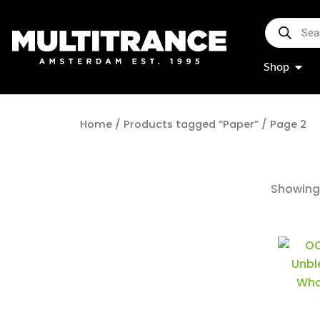
Skip
Products
to
search
content
Open
Shop
Home
/
Products tagged “Paper”
/ Page 2
Showing 