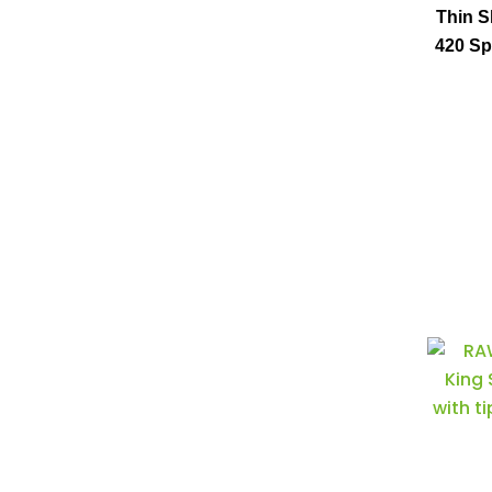
Thin S
420 Sp