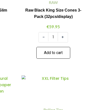
RAW
Slim
Raw Black King Size Cones 3-
Pack (32pcs/display)
€
59.95
-
+
Add to cart
XXL
Minus
Plus
Filter
Quantity
Quantity
Tips
quantity
Rolling Tips