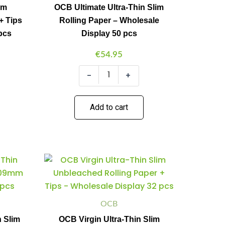
Paper
im
OCB Ultimate Ultra-Thin Slim
-
+ Tips
Rolling Paper – Wholesale
Wholesale
Display
pcs
Display 50 pcs
50
pcs
€
54.95
quantity
-
+
Add to cart
OCB
Minus
Plus
Virgin
Quantity
Quantity
Ultra-
Thin
Slim
Unbleached
OCB
Rolling
n Slim
OCB Virgin Ultra-Thin Slim
Paper