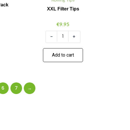
Pack
XXL Filter Tips
€
9.95
-
+
Add to cart
6
7
→