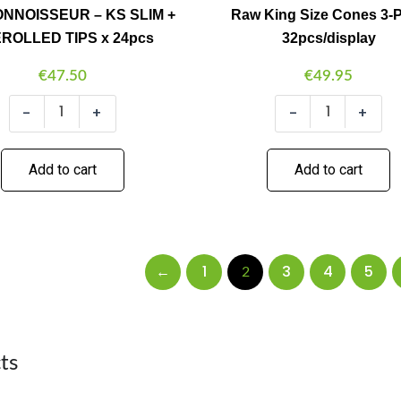
NNOISSEUR – KS SLIM +
Raw King Size Cones 3-
x
24pcs
ROLLED TIPS x 24pcs
32pcs/display
quantity
€
47.50
€
49.95
-
+
-
+
Add to cart
Add to cart
←
1
3
4
5
2
ts