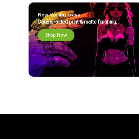
New Rolling Trays
Double-sided print & matte finishing.
Shop Now