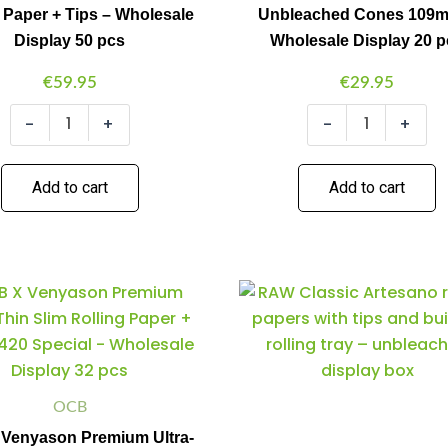
 Paper + Tips – Wholesale
Unbleached Cones 109
Tips
109mm
-
-
Display 50 pcs
Wholesale Display 20 
Wholesale
Wholesale
Display
Display
€
59.95
€
29.95
50
20
pcs
pcs
-
+
-
+
quantity
quantity
Add to cart
Add to cart
OCB
Raw
Minus
Plus
Minus
Plus
X
Artesano
Quantity
Quantity
Quantity
Quantity
Venyason
King
Premium
Size
Ultra-
Slim
Thin
Display
Slim
quantity
OCB
Rolling
Venyason Premium Ultra-
Paper