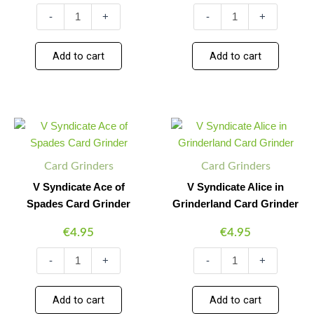
-
+
-
+
Add to cart
Add to cart
V
V
Minus
Plus
Minus
Plus
Syndicate
Syndicate
Quantity
Quantity
Quantity
Quantity
Ace
Alice
of
in
Card Grinders
Card Grinders
Spades
Grinderland
Card
Card
V Syndicate Ace of
V Syndicate Alice in
Grinder
Grinder
Spades Card Grinder
Grinderland Card Grinder
quantity
quantity
€
4.95
€
4.95
-
+
-
+
Add to cart
Add to cart