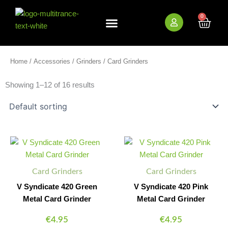
Skip
to
0
Cart
content
New Arrivals
Bundle Deals
Wholesale (B2B)
Home
/
Accessories
/
Grinders
/ Card Grinders
Showing 1–12 of 16 results
V
V
Minus
Plus
Minus
Plus
Syndicate
Syndicate
Quantity
Quantity
Quantity
Quantity
420
420
Green
Pink
Card Grinders
Card Grinders
Metal
Metal
Card
Card
V Syndicate 420 Green
V Syndicate 420 Pink
Grinder
Grinder
Metal Card Grinder
Metal Card Grinder
quantity
quantity
€
4.95
€
4.95