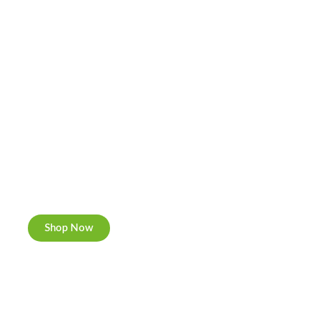
Cannabis Cookies
Now individually packed, CBD and Hemp.
Shop Now