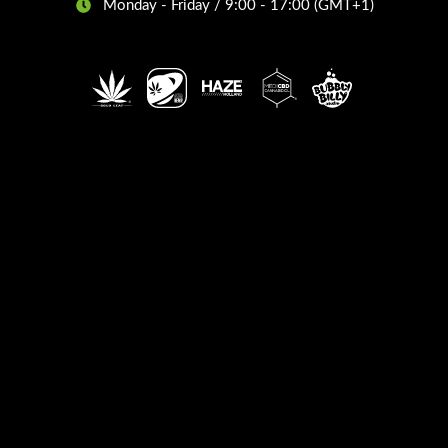
Monday - Friday / 9:00 - 17:00 (GMT+1)