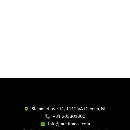
Stammerhove 11, 1112 VA Diemen, NL
+31 203301000
info@multitrance.com