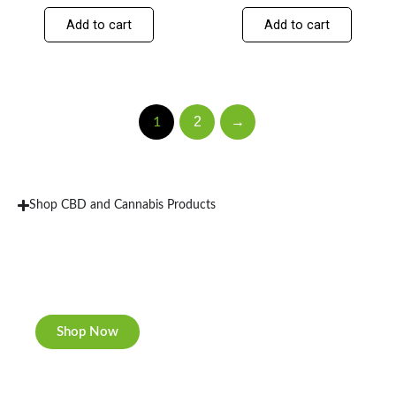
Add to cart
Add to cart
2
→
1
Shop CBD and Cannabis Products
New Rolling Trays
Double-sided print & matte finishing.
Shop Now