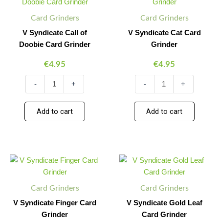
Call
Cat
of
Card
Card Grinders
Card Grinders
Doobie
Grinder
Card
quantity
V Syndicate Call of
V Syndicate Cat Card
Grinder
Doobie Card Grinder
Grinder
quantity
€
4.95
€
4.95
-
+
-
+
Add to cart
Add to cart
V
V
Minus
Plus
Minus
Plus
Syndicate
Syndicate
Quantity
Quantity
Quantity
Quantity
Finger
Gold
Card
Leaf
Card Grinders
Card Grinders
Grinder
Card
quantity
Grinder
V Syndicate Finger Card
V Syndicate Gold Leaf
quantity
Grinder
Card Grinder