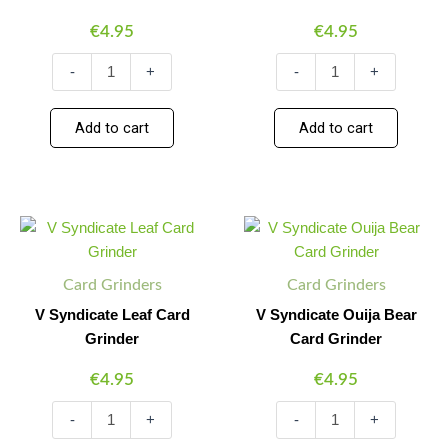
€
4.95
€
4.95
-
+
-
+
Add to cart
Add to cart
V
V
Minus
Plus
Minus
Plus
Syndicate
Syndicate
Quantity
Quantity
Quantity
Quantity
Leaf
Ouija
Card
Bear
Card Grinders
Card Grinders
Grinder
Card
quantity
Grinder
V Syndicate Leaf Card
V Syndicate Ouija Bear
quantity
Grinder
Card Grinder
€
4.95
€
4.95
-
+
-
+