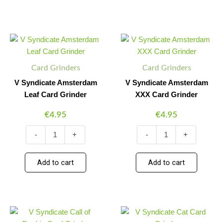
V
V
Minus
Plus
Minus
Plus
Syndicate
Syndicate
Quantity
Quantity
Quantity
Quantity
Amsterdam
Amsterdam
Leaf
XXX
Card Grinders
Card Grinders
Card
Card
Grinder
Grinder
V Syndicate Amsterdam
V Syndicate Amsterdam
quantity
quantity
Leaf Card Grinder
XXX Card Grinder
€
4.95
€
4.95
-
+
-
+
Add to cart
Add to cart
V
V
Minus
Plus
Minus
Plus
Syndicate
Syndicate
Quantity
Quantity
Quantity
Quantity