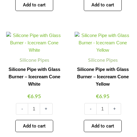
Add to cart
Add to cart
Silicone
Silicone
Minus
Plus
Minus
Plus
Pipe
Pipe
Quantity
Quantity
Quantity
Quantity
with
with
Glass
Glass
Burner
Burner
Silicone Pipes
Silicone Pipes
-
-
Icecream
Icecream
Silicone Pipe with Glass
Silicone Pipe with Glass
Cone
Cone
Burner – Icecream Cone
Burner – Icecream Cone
White
Yellow
White
Yellow
quantity
quantity
€
6.95
€
6.95
-
+
-
+
Add to cart
Add to cart