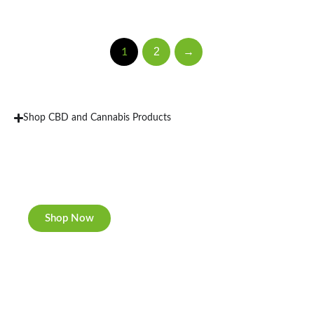
2
→
1
Shop CBD and Cannabis Products
New Rolling Trays
Double-sided print & matte finishing.
Shop Now