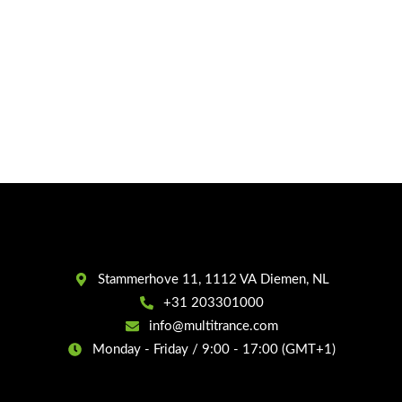
Stammerhove 11, 1112 VA Diemen, NL
+31 203301000
info@multitrance.com
Monday - Friday / 9:00 - 17:00 (GMT+1)