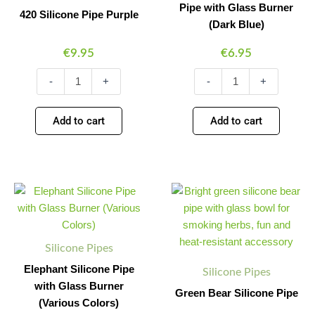
(Dark
Pipe with Glass Burner
420 Silicone Pipe Purple
Blue)
(Dark Blue)
quantity
€
9.95
€
6.95
-
+
-
+
Add to cart
Add to cart
Elephant
Green
Minus
Plus
Minus
Plus
Silicone
Bear
Quantity
Quantity
Quantity
Quantity
Pipe
Silicone
with
Pipe
Glass
quantity
Silicone Pipes
Burner
(Various
Elephant Silicone Pipe
Silicone Pipes
Colors)
with Glass Burner
Green Bear Silicone Pipe
quantity
(Various Colors)