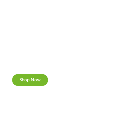
Cannabis Cookies
Now individually packed, CBD and Hemp.
Shop Now