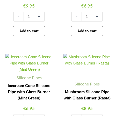
€
9.95
€
6.95
-
+
-
+
Add to cart
Add to cart
Icecream
Mushroom
Minus
Plus
Minus
Plus
Cone
Silicone
Quantity
Quantity
Quantity
Quantity
Silicone
Pipe
Pipe
with
with
Glass
Silicone Pipes
Glass
Burner
Silicone Pipes
Burner
(Rasta)
Icecream Cone Silicone
(Mint
quantity
Pipe with Glass Burner
Mushroom Silicone Pipe
Green)
(Mint Green)
with Glass Burner (Rasta)
quantity
€
6.95
€
8.95