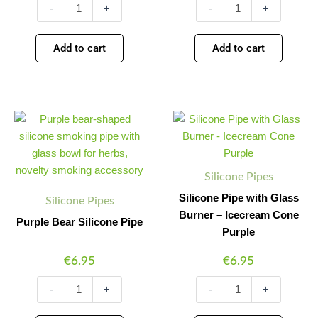
-
+
-
+
Add to cart
Add to cart
Purple
Silicone
Minus
Plus
Minus
Plus
Bear
Pipe
Quantity
Quantity
Quantity
Quantity
Silicone
with
Pipe
Glass
quantity
Burner
Silicone Pipes
-
Icecream
Silicone Pipe with Glass
Silicone Pipes
Cone
Burner – Icecream Cone
Purple Bear Silicone Pipe
Purple
Purple
quantity
€
6.95
€
6.95
-
+
-
+