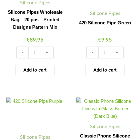
Silicone Pipes
Pattern
Mix
Silicone Pipes Wholesale
Silicone Pipes
quantity
Bag – 20 pcs – Printed
420 Silicone Pipe Green
Designs Pattern Mix
€
89.95
€
9.95
-
+
-
+
Add to cart
Add to cart
420
Classic
Minus
Plus
Minus
Plus
Silicone
Phone
Quantity
Quantity
Quantity
Quantity
Pipe
Silicone
Purple
Pipe
quantity
with
Silicone Pipes
Glass
Burner
Classic Phone Silicone
Silicone Pipes