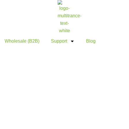
Wholesale (B2B)
Support
Blog