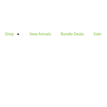
Products
Products
Skip
search
search
to
content
Shop
New Arrivals
Bundle Deals
Sale