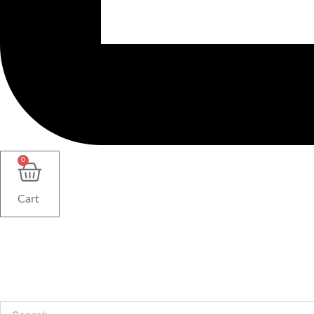
0
Cart