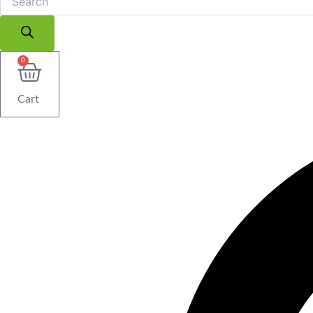
0
Cart