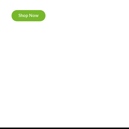
Now individually packed, CBD and Hemp.
Shop Now