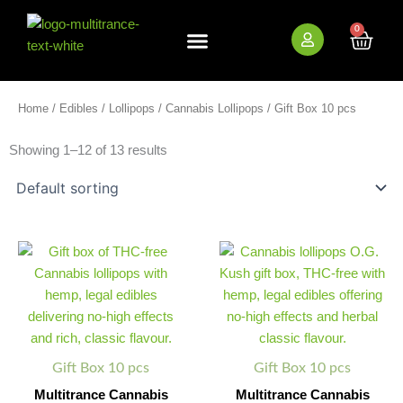
Skip
to
0
Cart
content
New Arrivals
Bundle Deals
Wholesale (B2B)
Home
/
Edibles
/
Lollipops
/
Cannabis Lollipops
/ Gift Box 10 pcs
Showing 1–12 of 13 results
Multitrance
Multitrance
Minus
Plus
Minus
Plus
Cannabis
Cannabis
Quantity
Quantity
Quantity
Quantity
Handmade
Lollipops
Pops
-
-
O.G.
Gift
Kush
Box
Gift
quantity
Box
Gift Box 10 pcs
Gift Box 10 pcs
quantity
Multitrance Cannabis
Multitrance Cannabis