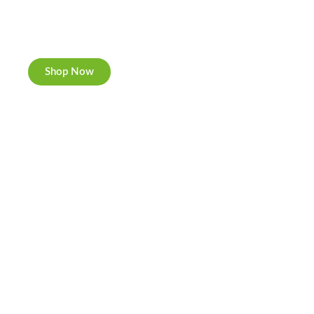
New Rolling Trays
Double-sided print & matte finishing.
Shop Now
Cannabis Cookies