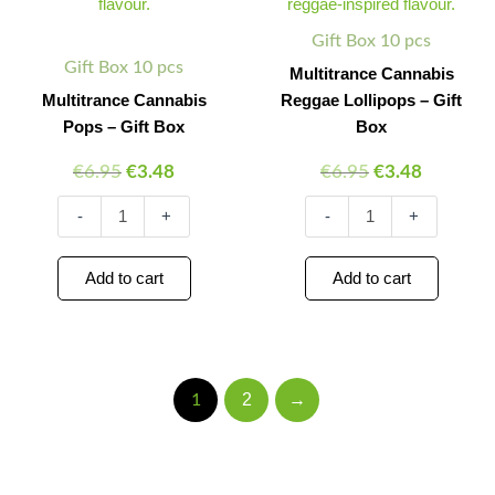
quantity
Box
quantity
Gift Box 10 pcs
Gift Box 10 pcs
Multitrance Cannabis
Multitrance Cannabis
Reggae Lollipops – Gift
Pops – Gift Box
Box
€
6.95
€
3.48
€
6.95
€
3.48
-
+
-
+
Add to cart
Add to cart
2
→
1