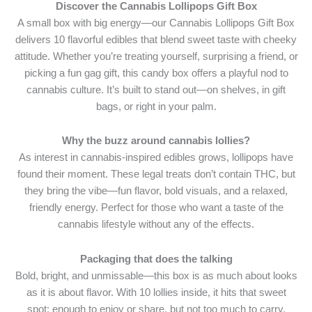
Discover the Cannabis Lollipops Gift Box
A small box with big energy—our Cannabis Lollipops Gift Box
delivers 10 flavorful edibles that blend sweet taste with cheeky
attitude. Whether you’re treating yourself, surprising a friend, or
picking a fun gag gift, this candy box offers a playful nod to
cannabis culture. It’s built to stand out—on shelves, in gift
bags, or right in your palm.
Why the buzz around cannabis lollies?
As interest in cannabis-inspired edibles grows, lollipops have
found their moment. These legal treats don’t contain THC, but
they bring the vibe—fun flavor, bold visuals, and a relaxed,
friendly energy. Perfect for those who want a taste of the
cannabis lifestyle without any of the effects.
Packaging that does the talking
Bold, bright, and unmissable—this box is as much about looks
as it is about flavor. With 10 lollies inside, it hits that sweet
spot: enough to enjoy or share, but not too much to carry.