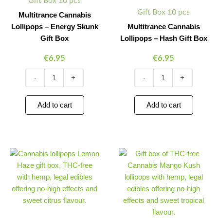
Gift Box 10 pcs
Gift Box 10 pcs
Multitrance Cannabis
Lollipops – Energy Skunk
Multitrance Cannabis
Gift Box
Lollipops – Hash Gift Box
€
6.95
€
6.95
-
+
-
+
Add to cart
Add to cart
Multitrance
Multitrance
Minus
Plus
Minus
Plus
Cannabis
Cannabis
Quantity
Quantity
Quantity
Quantity
Lollipops
Lollipops
–
–
Lemon
Mango
Haze
Kush
Gift
Gift
Box
Box