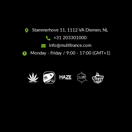
Stammerhove 11, 1112 VA Diemen, NL
+31 203301000
info@multitrance.com
Monday - Friday / 9:00 - 17:00 (GMT+1)