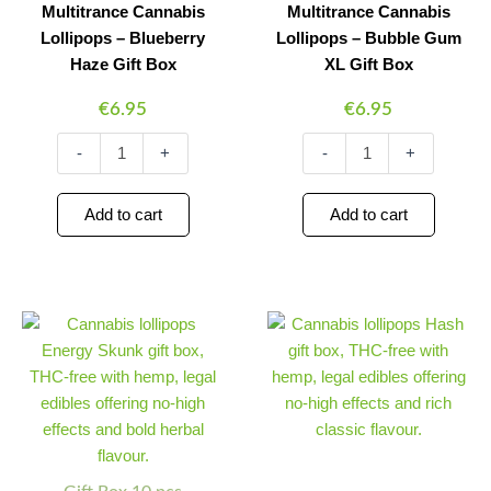
Multitrance Cannabis
Multitrance Cannabis
Lollipops – Blueberry
Lollipops – Bubble Gum
Haze Gift Box
XL Gift Box
€
6.95
€
6.95
-
+
-
+
Add to cart
Add to cart
Multitrance
Multitrance
Minus
Plus
Minus
Plus
Cannabis
Cannabis
Quantity
Quantity
Quantity
Quantity
Lollipops
Lollipops
–
–
Energy
Hash
Skunk
Gift
Gift
Box
Box
quantity
quantity