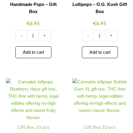
Handmade Pops – Gift
Lollipops – O.G. Kush Gift
Box
Box
€
6.95
€
6.95
-
+
-
+
Add to cart
Add to cart
Multitrance
Multitrance
Minus
Plus
Minus
Plus
Cannabis
Cannabis
Quantity
Quantity
Quantity
Quantity
Lollipops
Lollipops
–
–
Blueberry
Bubble
Haze
Gum
Gift
XL
Box
Gift
quantity
Box
Gift Box 10 pcs
Gift Box 10 pcs
quantity