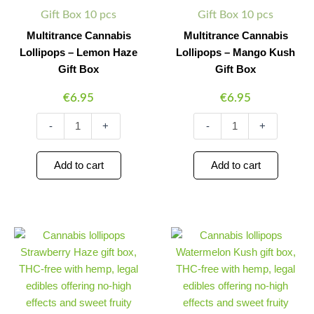
quantity
quantity
Gift Box 10 pcs
Gift Box 10 pcs
Multitrance Cannabis
Multitrance Cannabis
Lollipops – Lemon Haze
Lollipops – Mango Kush
Gift Box
Gift Box
€
6.95
€
6.95
-
+
-
+
Add to cart
Add to cart
Multitrance
Multitrance
Minus
Plus
Minus
Plus
Cannabis
Cannabis
Quantity
Quantity
Quantity
Quantity
Lollipops
Lollipops
–
–
Strawberry
Watermelon
Haze
Kush
Gift
Gift