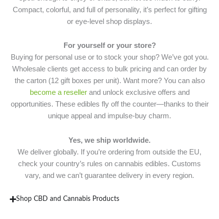
Compact, colorful, and full of personality, it’s perfect for gifting
or eye-level shop displays.
For yourself or your store?
Buying for personal use or to stock your shop? We’ve got you.
Wholesale clients get access to bulk pricing and can order by
the carton (12 gift boxes per unit). Want more? You can also
become a reseller
and unlock exclusive offers and
opportunities. These edibles fly off the counter—thanks to their
unique appeal and impulse-buy charm.
Yes, we ship worldwide.
We deliver globally. If you’re ordering from outside the EU,
check your country’s rules on cannabis edibles. Customs
vary, and we can’t guarantee delivery in every region.
Shop CBD and Cannabis Products