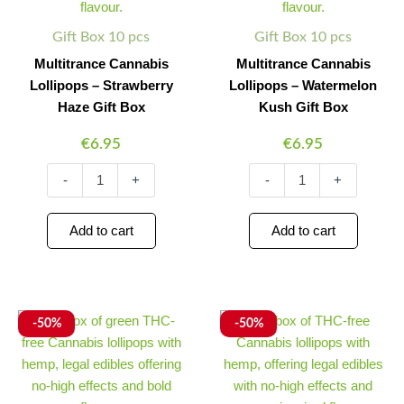
Box
Box
quantity
quantity
Gift Box 10 pcs
Gift Box 10 pcs
Multitrance Cannabis
Multitrance Cannabis
Lollipops – Strawberry
Lollipops – Watermelon
Haze Gift Box
Kush Gift Box
€
6.95
€
6.95
-
+
-
+
Add to cart
Add to cart
Multitrance
Original
Current
Multitrance
Original
Current
Minus
Plus
Minus
Plus
-50%
-50%
Cannabis
Cannabis
price
price
price
price
Quantity
Quantity
Quantity
Quantity
Pops
Reggae
was:
is:
was:
is:
-
Lollipops
€6.95.
€3.48.
€6.95.
€3.48.
Gift
-
Box
Gift