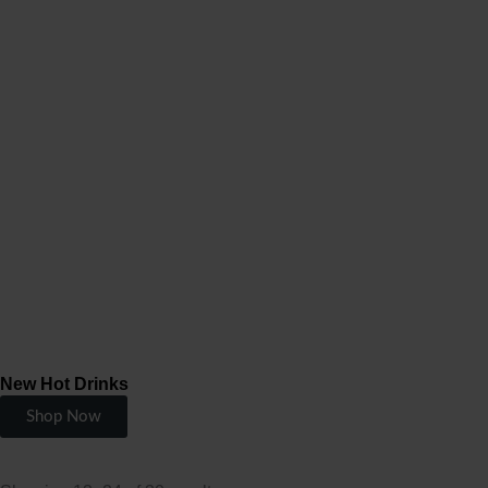
New Hot Drinks
Shop Now