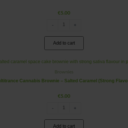
Caramel
(Medium
€
5.00
Flavour)
quantity
-
+
Add to cart
Multitrance
Minus
Plus
Cannabis
Quantity
Quantity
Brownie
Brownies
–
ltitrance Cannabis Brownie – Salted Caramel (Strong Flavo
Salted
Caramel
(Strong
€
5.00
Flavour)
quantity
-
+
Add to cart