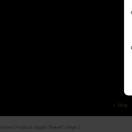
Blog
Home
/
Products tagged “Baked”
/ Page 2