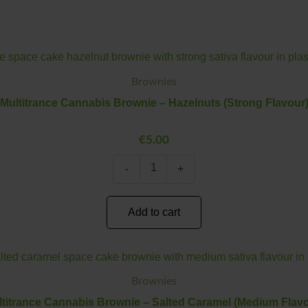
Multitrance
Minus
Plus
Cannabis
Quantity
Quantity
Brownie
Brownies
–
Multitrance Cannabis Brownie – Hazelnuts (Strong Flavour
Hazelnuts
(Strong
Flavour)
€
5.00
quantity
-
+
Add to cart
Multitrance
Minus
Plus
Cannabis
Quantity
Quantity
Brownie
Brownies
–
titrance Cannabis Brownie – Salted Caramel (Medium Flavo
Salted