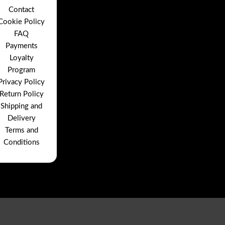
Contact
Cookie Policy
FAQ
Payments
Loyalty
Program
Privacy Policy
Return Policy
Shipping and
Delivery
Terms and
Conditions