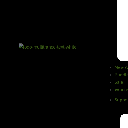
New Ar
Bundl
Sale
Wholes
Suppo