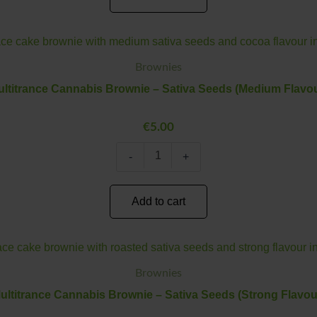
Multitrance
Minus
Plus
Cannabis
Quantity
Quantity
Brownie
Brownies
–
ltitrance Cannabis Brownie – Sativa Seeds (Medium Flavou
Sativa
Seeds
(Medium
€
5.00
Flavour)
quantity
-
+
Add to cart
Multitrance
Minus
Plus
Cannabis
Quantity
Quantity
Brownie
Brownies
–
ultitrance Cannabis Brownie – Sativa Seeds (Strong Flavou
Sativa
Seeds