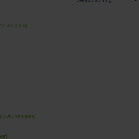
)
ur)