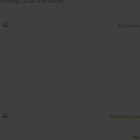
Showing 13–24 of 30 results
Mul