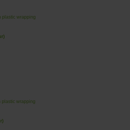
r)
r)