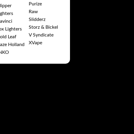
Purize
lipper
Raw
ighters
Slidderz
avinci
Storz & Bickel
ox Lighters
V Syndicate
old Leaf
XVape
aze Holland
NKO