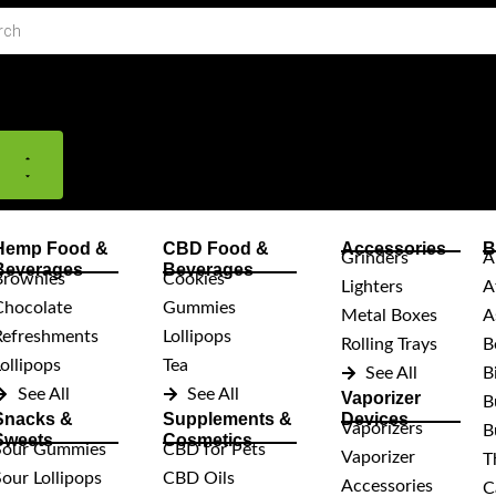
Close
Open
Close
Open
Shop
Shop
Support
Support
Hemp Food &
CBD Food &
Accessories
B
Grinders
A
Beverages
Beverages
Brownies
Cookies
Lighters
A
Chocolate
Gummies
Metal Boxes
A
Refreshments
Lollipops
Rolling Trays
B
ollipops
Tea
See All
B
See All
See All
Vaporizer
B
Snacks &
Supplements &
Devices
Vaporizers
B
Sweets
Cosmetics
Sour Gummies
CBD for Pets
Vaporizer
T
Sour Lollipops
CBD Oils
Accessories
C