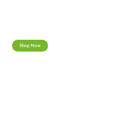
Cannabis Cookies
Now individually packed, CBD and Hemp.
Shop Now