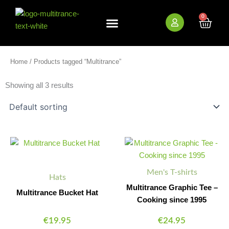
Skip
to
0
Cart
content
New Arrivals
Bundle Deals
Wholesale (B2B)
Home
/ Products tagged “Multitrance”
Showing all 3 results
This
This
product
product
has
has
Men's T-shirts
multiple
multiple
Hats
variants.
variants.
Multitrance Graphic Tee –
Multitrance Bucket Hat
The
The
Cooking since 1995
options
options
€
19.95
€
24.95
may
may