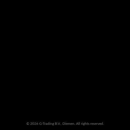
© 2026 G-Trading B.V., Diemen. All rights reserved.