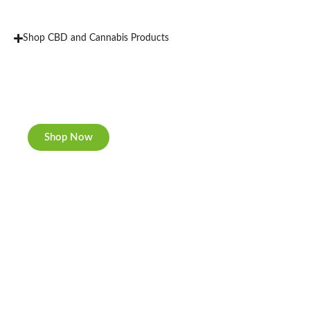
Shop CBD and Cannabis Products
New Rolling Trays
Double-sided print & matte finishing.
Shop Now