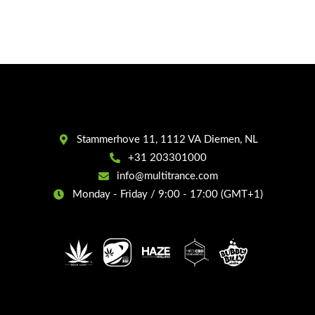
Stammerhove 11, 1112 VA Diemen, NL
+31 203301000
info@multitrance.com
Monday - Friday / 9:00 - 17:00 (GMT+1)