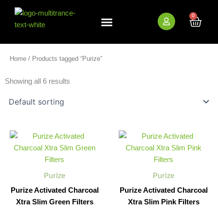
Skip
to
0
Cart
content
New Arrivals
Bundle Deals
Wholesale (B2B)
Home
/ Products tagged “Purize”
Showing all 6 results
Purize
Purize
Minus
Plus
Minus
Plus
Activated
Activated
Quantity
Quantity
Quantity
Quantity
Charcoal
Charcoal
Xtra
Xtra
Slim
Slim
Purize
Purize
Green
Pink
Filters
Filters
Purize Activated Charcoal
Purize Activated Charcoal
quantity
quantity
Xtra Slim Green Filters
Xtra Slim Pink Filters