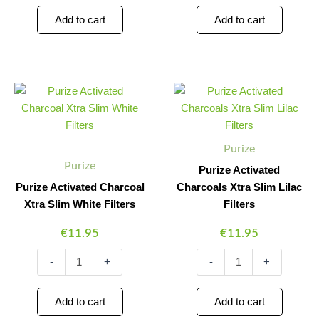
Add to cart
Add to cart
Purize
Purize
Minus
Plus
Minus
Plus
Activated
Activated
Quantity
Quantity
Quantity
Quantity
Charcoal
Charcoals
Xtra
Xtra
Slim
Slim
Purize
White
Lilac
Purize
Filters
Filters
Purize Activated
quantity
quantity
Purize Activated Charcoal
Charcoals Xtra Slim Lilac
Xtra Slim White Filters
Filters
€
11.95
€
11.95
-
+
-
+
Add to cart
Add to cart