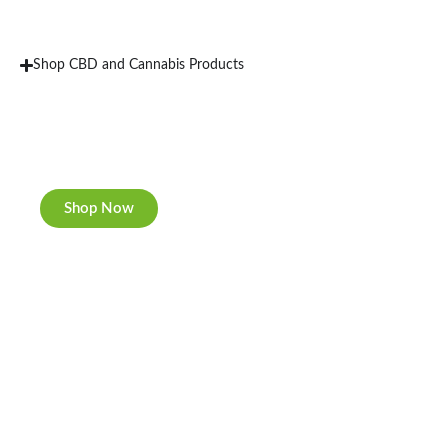
Shop CBD and Cannabis Products
New Rolling Trays
Double-sided print & matte finishing.
Shop Now