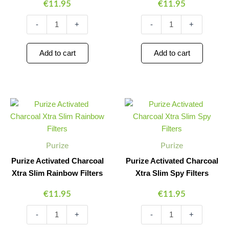
€
11.95
€
11.95
-
+
-
+
Add to cart
Add to cart
Purize
Purize
Minus
Plus
Minus
Plus
Activated
Activated
Quantity
Quantity
Quantity
Quantity
Charcoal
Charcoal
Xtra
Xtra
Slim
Slim
Purize
Purize
Rainbow
Spy
Filters
Filters
Purize Activated Charcoal
Purize Activated Charcoal
quantity
quantity
Xtra Slim Rainbow Filters
Xtra Slim Spy Filters
€
11.95
€
11.95
-
+
-
+