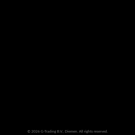
© 2026 G-Trading B.V., Diemen. All rights reserved.