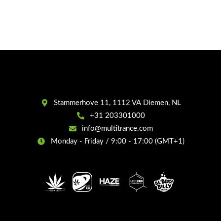
Stammerhove 11, 1112 VA Diemen, NL
+31 203301000
info@multitrance.com
Monday - Friday / 9:00 - 17:00 (GMT+1)