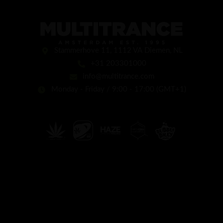
Stammerhove 11, 1112 VA Diemen, NL
+31 203301000
info@multitrance.com
Monday - Friday / 9:00 - 17:00 (GMT+1)