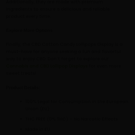
Additionally, they are made with premium
ingredients to ensure a delicious and reliable
product every time.
Explore More Options
Finally, the CBD Cotton Candy Lollipops Display is a
must-have for anyone seeking a fun and flavorful
way to enjoy CBD. Don’t forget to explore our
Cannabis and CBD Lollipop Displays
for even more
sweet treats!
Product Details:
100% Legal for Consumption in the European
Union (EU)
THC FREE (0% THC) – No Narcotic Effects
Made in EU