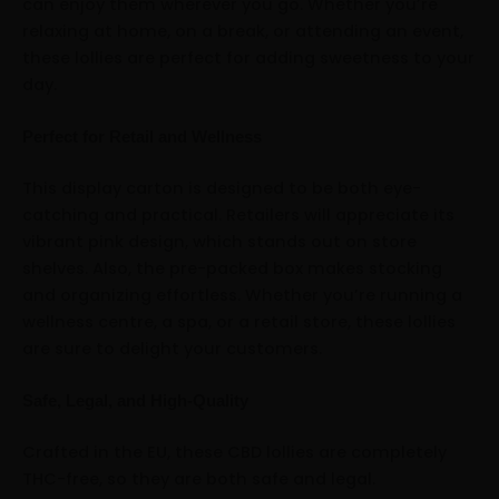
can enjoy them wherever you go. Whether you’re
relaxing at home, on a break, or attending an event,
these lollies are perfect for adding sweetness to your
day.
Perfect for Retail and Wellness
This display carton is designed to be both eye-
catching and practical. Retailers will appreciate its
vibrant pink design, which stands out on store
shelves. Also, the pre-packed box makes stocking
and organizing effortless. Whether you’re running a
wellness centre, a spa, or a retail store, these lollies
are sure to delight your customers.
Safe, Legal, and High-Quality
Crafted in the EU, these CBD lollies are completely
THC-free, so they are both safe and legal.