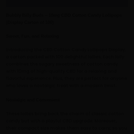
Reviews (0)
Bubbly Billy Buds – 10mg CBD Cotton Candy Lollipops
(Display Carton of 100)
Sweet, Fun, and Relaxing
Introducing the CBD Cotton Candy Lollipops Display,
a carton packed with 100 delightful lollies. Each lolly
combines the sugary sweetness of cotton candy
with 10mg of high-quality CBD for a relaxing and
flavorful experience. Plus, they are perfect for anyone
who loves a nostalgic treat with a modern twist.
Nostalgic and Convenient
These lollies bring back the charm of classic cotton
candy but with a playful CBD upgrade. Moreover,
their compact size makes them easy to carry, so you