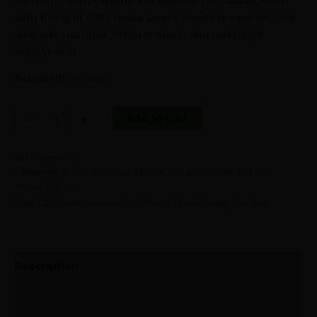
Cotton Candy Display. Packed with 100 lollies, each
with 10mg of CBD, these sweet treats are perfect for
wellness routines, retail shelves, and nostalgic
enjoyment!
Availability:
In stock
Add to cart
-
+
SKU:
canna47C
Categories:
Bubbly Billy Buds
,
Display 100 pcs
,
Display 100 pcs
,
Display 100 pcs
Tags:
CBD
,
Confectionery
,
THC Free
Brand:
Bubbly Billy Buds
Description
Additional information