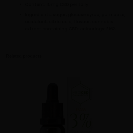
Content: 10mg CBD per Lolly
Ingredients: sugar, glucose syrup, gum base,
acidulant: citric acid; flavour: cannabis
extract containing CBD; colourings: E163
Related products
MediCBD
Minus
Plus
3%
Quantity
Quantity
Cannabidiol
Oil
(10ml)
quantity