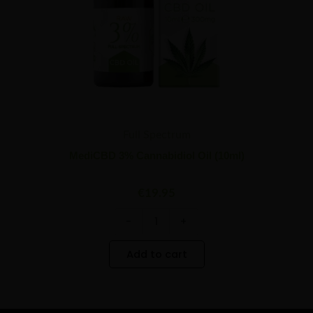
Full Spectrum
MediCBD 3% Cannabidiol Oil (10ml)
€
19.95
-
+
Add to cart