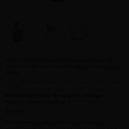
Home
/
Candy
/
Lollipops
/
CBD Lollipops
/
Display 100
pcs
/ Bubbly Billy Buds 10mg CBD Lollipops – Cotton Candy
Display
Bubbly Billy Buds
,
Display 100 pcs
,
Display 100 pcs
,
Display
100 pcs
Bubbly Billy Buds 10mg CBD Lollipops –
Cotton Candy Display
€
74.95
Enjoy the Bubbly Billy Buds 10mg CBD Lollipops –