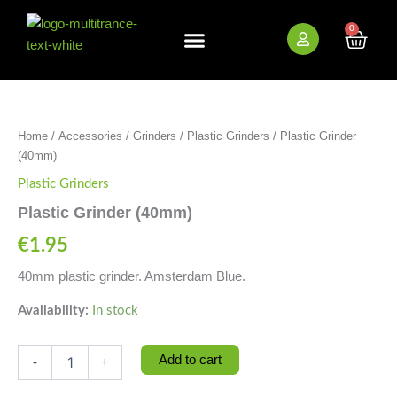
Skip
to
0
Cart
content
New Arrivals
Bundle Deals
Wholesale (B2B)
Plastic
Grinder
(40mm)
Home
/
Accessories
/
Grinders
/
Plastic Grinders
/ Plastic Grinder
quantity
(40mm)
Plastic Grinders
Plastic Grinder (40mm)
€
1.95
40mm plastic grinder. Amsterdam Blue.
Availability:
In stock
Add to cart
-
+