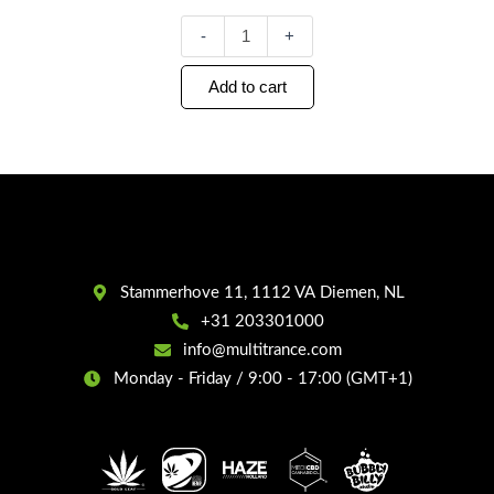
-
+
Add to cart
Stammerhove 11, 1112 VA Diemen, NL
+31 203301000
info@multitrance.com
Monday - Friday / 9:00 - 17:00 (GMT+1)