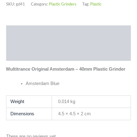
SKU:
gd41
Category:
Plastic Grinders
Tag:
Plastic
Description
Additional information
Reviews (0)
Multitrance Original Amsterdam – 40mm Plastic Grinder
Amsterdam Blue
Weight
0.014 kg
Dimensions
4.5 × 4.5 × 2 cm
There are no reviews yet.