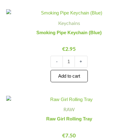
Smoking
Minus
Plus
Pipe
Quantity
Quantity
Keychains
Keychain
(Blue)
Smoking Pipe Keychain (Blue)
quantity
€
2.95
-
+
Add to cart
Raw
Minus
Plus
Girl
Quantity
Quantity
RAW
Rolling
Tray
Raw Girl Rolling Tray
quantity
€
7.50