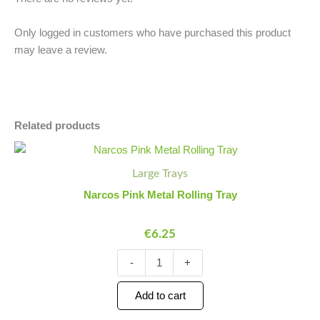
Only logged in customers who have purchased this product
may leave a review.
Related products
Narcos
Minus
Plus
Pink
Quantity
Quantity
Large Trays
Metal
Rolling
Narcos Pink Metal Rolling Tray
Tray
quantity
€
6.25
-
+
Add to cart