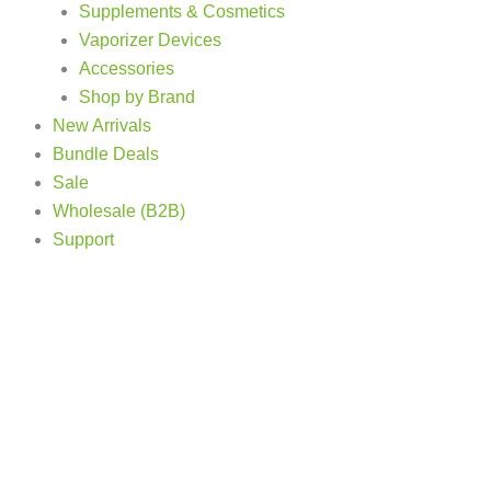
Supplements & Cosmetics
Vaporizer Devices
Accessories
Shop by Brand
New Arrivals
Bundle Deals
Sale
Wholesale (B2B)
Support