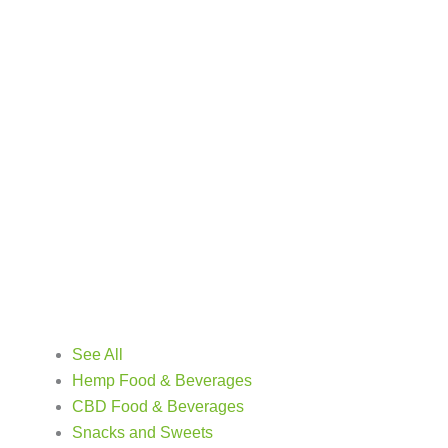
See All
Hemp Food & Beverages
CBD Food & Beverages
Snacks and Sweets