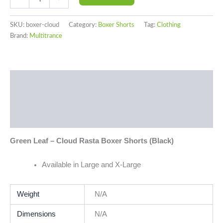
SKU:
boxer-cloud
Category:
Boxer Shorts
Tag:
Clothing
Brand:
Multitrance
Description
Additional information
Reviews (0)
Green Leaf – Cloud Rasta Boxer Shorts (Black)
Available in Large and X-Large
Weight
N/A
Dimensions
N/A