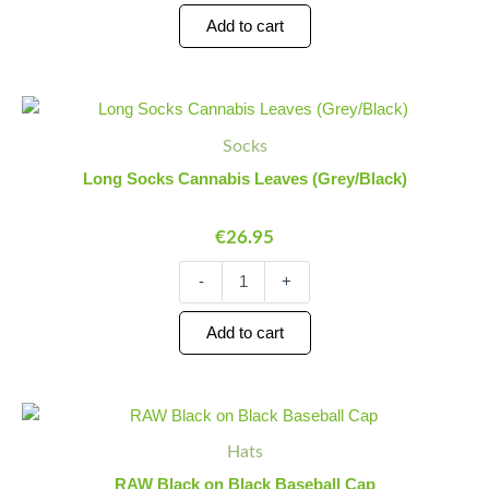
Add to cart
Long
Minus
Plus
Socks
Quantity
Quantity
Socks
Cannabis
Leaves
Long Socks Cannabis Leaves (Grey/Black)
(Grey/Black)
quantity
€
26.95
-
+
Add to cart
RAW
Minus
Plus
Black
Quantity
Quantity
Hats
on
Black
RAW Black on Black Baseball Cap