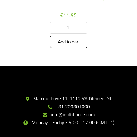
Baseball
Cap
€
11.95
quantity
-
+
Add to cart
Stammerhove 11, 1112 VA Diemen, NL
+31 203301000
info@multitrance.com
Monday - Friday / 9:00 - 17:00 (GMT+1)