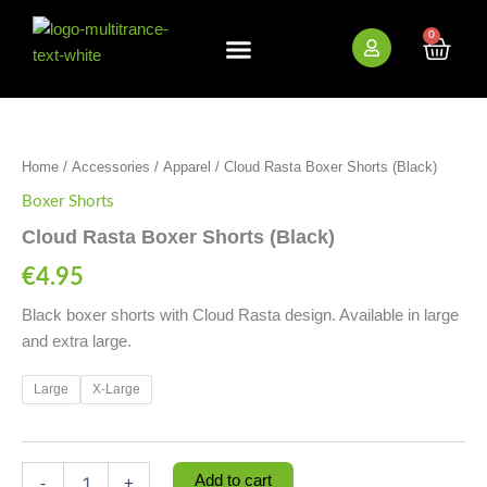
Skip
to
0
Cart
content
New Arrivals
Bundle Deals
Wholesale (B2B)
Cloud
Rasta
Boxer
Home
/
Accessories
/
Apparel
/ Cloud Rasta Boxer Shorts (Black)
Shorts
(Black)
Boxer Shorts
quantity
Cloud Rasta Boxer Shorts (Black)
€
4.95
Black boxer shorts with Cloud Rasta design. Available in large
and extra large.
Large
X-Large
Add to cart
-
+