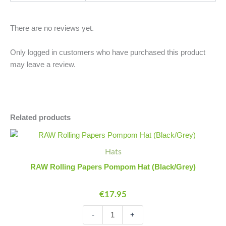
There are no reviews yet.
Only logged in customers who have purchased this product
may leave a review.
Related products
RAW
Minus
Plus
Rolling
Quantity
Quantity
Hats
Papers
Pompom
RAW Rolling Papers Pompom Hat (Black/Grey)
Hat
(Black/Grey)
€
17.95
quantity
-
+