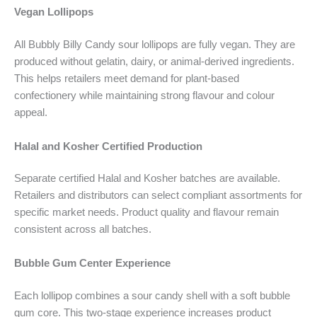
Vegan Lollipops
All Bubbly Billy Candy sour lollipops are fully vegan. They are
produced without gelatin, dairy, or animal-derived ingredients.
This helps retailers meet demand for plant-based
confectionery while maintaining strong flavour and colour
appeal.
Halal and Kosher Certified Production
Separate certified Halal and Kosher batches are available.
Retailers and distributors can select compliant assortments for
specific market needs. Product quality and flavour remain
consistent across all batches.
Bubble Gum Center Experience
Each lollipop combines a sour candy shell with a soft bubble
gum core. This two-stage experience increases product