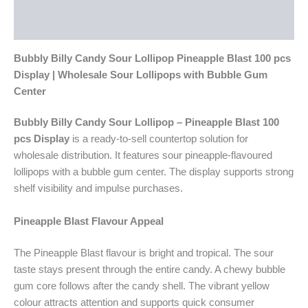
Additional information
Reviews (0)
Bubbly Billy Candy Sour Lollipop Pineapple Blast 100 pcs
Display | Wholesale Sour Lollipops with Bubble Gum
Center
Bubbly Billy Candy Sour Lollipop – Pineapple Blast 100
pcs Display
is a ready-to-sell countertop solution for
wholesale distribution. It features sour pineapple-flavoured
lollipops with a bubble gum center. The display supports strong
shelf visibility and impulse purchases.
Pineapple Blast Flavour Appeal
The Pineapple Blast flavour is bright and tropical. The sour
taste stays present through the entire candy. A chewy bubble
gum core follows after the candy shell. The vibrant yellow
colour attracts attention and supports quick consumer