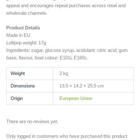
appeal and encourages repeat purchases across retail and
wholesale channels.
Product Details
Made in EU
Lollipop weight: 17g
Ingredients: sugar, glucose syrup, acidulant: citric acid; gum
base, flavour, food colour: E101i, E160c.
Weight
2 kg
Dimensions
13.5 × 14.2 × 25.5 cm
Origin
European Union
There are no reviews yet.
Only logged in customers who have purchased this product