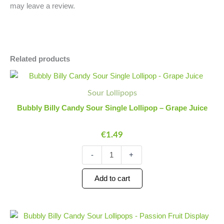
may leave a review.
Related products
Bubbly
Minus
Plus
Billy
Quantity
Quantity
Sour Lollipops
Candy
Sour
Bubbly Billy Candy Sour Single Lollipop – Grape Juice
Single
Lollipop
€
1.49
-
Grape
Juice
-
+
quantity
Add to cart
Bubbly
Minus
Plus