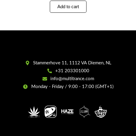
Add to cart
Stammerhove 11, 1112 VA Diemen, NL
+31 203301000
info@multitrance.com
Monday - Friday / 9:00 - 17:00 (GMT+1)