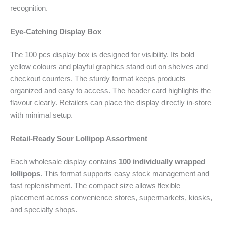
recognition.
Eye-Catching Display Box
The 100 pcs display box is designed for visibility. Its bold
yellow colours and playful graphics stand out on shelves and
checkout counters. The sturdy format keeps products
organized and easy to access. The header card highlights the
flavour clearly. Retailers can place the display directly in-store
with minimal setup.
Retail-Ready Sour Lollipop Assortment
Each wholesale display contains
100 individually wrapped
lollipops
. This format supports easy stock management and
fast replenishment. The compact size allows flexible
placement across convenience stores, supermarkets, kiosks,
and specialty shops.