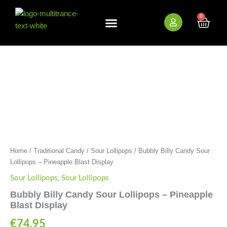
Skip
to
0
Cart
content
New Arrivals
Bundle Deals
Wholesale (B2B)
Bubbly
Billy
Candy
Sour
Lollipops
-
Pineapple
Blast
HEMP AND CBD FREE
Display
quantity
Home
/
Traditional Candy
/
Sour Lollipops
/ Bubbly Billy Candy Sour
Lollipops – Pineapple Blast Display
Sour Lollipops
,
Sour Lollipops
Bubbly Billy Candy Sour Lollipops – Pineapple
Blast Display
€
74.95