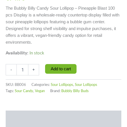
The Bubbly Billy Candy Sour Lollipop – Pineapple Blast 100
pcs Display is a wholesale-ready countertop display filled with
sour pineapple lollipops featuring a bubble gum center.
Designed for strong shelf visibility and impulse purchases, it
offers a vibrant, vegan-friendly candy option for retail
environments.
Availability:
In stock
Add to cart
-
+
SKU:
BB006
Categories:
Sour Lollipops
,
Sour Lollipops
Tags:
Sour Candy
,
Vegan
Brand:
Bubbly Billy Buds
Description