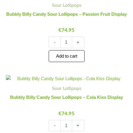
Billy
Quantity
Quantity
Sour Lollipops
Candy
Sour
Bubbly Billy Candy Sour Lollipops – Passion Fruit Display
Lollipops
-
€
74.95
Passion
Fruit
Display
-
+
quantity
Add to cart
Bubbly
Minus
Plus
Billy
Quantity
Quantity
Sour Lollipops
Candy
Sour
Bubbly Billy Candy Sour Lollipops – Cola Kiss Display
Lollipops
-
€
74.95
Cola
Kiss
Display
-
+
quantity