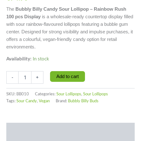
The
Bubbly Billy Candy Sour Lollipop – Rainbow Rush
100 pcs Display
is a wholesale-ready countertop display filled
with sour rainbow-flavoured lollipops featuring a bubble gum
center. Designed for strong visibility and impulse purchases, it
offers a colourful, vegan-friendly candy option for retail
environments.
Availability:
In stock
Add to cart
-
+
SKU:
BB010
Categories:
Sour Lollipops
,
Sour Lollipops
Tags:
Sour Candy
,
Vegan
Brand:
Bubbly Billy Buds
Description