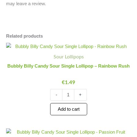
may leave a review.
Related products
Bubbly
Minus
Plus
Billy
Quantity
Quantity
Sour Lollipops
Candy
Sour
Bubbly Billy Candy Sour Single Lollipop – Rainbow Rush
Single
Lollipop
€
1.49
-
Rainbow
Rush
-
+
quantity
Add to cart
Bubbly
Minus
Plus