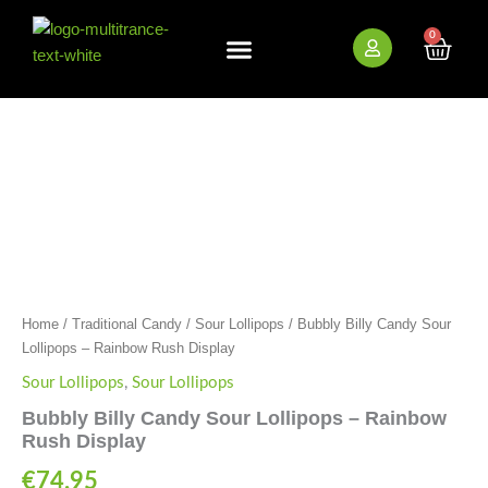
Skip
to
0
Cart
content
New Arrivals
Bundle Deals
Wholesale (B2B)
Bubbly
Billy
Candy
Sour
Lollipops
-
Rainbow
Rush
HEMP AND CBD FREE
Display
quantity
Home
/
Traditional Candy
/
Sour Lollipops
/ Bubbly Billy Candy Sour
Lollipops – Rainbow Rush Display
Sour Lollipops
,
Sour Lollipops
Bubbly Billy Candy Sour Lollipops – Rainbow
Rush Display
€
74.95