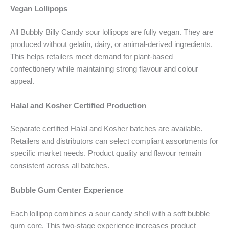
Vegan Lollipops
All Bubbly Billy Candy sour lollipops are fully vegan. They are
produced without gelatin, dairy, or animal-derived ingredients.
This helps retailers meet demand for plant-based
confectionery while maintaining strong flavour and colour
appeal.
Halal and Kosher Certified Production
Separate certified Halal and Kosher batches are available.
Retailers and distributors can select compliant assortments for
specific market needs. Product quality and flavour remain
consistent across all batches.
Bubble Gum Center Experience
Each lollipop combines a sour candy shell with a soft bubble
gum core. This two-stage experience increases product