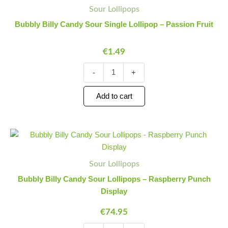
Billy
Quantity
Quantity
Sour Lollipops
Candy
Sour
Bubbly Billy Candy Sour Single Lollipop – Passion Fruit
Single
Lollipop
€
1.49
-
Passion
Fruit
-
+
quantity
Add to cart
Bubbly
Minus
Plus
Billy
Quantity
Quantity
Candy
Sour
Sour Lollipops
Lollipops
Bubbly Billy Candy Sour Lollipops – Raspberry Punch
-
Display
Raspberry
Punch
€
74.95
Display
quantity