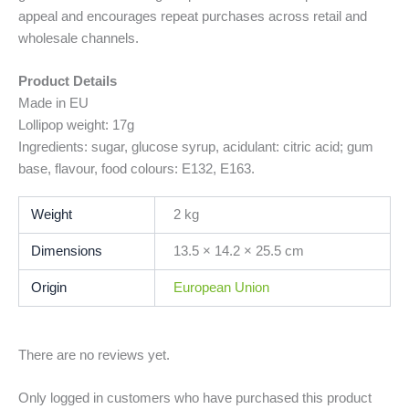
appeal and encourages repeat purchases across retail and
wholesale channels.
Product Details
Made in EU
Lollipop weight: 17g
Ingredients: sugar, glucose syrup, acidulant: citric acid; gum
base, flavour, food colours: E132, E163.
Weight
2 kg
Dimensions
13.5 × 14.2 × 25.5 cm
Origin
European Union
There are no reviews yet.
Only logged in customers who have purchased this product