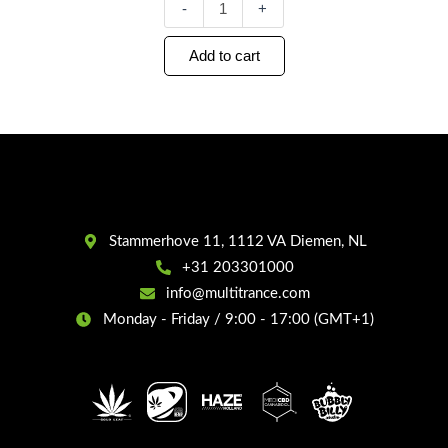
-
+
Add to cart
Stammerhove 11, 1112 VA Diemen, NL
+31 203301000
info@multitrance.com
Monday - Friday / 9:00 - 17:00 (GMT+1)