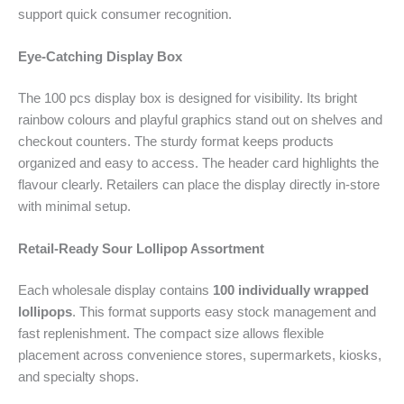
support quick consumer recognition.
Eye-Catching Display Box
The 100 pcs display box is designed for visibility. Its bright
rainbow colours and playful graphics stand out on shelves and
checkout counters. The sturdy format keeps products
organized and easy to access. The header card highlights the
flavour clearly. Retailers can place the display directly in-store
with minimal setup.
Retail-Ready Sour Lollipop Assortment
Each wholesale display contains
100 individually wrapped
lollipops
. This format supports easy stock management and
fast replenishment. The compact size allows flexible
placement across convenience stores, supermarkets, kiosks,
and specialty shops.