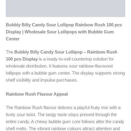
Additional information
Reviews (0)
Bubbly Billy Candy Sour Lollipop Rainbow Rush 100 pcs
Display | Wholesale Sour Lollipops with Bubble Gum
Center
The
Bubbly Billy Candy Sour Lollipop – Rainbow Rush
100 pcs Display
is a ready-to-sell countertop solution for
wholesale distribution. It features sour rainbow-flavoured
lollipops with a bubble gum center. The display supports strong
shelf visibility and impulse purchases.
Rainbow Rush Flavour Appeal
The Rainbow Rush flavour delivers a playful fruity mix with a
lively sour twist. The tangy taste stays present through the
entire candy. A chewy bubble gum core follows after the candy
shell melts. The vibrant rainbow colours attract attention and