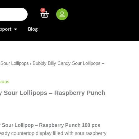
0
Cart
Open Support
pport
Blog
/
Sour Lollipops
/ Bubbly Billy Candy Sour Lollipops –
ipops
y Sour Lollipops – Raspberry Punch
y Sour Lollipop – Raspberry Punch 100 pcs
ady countertop display filled with sour raspberry