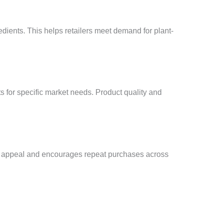
edients. This helps retailers meet demand for plant-
s for specific market needs. Product quality and
ct appeal and encourages repeat purchases across