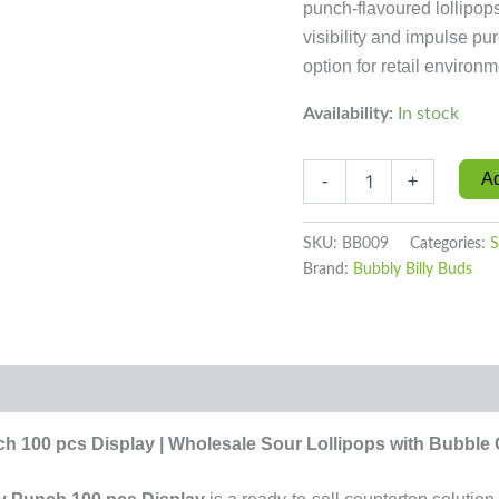
punch-flavoured lollipop
visibility and impulse pur
option for retail environm
Availability:
In stock
Ad
-
+
SKU:
BB009
Categories:
S
Brand:
Bubbly Billy Buds
0)
h 100 pcs Display | Wholesale Sour Lollipops with Bubble