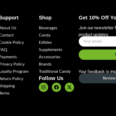
Support
Shop
Get 10% Off Yo
Join our newsletter 
About Us
Beverages
product updates.
Contact
Candy
Name
Cookie Policy
Edibles
FAQ
Supplements
Payments
Accessories
Privacy Policy
Brands
Your feedback is imp
Loyalty Program
Traditional Candy
Follow Us
Review 
Return Policy
Shipping
I
F
X
n
a
-
Terms
s
c
t
t
e
w
a
b
i
g
o
t
r
o
t