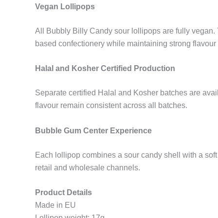
Vegan Lollipops
All Bubbly Billy Candy sour lollipops are fully vegan.
based confectionery while maintaining strong flavour
Halal and Kosher Certified Production
Separate certified Halal and Kosher batches are avail
flavour remain consistent across all batches.
Bubble Gum Center Experience
Each lollipop combines a sour candy shell with a so
retail and wholesale channels.
Product Details
Made in EU
Lollipop weight: 17g