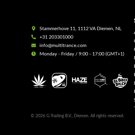
Stammerhove 11, 1112 VA Diemen, NL
+31 203301000
info@multitrance.com
Monday - Friday / 9:00 - 17:00 (GMT+1)
© 2026 G-Trading B.V., Diemen. All rights reserved.