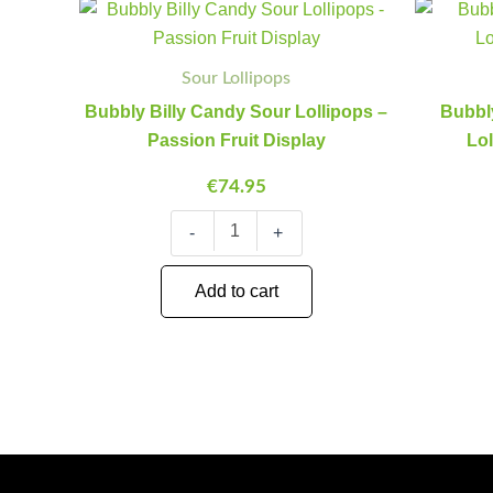
Bubbly
Minus
Plus
Billy
Quantity
Quantity
Candy
Sour
Sour Lollipops
Lollipops
Bubbly Billy Candy Sour Lollipops –
Bubbly
-
Passion
Passion Fruit Display
Lo
Fruit
Display
€
74.95
quantity
-
+
Add to cart