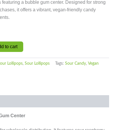
s featuring a bubble gum center. Designed for strong
chases, it offers a vibrant, vegan-friendly candy
ents.
d to cart
our Lollipops
,
Sour Lollipops
Tags:
Sour Candy
,
Vegan
 Gum Center