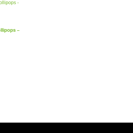
llipops –