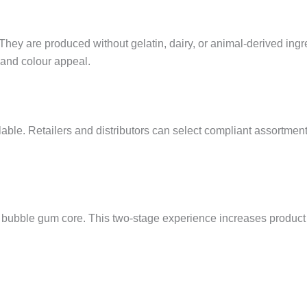
 They are produced without gelatin, dairy, or animal-derived ingr
 and colour appeal.
able. Retailers and distributors can select compliant assortment
ft bubble gum core. This two-stage experience increases produ