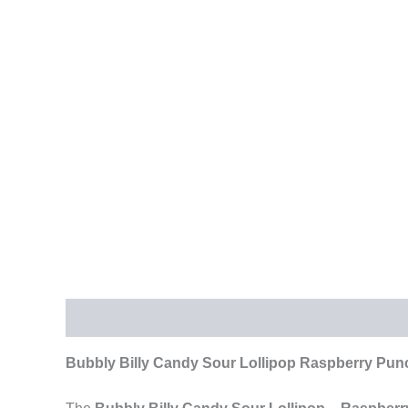
Description
Additional information
Reviews (
Bubbly Billy Candy Sour Lollipop Raspberry Punc