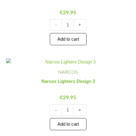
quantity
€
29.95
-
+
Add to cart
Narcos
Minus
Plus
Lighters
Quantity
Quantity
NARCOS
Design
3
Narcos Lighters Design 3
quantity
€
29.95
-
+
Add to cart