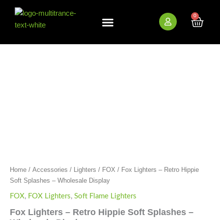
Skip
to
0
Cart
content
New Arrivals
Bundle Deals
Wholesale (B2B)
Fox
Lighters
-
Retro
Hippie
Soft
Splashes
-
Wholesale
Display
quantity
Home
/
Accessories
/
Lighters
/
FOX
/ Fox Lighters – Retro Hippie
Soft Splashes – Wholesale Display
FOX
,
FOX Lighters
,
Soft Flame Lighters
Fox Lighters – Retro Hippie Soft Splashes –