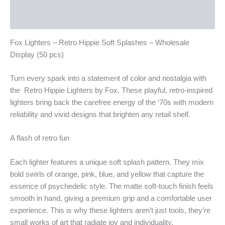
Additional information
Reviews (0)
Fox Lighters – Retro Hippie Soft Splashes – Wholesale
Display (50 pcs)
Turn every spark into a statement of color and nostalgia with
the Retro Hippie Lighters by Fox. These playful, retro-inspired
lighters bring back the carefree energy of the ‘70s with modern
reliability and vivid designs that brighten any retail shelf.
A flash of retro fun
Each lighter features a unique soft splash pattern. They mix
bold swirls of orange, pink, blue, and yellow that capture the
essence of psychedelic style. The matte soft-touch finish feels
smooth in hand, giving a premium grip and a comfortable user
experience. This is why these lighters aren’t just tools, they’re
small works of art that radiate joy and individuality.