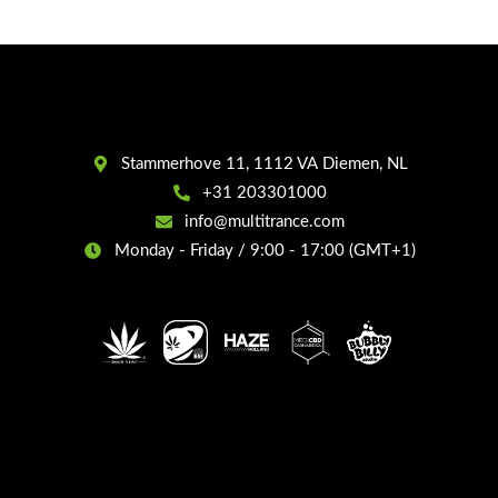
Stammerhove 11, 1112 VA Diemen, NL
+31 203301000
info@multitrance.com
Monday - Friday / 9:00 - 17:00 (GMT+1)