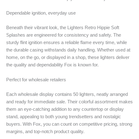
Dependable ignition, everyday use
Beneath their vibrant look, the Lighters Retro Hippie Soft
Splashes are engineered for consistency and safety. The
sturdy flint ignition ensures a reliable flame every time, while
the durable casing withstands daily handling. Whether used at
home, on the go, or displayed in a shop, these lighters deliver
the quality and dependability Fox is known for.
Perfect for wholesale retailers
Each wholesale display contains 50 lighters, neatly arranged
and ready for immediate sale. Their colorful assortment makes
them an eye-catching addition to any countertop or display
stand, appealing to both young trendsetters and nostalgic
buyers. With Fox, you can count on competitive pricing, strong
margins, and top-notch product quality.