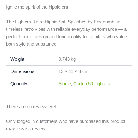
Ignite the spirit of the hippie era
The Lighters Retro Hippie Soft Splashes by Fox combine
timeless retro vibes with reliable everyday performance — a
perfect mix of design and functionality for retailers who value
both style and substance.
Weight
0.743 kg
Dimensions
13 × 11 × 8 cm
Quantity
Single
,
Carton 50 Lighters
There are no reviews yet.
Only logged in customers who have purchased this product
may leave a review.