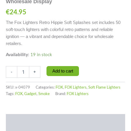
Wholesale Display
€
24.95
The Fox Lighters Retro Hippie Soft Splashes set includes 50
soft-touch lighters with colorful retro patterns and reliable
ignition — a vibrant and dependable choice for wholesale
retailers.
Availability:
19 in stock
Add to cart
-
+
SKU:
x-04079
Categories:
FOX
,
FOX Lighters
,
Soft Flame Lighters
Tags:
FOX
,
Gadget
,
Smoke
Brand:
FOX Lighters
Description