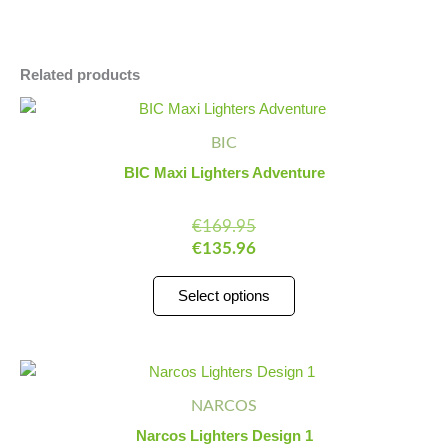
Related products
This
product
BIC
has
BIC Maxi Lighters Adventure
multiple
variants.
€
169.95
The
€
135.96
options
may
Select options
be
chosen
on
Narcos
Minus
Plus
the
Lighters
Quantity
Quantity
product
NARCOS
Design
page
1
Narcos Lighters Design 1