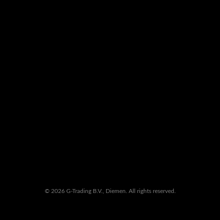
© 2026 G-Trading B.V., Diemen. All rights reserved.