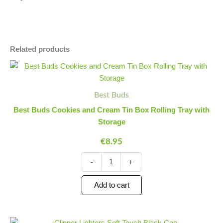
Related products
Best
Minus
Plus
Buds
Quantity
Quantity
Cookies
and
Best Buds
Cream
Best Buds Cookies and Cream Tin Box Rolling Tray with
Tin
Storage
Box
Rolling
€
8.95
Tray
with
-
+
Storage
quantity
Add to cart