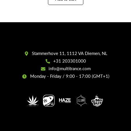
Stammerhove 11, 1112 VA Diemen, NL
+31 203301000
info@multitrance.com
Monday - Friday / 9:00 - 17:00 (GMT+1)