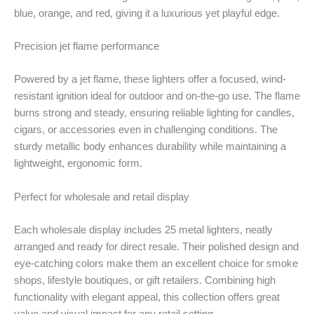
blue, orange, and red, giving it a luxurious yet playful edge.
Precision jet flame performance
Powered by a jet flame, these lighters offer a focused, wind-
resistant ignition ideal for outdoor and on-the-go use. The flame
burns strong and steady, ensuring reliable lighting for candles,
cigars, or accessories even in challenging conditions. The
sturdy metallic body enhances durability while maintaining a
lightweight, ergonomic form.
Perfect for wholesale and retail display
Each wholesale display includes 25 metal lighters, neatly
arranged and ready for direct resale. Their polished design and
eye-catching colors make them an excellent choice for smoke
shops, lifestyle boutiques, or gift retailers. Combining high
functionality with elegant appeal, this collection offers great
value and visual impact for any retail setting.