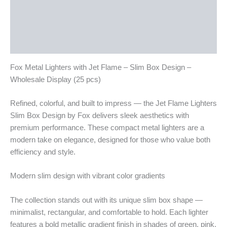
Description
Additional information
Reviews (0)
Fox Metal Lighters with Jet Flame – Slim Box Design –
Wholesale Display (25 pcs)
Refined, colorful, and built to impress — the Jet Flame Lighters
Slim Box Design by Fox delivers sleek aesthetics with
premium performance. These compact metal lighters are a
modern take on elegance, designed for those who value both
efficiency and style.
Modern slim design with vibrant color gradients
The collection stands out with its unique slim box shape —
minimalist, rectangular, and comfortable to hold. Each lighter
features a bold metallic gradient finish in shades of green, pink,