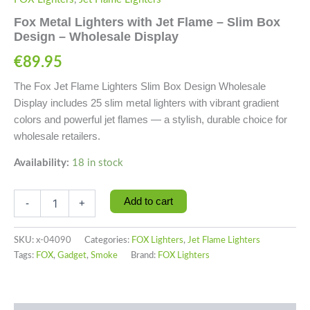
Fox Metal Lighters with Jet Flame – Slim Box
Design – Wholesale Display
€
89.95
The Fox Jet Flame Lighters Slim Box Design Wholesale
Display includes 25 slim metal lighters with vibrant gradient
colors and powerful jet flames — a stylish, durable choice for
wholesale retailers.
Availability:
18 in stock
Add to cart
-
+
SKU:
x-04090
Categories:
FOX Lighters
,
Jet Flame Lighters
Tags:
FOX
,
Gadget
,
Smoke
Brand:
FOX Lighters