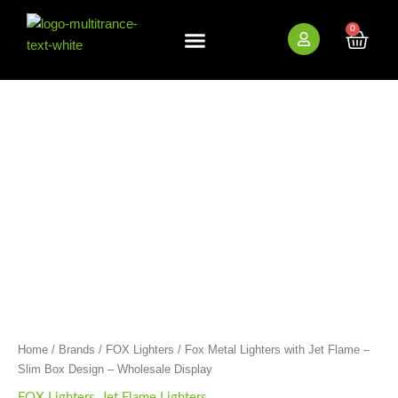
Skip
to
0
Cart
content
New Arrivals
Bundle Deals
Wholesale (B2B)
Fox
Metal
Lighters
with
Jet
Flame
-
Slim
Box
Design
-
Wholesale
Display
quantity
Home
/
Brands
/
FOX Lighters
/ Fox Metal Lighters with Jet Flame –
Slim Box Design – Wholesale Display
FOX Lighters
,
Jet Flame Lighters