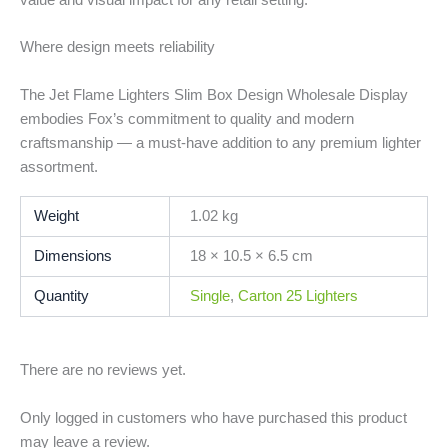
Where design meets reliability
The Jet Flame Lighters Slim Box Design Wholesale Display
embodies Fox’s commitment to quality and modern
craftsmanship — a must-have addition to any premium lighter
assortment.
Weight
1.02 kg
Dimensions
18 × 10.5 × 6.5 cm
Quantity
Single
,
Carton 25 Lighters
There are no reviews yet.
Only logged in customers who have purchased this product
may leave a review.