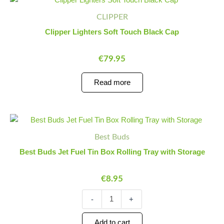
CLIPPER
Clipper Lighters Soft Touch Black Cap
€
79.95
Read more
Best
Minus
Plus
Buds
Quantity
Quantity
Best Buds
Jet
Fuel
Best Buds Jet Fuel Tin Box Rolling Tray with Storage
Tin
Box
€
8.95
Rolling
Tray
with
-
+
Storage
quantity
Add to cart