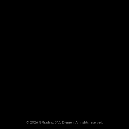
© 2026 G-Trading B.V., Diemen. All rights reserved.