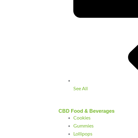
See All
CBD Food & Beverages
Cookies
Gummies
Lollipops