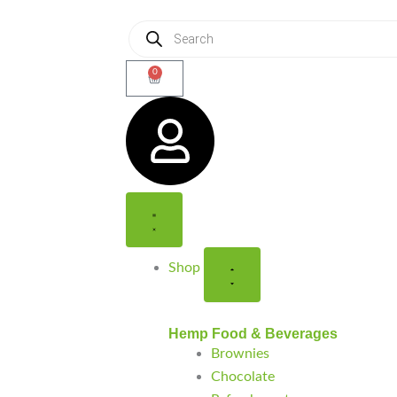
Products
search
0
Cart
Close
Open
Close
Open
Shop
Shop
Support
Support
Shop
Hemp Food & Beverages
Brownies
Chocolate