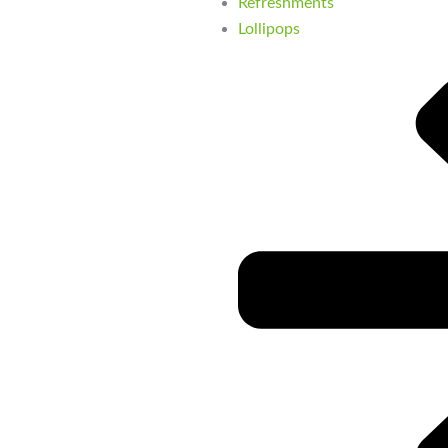
Refreshments
Lollipops