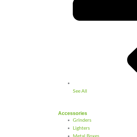
See All
Accessories
Grinders
Lighters
Metal Boxes