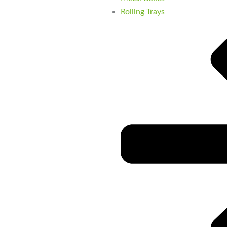
Rolling Trays