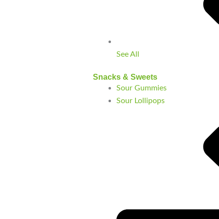
See All
Snacks & Sweets
Sour Gummies
Sour Lollipops