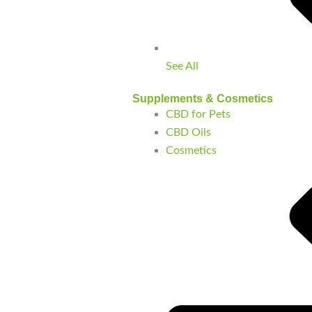
See All
Supplements & Cosmetics
CBD for Pets
CBD Oils
Cosmetics